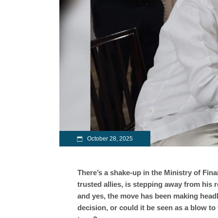
October 28, 2025
There’s a shake-up in the Ministry of Fi
trusted allies, is stepping away from his r
and yes, the move has been making headlin
decision, or could it be seen as a blow to