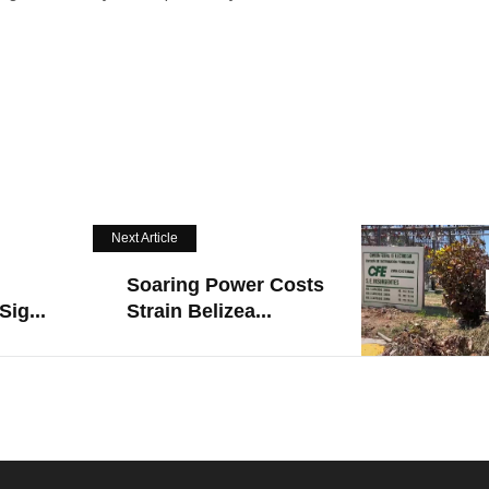
Next Article
Soaring Power Costs
Sig...
Strain Belizea...