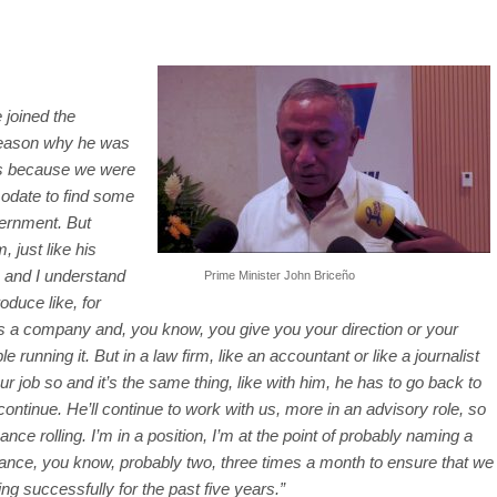
 joined the
reason why he was
was because we were
odate to find some
ernment. But
, just like his
 and I understand
Prime Minister John Briceño
roduce like, for
’s a company and, you know, you give you your direction or your
unning it. But in a law firm, like an accountant or like a journalist
ur job so and it’s the same thing, like with him, he has to go back to
 continue. He’ll continue to work with us, more in an advisory role, so
nce rolling. I’m in a position, I’m at the point of probably naming a
nance, you know, probably two, three times a month to ensure that we
ng successfully for the past five years.”