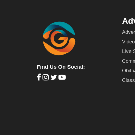
Adv
Adver
Video
Live 
Commu
Find Us On Social:
Obitu
Class