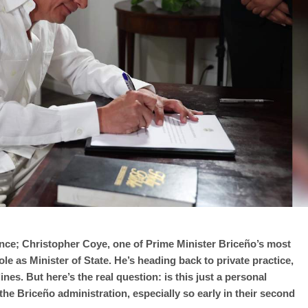
nance; Christopher Coye, one of Prime Minister Briceño’s most
ole as Minister of State. He’s heading back to private practice,
es. But here’s the real question: is this just a personal
 the Briceño administration, especially so early in their second