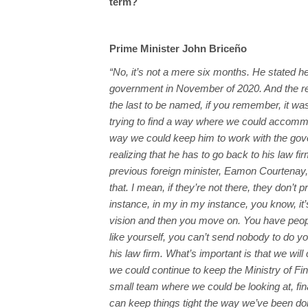
term?
Prime Minister John Briceño
“No, it’s not a mere six months. He stated he
government in November of 2020. And the 
the last to be named, if you remember, it 
trying to find a way where we could accomm
way we could keep him to work with the gov
realizing that he has to go back to his law firm
previous foreign minister, Eamon Courtenay,
that. I mean, if they’re not there, they don’t p
instance, in my in my instance, you know, it
vision and then you move on. You have people r
like yourself, you can’t send nobody to do yo
his law firm. What’s important is that we will
we could continue to keep the Ministry of Fina
small team where we could be looking at, fi
can keep things tight the way we’ve been doi