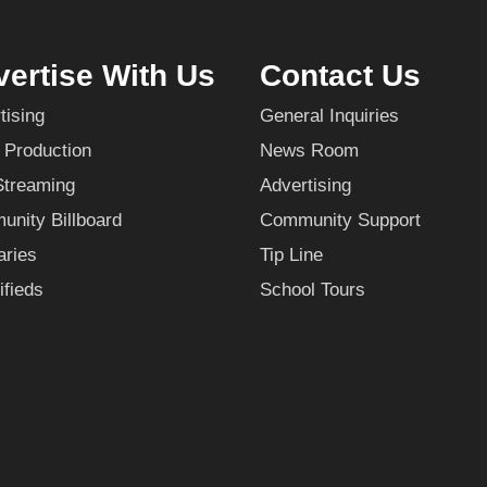
ertise With Us
Contact Us
tising
General Inquiries
 Production
News Room
Streaming
Advertising
nity Billboard
Community Support
aries
Tip Line
ifieds
School Tours