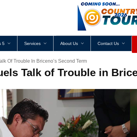
<
div
style
=
"
height
:
1
px
;
 5
Services
About Us
Contact Us
Talk Of Trouble In Briceno’s Second Term
uels Talk of Trouble in Bri