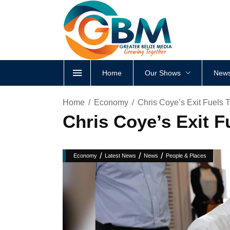
Home
Our Shows
News
Home
Economy
Chris Coye’s Exit Fuels 
Chris Coye’s Exit F
/
/
/
Economy
Latest News
News
People & Places