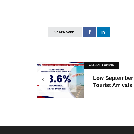
Share With:
Previous Article
Low September
Tourist Arrivals 