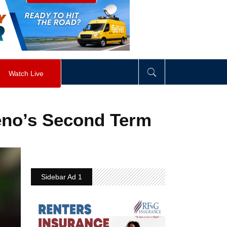
visibility
:
hidden
;
"
>
&nbsp;
</
div
>
Watch Live
ceno’s Second Term
Sidebar Ad 1