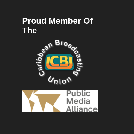
Proud Member Of
The