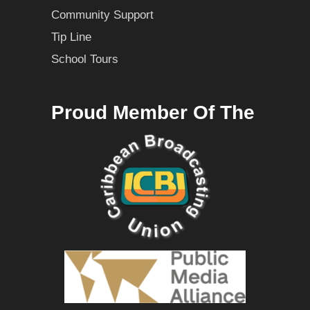
Community Support
Tip Line
School Tours
Proud Member Of The