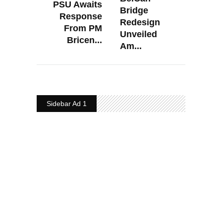
PSU Awaits
Bridge
Response
Redesign
From PM
Unveiled
Bricen...
Am...
Sidebar Ad 1