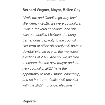
Bernard Wagner, Mayor, Belize City
“Well, me and Candice go way back.
We were, in 2018, we were councilors.
I was a mayoral candidate, and she
was a councilor. I believe she brings
tremendous capacity to the council.
Her term of office obviously will have to
dovetail with an eye on the municipal
elections of 2027. And so, we wanted
to ensure that the new mayor and the
new council of 2027 have the
opportunity to really shape leadership;
and so her term of office will dovetail
with the 2027 municipal elections.”
Reporter