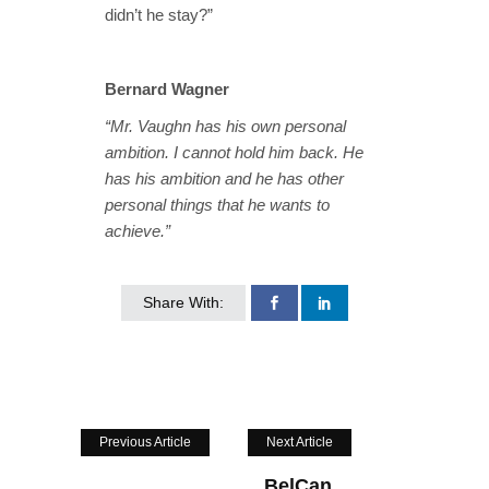
didn’t he stay?”
Bernard Wagner
“Mr. Vaughn has his own personal
ambition. I cannot hold him back. He
has his ambition and he has other
personal things that he wants to
achieve.”
Share With:
Previous Article
Next Article
BelCan