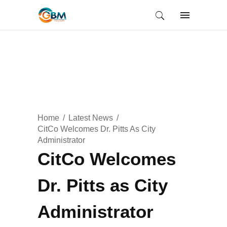
Home
Latest News
CitCo Welcomes Dr. Pitts As City
Administrator
CitCo Welcomes
Dr. Pitts as City
Administrator