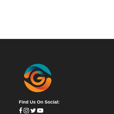
Find Us On Social: