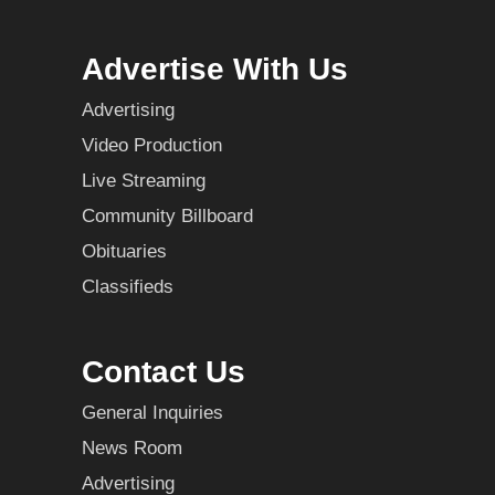
Advertise With Us
Advertising
Video Production
Live Streaming
Community Billboard
Obituaries
Classifieds
Contact Us
General Inquiries
News Room
Advertising