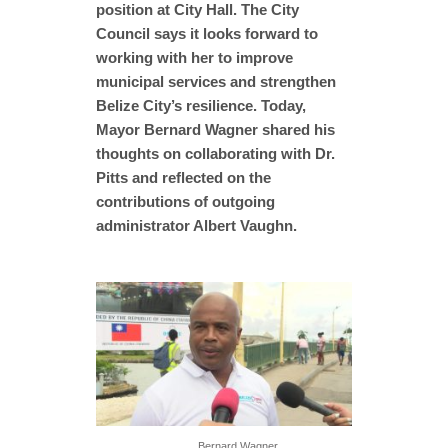
position at City Hall. The City
Council says it looks forward to
working with her to improve
municipal services and strengthen
Belize City’s resilience. Today,
Mayor Bernard Wagner shared his
thoughts on collaborating with Dr.
Pitts and reflected on the
contributions of outgoing
administrator Albert Vaughn.
Bernard Wagner