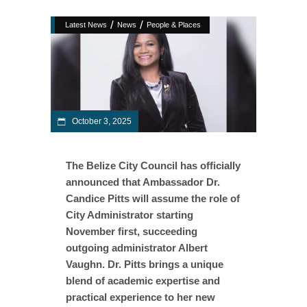
/
/
Latest News
News
People & Places
October 3, 2025
The Belize City Council has officially
announced that Ambassador Dr.
Candice Pitts will assume the role of
City Administrator starting
November first, succeeding
outgoing administrator Albert
Vaughn. Dr. Pitts brings a unique
blend of academic expertise and
practical experience to her new