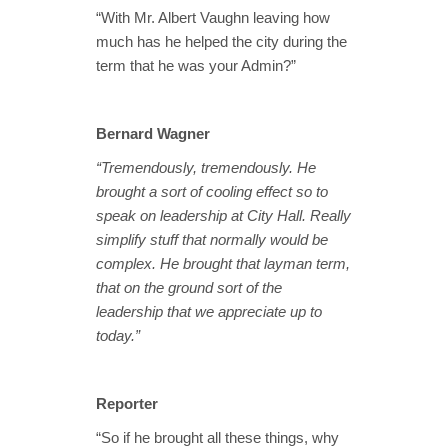
“With Mr. Albert Vaughn leaving how
much has he helped the city during the
term that he was your Admin?”
Bernard Wagner
“Tremendously, tremendously. He
brought a sort of cooling effect so to
speak on leadership at City Hall. Really
simplify stuff that normally would be
complex. He brought that layman term,
that on the ground sort of the
leadership that we appreciate up to
today.”
Reporter
“So if he brought all these things, why