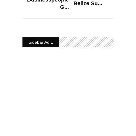
Belize Su...
G...
Sidebar Ad 1