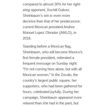
compared to almost 30% for her right-
wing opponent, Xochitl Galvez.
Sheinbaum’s win is even more
decisive than that of her predecessor,
current Mexican president Andres
Manuel Lopez Obrador (AMLO), in
2018.
Standing before a Mexican flag,
Sheinbaum, who will become Mexico’s
first female president, reiterated a
frequent message on Sunday night:
“I’m not coming here alone, but with all
Mexican women.” In the Zocalo, the
country’s largest public square, her
supporters, who had been gathered for
hours, celebrated joyfully. During her
campaign, Sheinbaum appeared more
relaxed than she had in the past, but