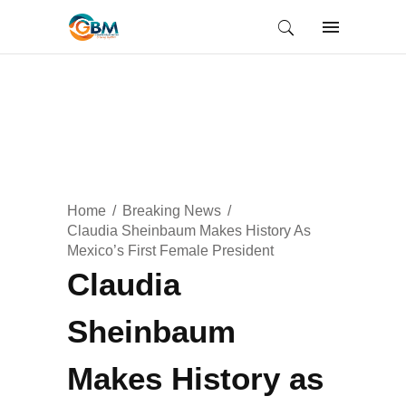
Home
Breaking News
Claudia Sheinbaum Makes History As
Mexico’s First Female President
Claudia
Sheinbaum
Makes History as