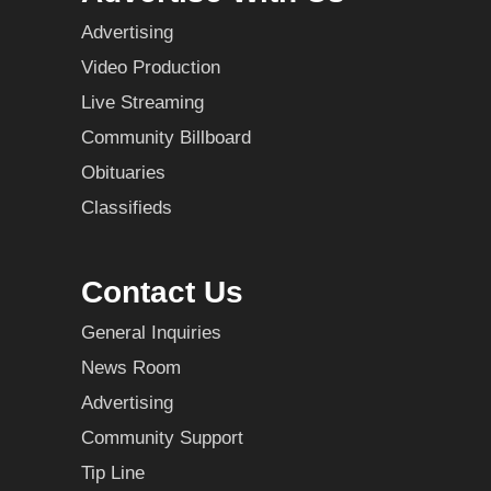
Advertising
Video Production
Live Streaming
Community Billboard
Obituaries
Classifieds
Contact Us
General Inquiries
News Room
Advertising
Community Support
Tip Line