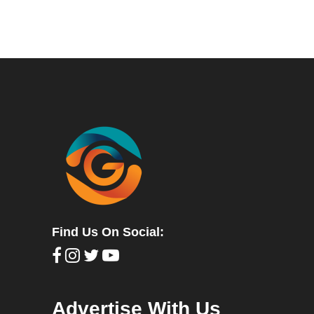
Find Us On Social:
Advertise With Us