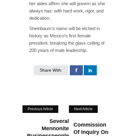
her aides affirm she will govern as she
always has: with hard work, rigor, and
dedication.
Sheinbaum’s name will be etched in
history as Mexico’s first female
president, breaking the glass ceiling of
200 years of male leadership.
Share With:
Previous Article
Next Article
Several
Commission
Mennonite
Of Inquiry On
Businesspeople