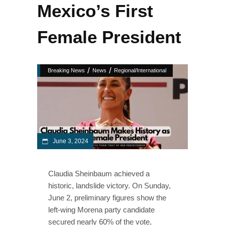
Mexico’s First
Female President
/
/
Breaking News
News
Regional/International
June 3, 2024
Claudia Sheinbaum achieved a
historic, landslide victory. On Sunday,
June 2, preliminary figures show the
left-wing Morena party candidate
secured nearly 60% of the vote,