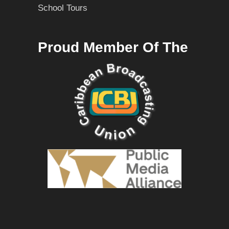
School Tours
Proud Member Of The