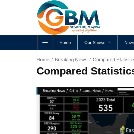
Home
Our Shows
News
Home
Breaking News
Compared Statisti
Compared Statisti
/
/
/
Breaking News
Crime
Latest News
News