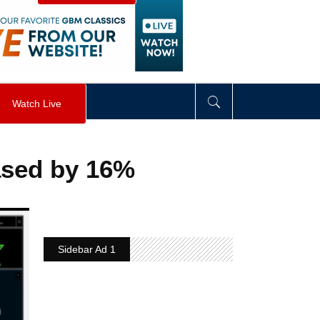
visibility
:
hidden
;
"
>
&nbsp;
</
div
>
Watch Live
ased by 16%
Sidebar Ad 1