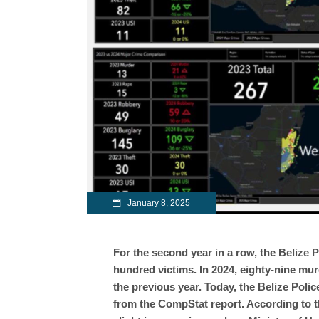
January 8, 2025
For the second year in a row, the Belize 
hundred victims. In 2024, eighty-nine mur
the previous year. Today, the Belize Poli
from the CompStat report. According to th