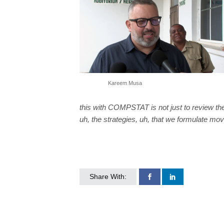
Kareem Musa
this with COMPSTAT is not just to review the
uh, the strategies, uh, that we formulate mov
Share With: