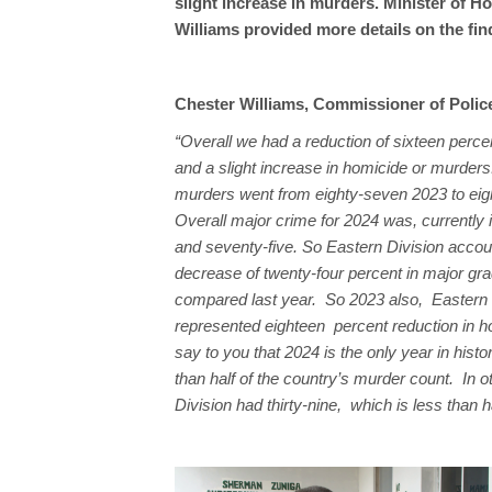
slight increase in murders. Minister of
Williams provided more details on the fin
Chester Williams, Commissioner of Polic
“Overall we had a reduction of sixteen perce
and a slight increase in homicide or murders
murders went from eighty-seven 2023 to eig
Overall major crime for 2024 was, currently
and seventy-five. So Eastern Division accou
decrease of twenty-four percent in major gr
compared last year. So 2023 also, Eastern 
represented eighteen percent reduction in h
say to you that 2024 is the only year in hist
than half of the country’s murder count. In 
Division had thirty-nine, which is less than ha