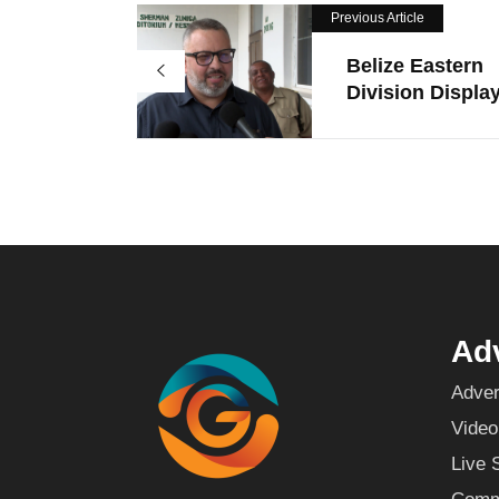
Previous Article
Belize Eastern
Division Display
Adv
Adver
Video
Live 