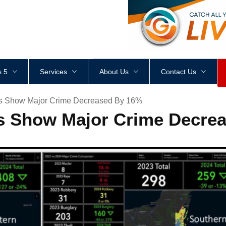
<
div
style
=
"
height
:
1
px
;
 5
Services
About Us
Contact Us
cs Show Major Crime Decreased By 16%
cs Show Major Crime Decre