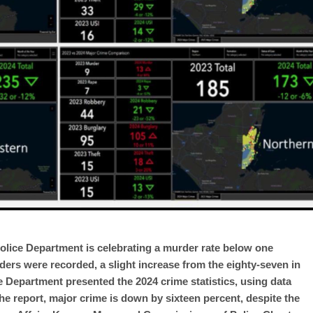
Police Department is celebrating a murder rate below one
ders were recorded, a slight increase from the eighty-seven in
ce Department presented the 2024 crime statistics, using data
e report, major crime is down by sixteen percent, despite the