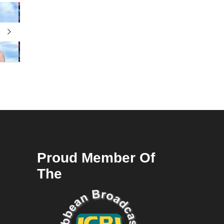
Proud Member Of
The