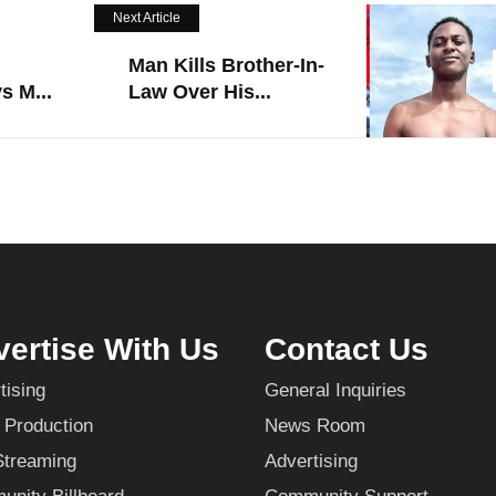
Next Article
Man Kills Brother-In-
s M...
Law Over His...
ertise With Us
Contact Us
tising
General Inquiries
 Production
News Room
Streaming
Advertising