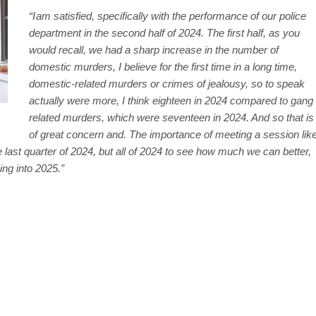
“I am satisfied, specifically with the performance of our police
department in the second half of 2024. The first half, as you
would recall, we had a sharp increase in the number of
domestic murders, I believe for the first time in a long time,
domestic-related murders or crimes of jealousy, so to speak
actually were more, I think eighteen in 2024 compared to gang
related murders, which were seventeen in 2024. And so that is
of great concern and. The importance of meeting a session lik
 last quarter of 2024, but all of 2024 to see how much we can better,
ing into 2025.”