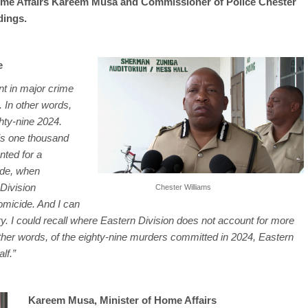
 Home Affairs Kareem Musa and Commissioner of Police Chester
dings.
e
nt in major crime
. In other words,
hty-nine 2024.
 is one thousand
nted for a
ade, when
Division
Chester Williams
omicide. And I can
ory. I could recall where Eastern Division does not account for more
other words, of the eighty-nine murders committed in 2024, Eastern
lf.”
Kareem Musa, Minister of Home Affairs