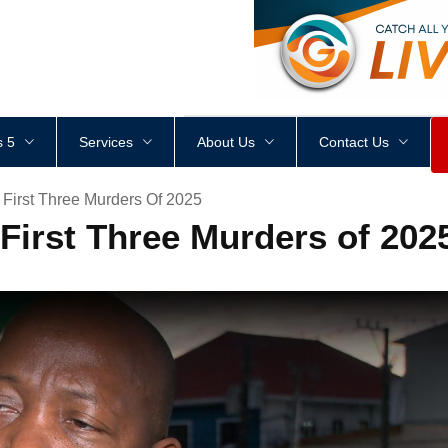
<
div
style
=
"
height
:
1
px
;
 5
Services
About Us
Contact Us
First Three Murders Of 2025
irst Three Murders of 202