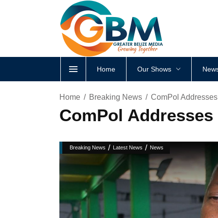
Home
Our Shows
News
Home
Breaking News
ComPol Addresses 
ComPol Addresses F
/
/
Breaking News
Latest News
News