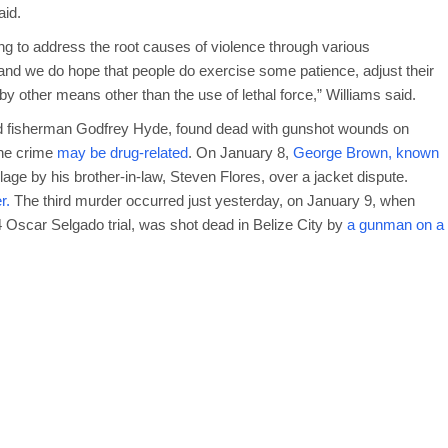
aid.
ing to address the root causes of violence through various
 and we do hope that people do exercise some patience, adjust their
 by other means other than the use of lethal force,” Williams said.
d fisherman Godfrey Hyde, found dead with gunshot wounds on
he crime
may be drug-related
. On January 8,
George Brown, known
lage by his brother-in-law, Steven Flores, over a jacket dispute.
r.
The third murder occurred just yesterday, on January 9, when
 Oscar Selgado trial, was shot dead in Belize City by
a gunman on a