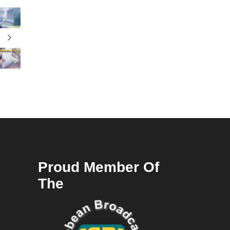
Proud Member Of
The