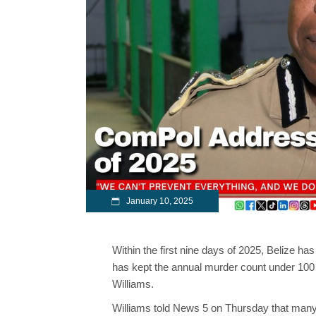
January 10, 2025
Within the first nine days of 2025, Belize h
has kept the annual murder count under 100 
Williams.
Williams told News 5 on Thursday that many 