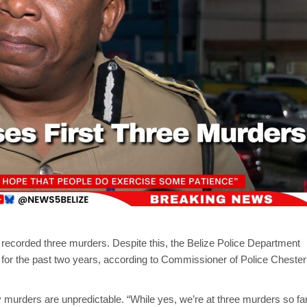
as recorded three murders. Despite this, the Belize Police Department
for the past two years, according to Commissioner of Police Chester
murders are unpredictable. “While yes, we’re at three murders so fa