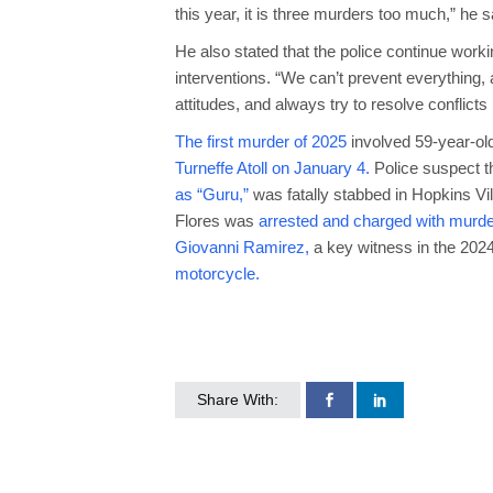
this year, it is three murders too much,” he s
He also stated that the police continue work
interventions. “We can’t prevent everything,
attitudes, and always try to resolve conflicts
The first murder of 2025
involved 59-year-ol
Turneffe Atoll on January 4.
Police suspect t
as “Guru,”
was fatally stabbed in Hopkins Vil
Flores was
arrested and charged with murde
Giovanni Ramirez,
a key witness in the 2024
motorcycle.
Share With: