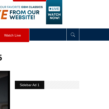
visibility
:
hidden
;
"
>
&nbsp;
</
div
>
Watch Live
5
Sidebar Ad 1