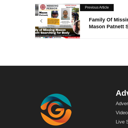
Previous Article
Family Of Missi
Mason Patnett S
Adv
Adver
Video
Live 