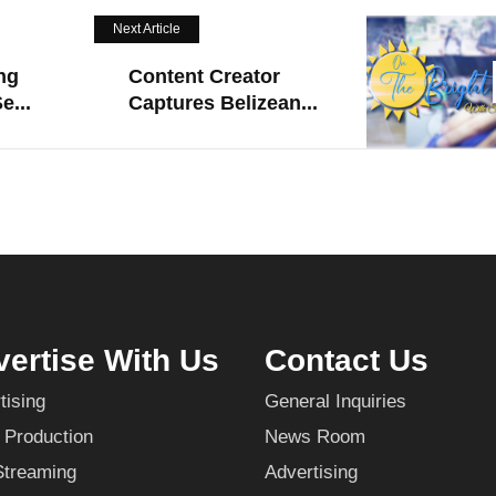
Next Article
ng
Content Creator
e...
Captures Belizean...
ertise With Us
Contact Us
tising
General Inquiries
 Production
News Room
Streaming
Advertising