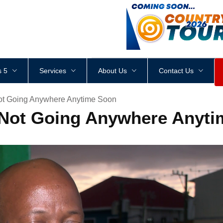
<
div
style
=
"
height
:
1
px
;
 5
Services
About Us
Contact Us
ot Going Anywhere Anytime Soon
 Not Going Anywhere Anyt