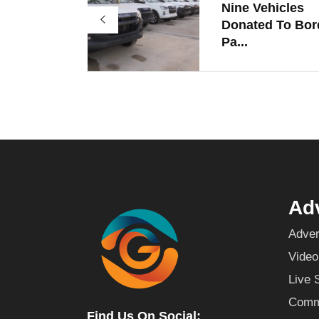
Nine Vehicles
Donated To Bor
Pa...
Adv
Adver
Video
Live 
Commu
Find Us On Social: