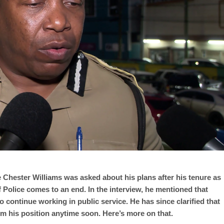
 Chester Williams was asked about his plans after his tenure as
 Police comes to an end. In the interview, he mentioned that
o continue working in public service. He has since clarified that
om his position anytime soon. Here’s more on that.