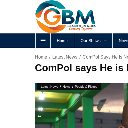
Home
Our Shows
News
Home
Latest News
ComPol Says He Is N
ComPol says He is
/
/
Latest News
News
People & Places