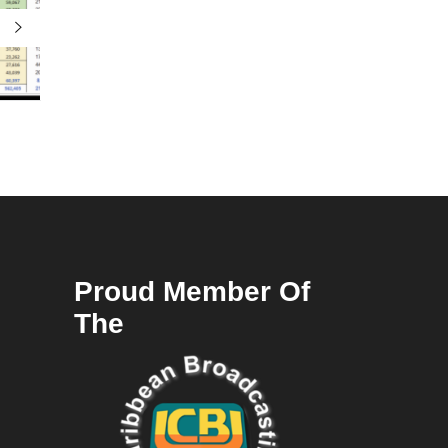
Proud Member Of
The