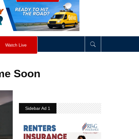
visibility
:
hidden
;
"
>
&nbsp;
</
div
>
Watch Live
ime Soon
Sidebar Ad 1