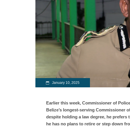
January 10, 2025
Earlier this week, Commissioner of Police
Belize’s longest-serving Commissioner of
despite holding a law degree, he prefers t
he has no plans to retire or step down fr