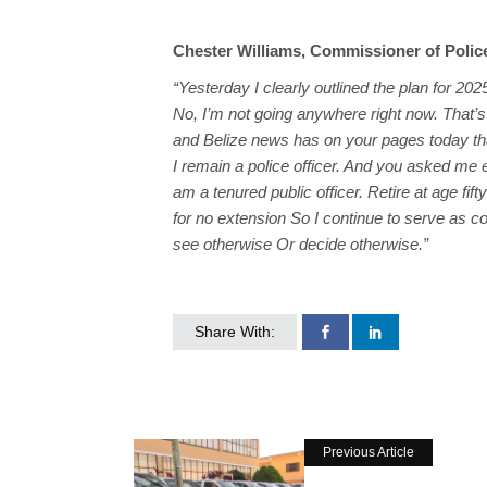
Chester Williams, Commissioner of Polic
“Yesterday I clearly outlined the plan for 2025
No, I’m not going anywhere right now. That’
and Belize news has on your pages today tha
I remain a police officer. And you asked me ea
am a tenured public officer. Retire at age fifty
for no extension So I continue to serve as co
see otherwise Or decide otherwise.”
Share With:
Previous Article