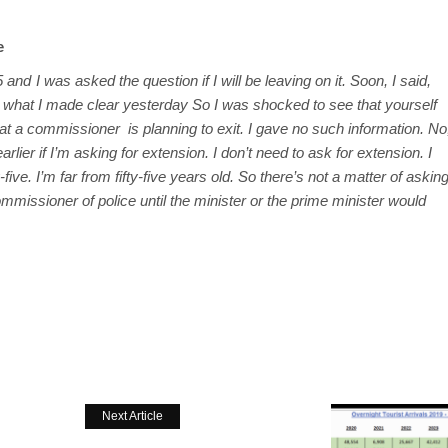
e
 and I was asked the question if I will be leaving on it. Soon, I said,
s what I made clear yesterday So I was shocked to see that yourself
t a commissioner is planning to exit. I gave no such information. No
rlier if I’m asking for extension. I don’t need to ask for extension. I
-five. I’m far from fifty-five years old. So there’s not a matter of askin
mmissioner of police until the minister or the prime minister would
Next Article