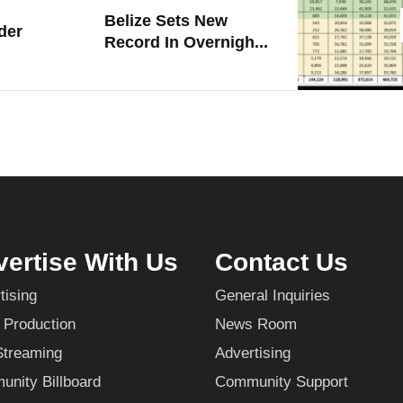
Belize Sets New
der
Record In Overnigh...
ertise With Us
Contact Us
tising
General Inquiries
 Production
News Room
Streaming
Advertising
nity Billboard
Community Support