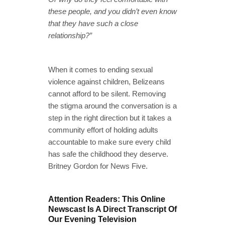
these people, and you didn’t even know
that they have such a close
relationship?”
When it comes to ending sexual
violence against children, Belizeans
cannot afford to be silent. Removing
the stigma around the conversation is a
step in the right direction but it takes a
community effort of holding adults
accountable to make sure every child
has safe the childhood they deserve.
Britney Gordon for News Five.
Attention Readers: This Online
Newscast Is A Direct Transcript Of
Our Evening Television