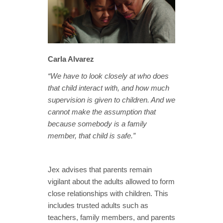
Carla Alvarez
“We have to look closely at who does
that child interact with, and how much
supervision is given to children. And we
cannot make the assumption that
because somebody is a family
member, that child is safe.”
Jex advises that parents remain
vigilant about the adults allowed to form
close relationships with children. This
includes trusted adults such as
teachers, family members, and parents