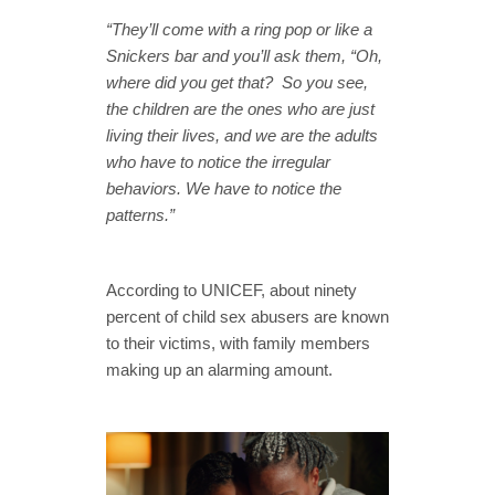
“They’ll come with a ring pop or like a
Snickers bar and you’ll ask them, “Oh,
where did you get that? So you see,
the children are the ones who are just
living their lives, and we are the adults
who have to notice the irregular
behaviors. We have to notice the
patterns.”
According to UNICEF, about ninety
percent of child sex abusers are known
to their victims, with family members
making up an alarming amount.