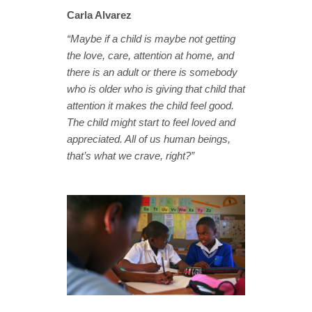
Carla Alvarez
“Maybe if a child is maybe not getting
the love, care, attention at home, and
there is an adult or there is somebody
who is older who is giving that child that
attention it makes the child feel good.
The child might start to feel loved and
appreciated. All of us human beings,
that’s what we crave, right?”