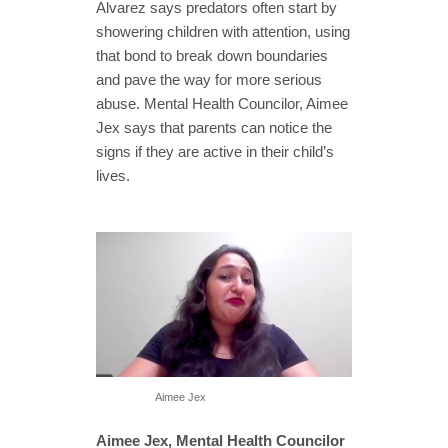
Alvarez says predators often start by
showering children with attention, using
that bond to break down boundaries
and pave the way for more serious
abuse. Mental Health Councilor, Aimee
Jex says that parents can notice the
signs if they are active in their child’s
lives.
Aimee Jex
Aimee Jex, Mental Health Councilor