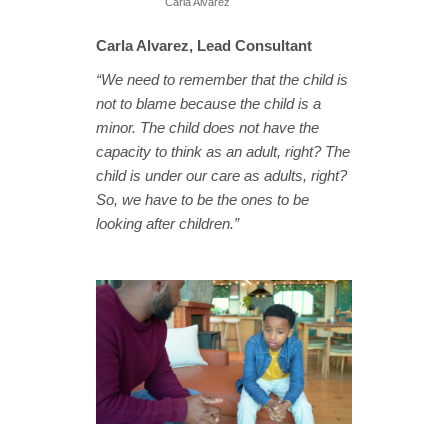
Carla Alvarez
Carla Alvarez, Lead Consultant
“We need to remember that the child is
not to blame because the child is a
minor. The child does not have the
capacity to think as an adult, right? The
child is under our care as adults, right?
So, we have to be the ones to be
looking after children.”