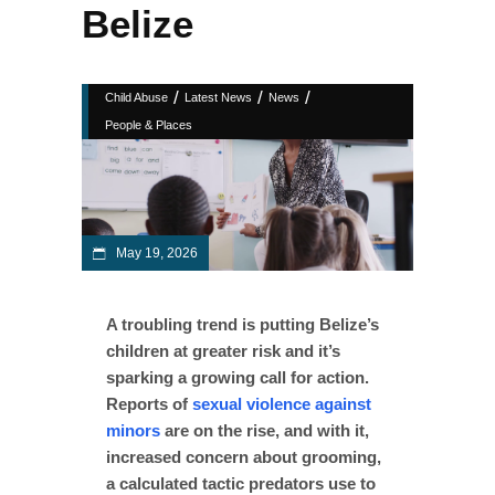
Belize
/
/
/
Child Abuse
Latest News
News
People & Places
May 19, 2026
A troubling trend is putting Belize’s
children at greater risk and it’s
sparking a growing call for action.
Reports of
sexual violence against
minors
are on the rise, and with it,
increased concern about grooming,
a calculated tactic predators use to