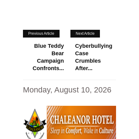
Previous Article
Next Article
Blue Teddy
Cyberbullying
Bear
Case
Campaign
Crumbles
Confronts...
After...
Monday, August 10, 2026