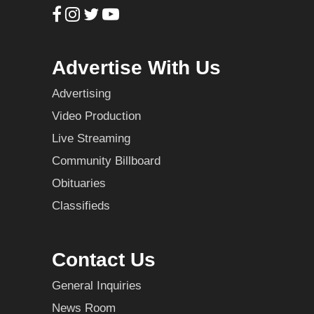
Advertise With Us
Advertising
Video Production
Live Streaming
Community Billboard
Obituaries
Classifieds
Contact Us
General Inquiries
News Room