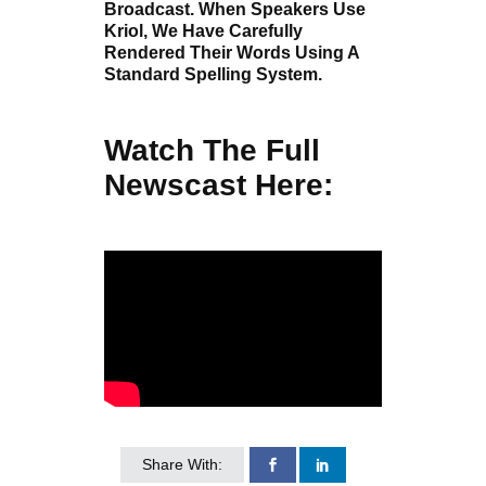
Broadcast. When Speakers Use
Kriol, We Have Carefully
Rendered Their Words Using A
Standard Spelling System.
Watch The Full
Newscast Here:
Share With: