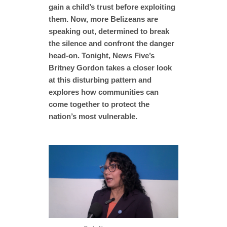
gain a child’s trust before exploiting
them. Now, more Belizeans are
speaking out, determined to break
the silence and confront the danger
head-on. Tonight, News Five’s
Britney Gordon takes a closer look
at this disturbing pattern and
explores how communities can
come together to protect the
nation’s most vulnerable.