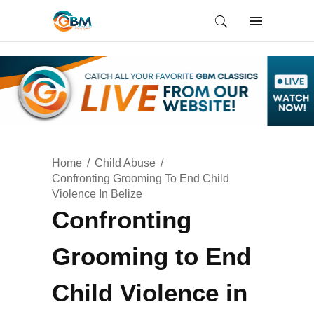
Home
Child Abuse
Confronting Grooming To End Child
Violence In Belize
Confronting
Grooming to End
Child Violence in