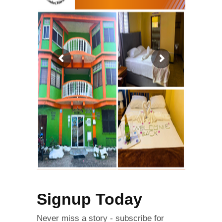
Signup Today
Never miss a story - subscribe for