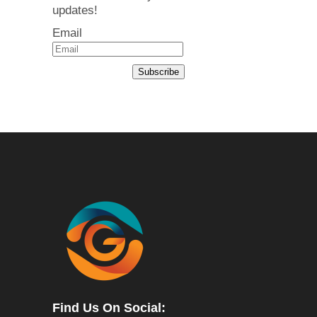
updates!
Email
Subscribe
Find Us On Social: