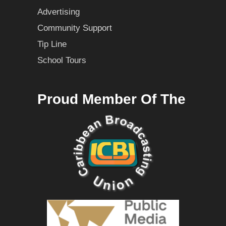
Advertising
Community Support
Tip Line
School Tours
Proud Member Of The