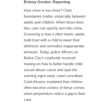
Britney Gordon, Reporting
How close is too close? Clear
boundaries matter, especially between
adults and children. When those lines
blur, care can quickly turn into crime.
Grooming is how it often starts: adults
build trust with a child to lower their
defenses and normalize inappropriate
behavior. Today, police officers on
Belize City’s southside received
training on how to better handle child
sexual abuse cases and spot the
warning signs early. Lead consultant,
Carla Alvarez explained that children
often become victims of these crimes
when perpetrators notice a gap in their
care.