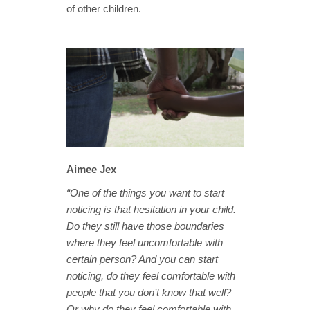
of other children.
Aimee Jex
“One of the things you want to start
noticing is that hesitation in your child.
Do they still have those boundaries
where they feel uncomfortable with
certain person? And you can start
noticing, do they feel comfortable with
people that you don’t know that well?
Or why do they feel comfortable with