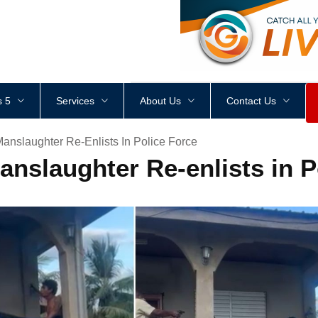
<
div
style
=
"
height
:
1
px
;
 5
Services
About Us
Contact Us
anslaughter Re-Enlists In Police Force
nslaughter Re-enlists in P