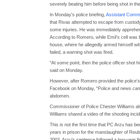
severely beating him before being shot in th
In Monday’s police briefing,
Assistant Commis
that Rivas attempted to escape from custody
some injuries. He was immediately apprehen
According to Romero, while Emil’s cell was 
house, where he allegedly armed himself wit
failed, a warning shot was fired.
“At some point, then the police officer shot 
said on Monday.
However, after Romero provided the police’s 
Facebook on Monday, “Police and news can lie
abdomen.
Commissioner of Police Chester Williams al
Williams shared a video of the shooting inci
This is not the first time that PC Arzu has 
years in prison for the manslaughter of Reub
2003. Arzu’s sentence followed a two-year fig