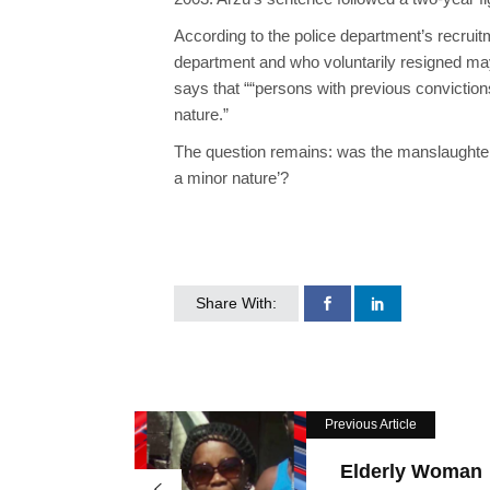
According to the police department’s recrui
department and who voluntarily resigned may 
says that “
“
persons with previous conviction
nature.”
The question remains: was the
manslaughter
a minor nature’?
Share With:
Previous Article
Elderly Woman