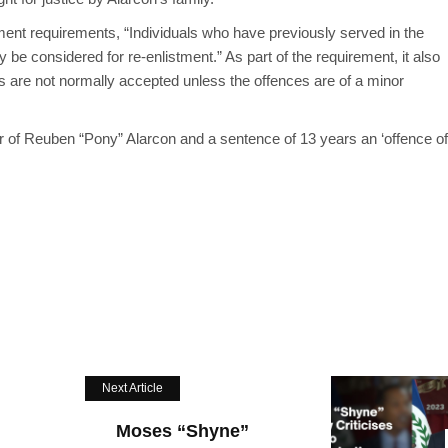
tment requirements,
“Individuals who have previously served in the
be considered for re-enlistment.” As part of the requirement, it also
s are not normally accepted unless the offences are of a minor
 of Reuben “Pony” Alarcon and a sentence of 13 years an ‘offence of
Next Article
Moses “Shyne”