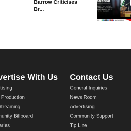
Barrow Criticises
Br...
ertise With Us
Contact Us
tising
General Inquiries
 Production
News Room
Streaming
Advertising
nity Billboard
Community Support
aries
Tip Line