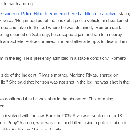
e stomach and leg.
sioner of Police Hilberto Romero offered a different narrative,
statin
 twice. “He jumped out of the back of a police vehicle and sustained
ded and taken to the cell where he was detained,” Romero said.
being cleaned on Saturday, he escaped again and ran to a nearby
h a machete. Police cornered him, and after attempts to disarm him
him in the leg. He’s presently admitted in a stable condition,” Romero
side of the incident, Rivas’s mother, Marlene Rivas, shared on
.” She said that her son was not shot in the leg; he was shot in the
so confirmed that he was shot in the abdomen. This morning,
dent.
been involved with the law. Back in 2005, Arzu was sentenced to 13
en “Pony” Alarcon, who was shot and killed inside a police station in
ht for justice by Alarcon’s family.