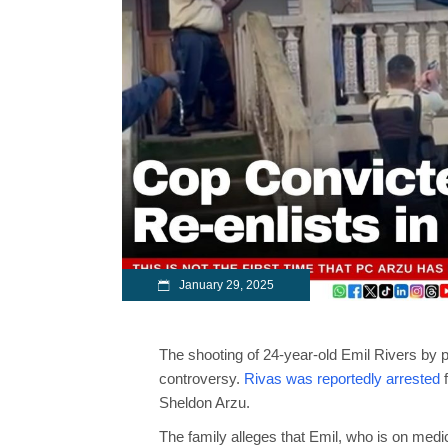
January 29, 2025
The shooting of 24-year-old Emil Rivers by 
controversy.
Rivas was reportedly arrested
f
Sheldon Arzu.
The family alleges that Emil, who is on medic