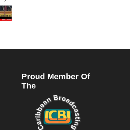
Proud Member Of
The