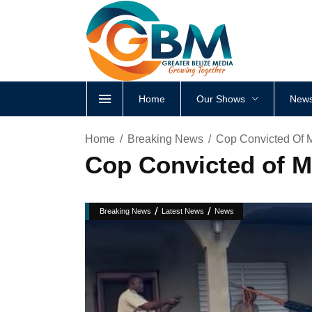
Home
Our Shows
News
Home
Breaking News
Cop Convicted Of M
Cop Convicted of Ma
/
/
Breaking News
Latest News
News