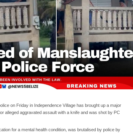
police on Friday in Independence Village has brought up a major
or alleged aggravated assault with a knife and was shot by PC
ation for a mental health condition, was brutalised by police by