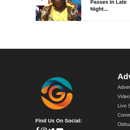
Passes In Late
Night...
Adv
Adver
Video
Live 
Commu
Find Us On Social:
Obitu