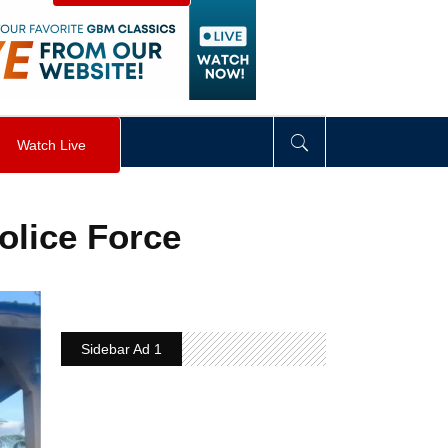
visibility
:
hidden
;
"
>
&nbsp;
</
div
>
Watch Live
olice Force
Sidebar Ad 1