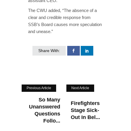
assistant CEO.”
The CWU added, “The absence of a
clear and credible response from
SSB’s Board causes more speculation
and unease.”
Share With:
Previous Article
Next Article
So Many
Firefighters
Unanswered
Stage Sick-
Questions
Out In Bel...
Follo...