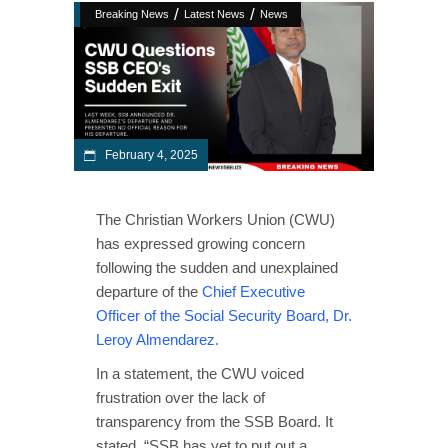
/
/
Breaking News
Latest News
News
February 4, 2025
The Christian Workers Union (CWU)
has expressed growing concern
following the sudden and unexplained
departure of the
Chief Executive
Officer of the Social Security Board, Dr.
Leroy Almendarez.
In a statement, the CWU voiced
frustration over the lack of
transparency from the SSB Board. It
stated, “SSB has yet to put out a