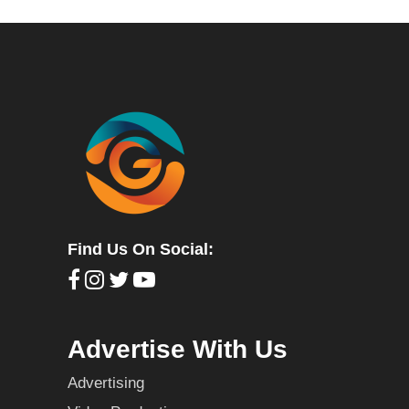
Find Us On Social:
Advertise With Us
Advertising