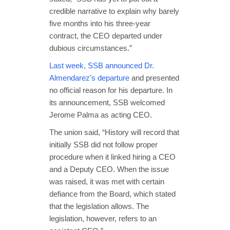
credible narrative to explain why barely
five months into his three-year
contract, the CEO departed under
dubious circumstances.”
Last week, SSB announced Dr.
Almendarez’s departure
and presented
no official reason for his departure. In
its announcement, SSB welcomed
Jerome Palma as acting CEO.
The union said, “History will record that
initially SSB did not follow proper
procedure when it linked hiring a CEO
and a Deputy CEO. When the issue
was raised, it was met with certain
defiance from the Board, which stated
that the legislation allows. The
legislation, however, refers to an