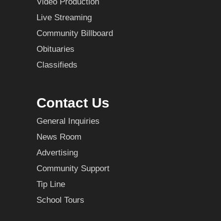
Video Production
Live Streaming
Community Billboard
Obituaries
Classifieds
Contact Us
General Inquiries
News Room
Advertising
Community Support
Tip Line
School Tours