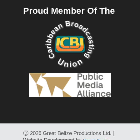
Proud Member Of The
Ⓒ
2026 Great Belize Productions Ltd. |