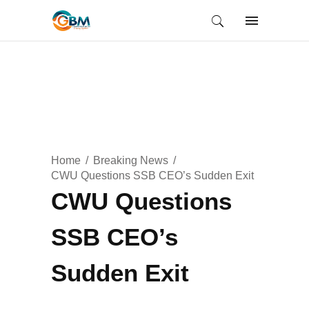
Home
Breaking News
CWU Questions SSB CEO’s Sudden Exit
CWU Questions
SSB CEO’s
Sudden Exit