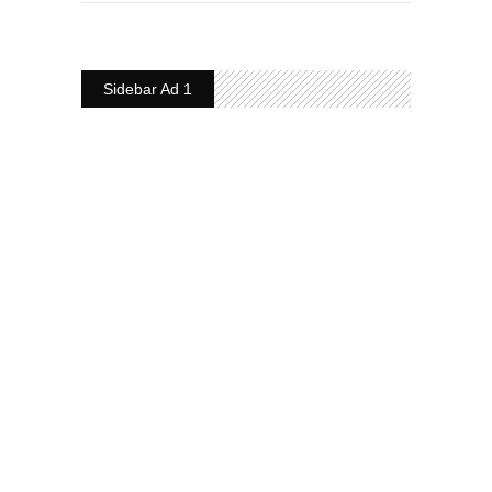
Sidebar Ad 1