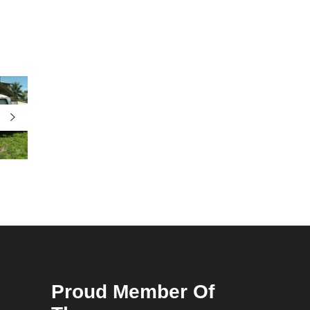
Proud Member Of