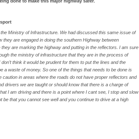
 being done to make this major highway safer.
nsport
t the Ministry of Infrastructure. We had discussed this same issue of
now they are engaged in doing the southern Highway between
ey are marking the highway and putting in the reflectors. I am sure
gh the ministry of infrastructure that they are in the process of
don’t think it would be prudent for them to put the lines and the
 be a waste of money. So one of the things that needs to be done is
e caution in areas where the roads do not have proper reflectors and
 drivers we are taught or should know that there is a charge of
s that I am driving and there is a point where I cant see, I stop and slow
t be that you cannot see well and you continue to drive at a high