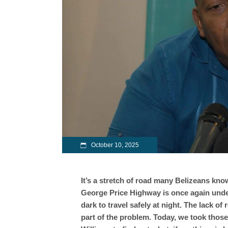
October 10, 2025
It’s a stretch of road many Belizeans know 
George Price Highway is once again under
dark to travel safely at night. The lack o
part of the problem. Today, we took thos