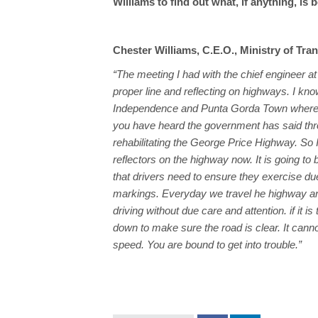
Williams to find out what, if anything, is
Chester Williams, C.E.O., Ministry of Tra
“The meeting I had with the chief engineer a
proper line and reflecting on highways. I k
Independence and Punta Gorda Town where th
you have heard the government has said throu
rehabilitating the George Price Highway. So I 
reflectors on the highway now. It is going to
that drivers need to ensure they exercise du
markings. Everyday we travel he highway and
driving without due care and attention. if it i
down to make sure the road is clear. It canno
speed. You are bound to get into trouble.”