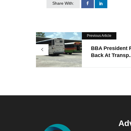
Share With:
Previous Article
BBA President F
Back At Transp..
Adv