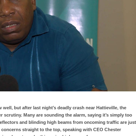
well, but after last night’s deadly crash near Hattieville, the
 scrutiny. Many are sounding the alarm, saying it’s simply too
f reflectors and blinding high beams from oncoming traffic are just
e concerns straight to the top, speaking with CEO Chester