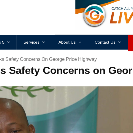
<
div
style
=
"
height
:
1
px
;
 5
Services
About Us
Contact Us
ks Safety Concerns On George Price Highway
s Safety Concerns on Geor