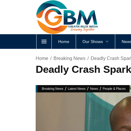
Home
Our Shows
News
Home
Breaking News
Deadly Crash Spar
Deadly Crash Spark
/
/
/
Breaking News
Latest News
News
People & Places