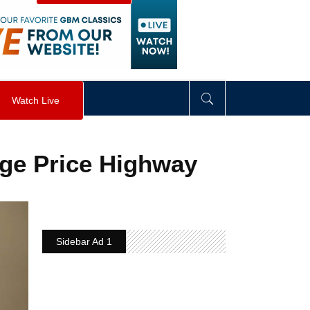
visibility
:
hidden
;
"
>
&nbsp;
</
div
>
Watch Live
ge Price Highway
Sidebar Ad 1