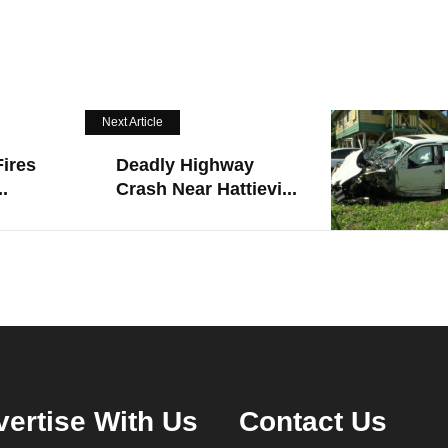
Next Article
ires
Deadly Highway
.
Crash Near Hattievi...
ertise With Us
Contact Us