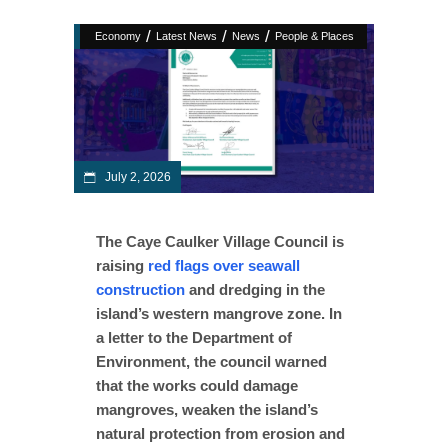
/
/
/
Economy
Latest News
News
People & Places
July 2, 2026
The Caye Caulker Village Council is
raising
red flags over seawall
construction
and dredging in the
island’s western mangrove zone. In
a letter to the Department of
Environment, the council warned
that the works could damage
mangroves, weaken the island’s
natural protection from erosion and