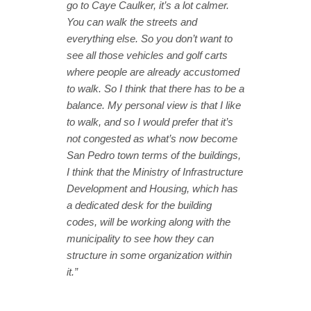
go to Caye Caulker, it’s a lot calmer.
You can walk the streets and
everything else. So you don’t want to
see all those vehicles and golf carts
where people are already accustomed
to walk. So I think that there has to be a
balance. My personal view is that I like
to walk, and so I would prefer that it’s
not congested as what’s now become
San Pedro town terms of the buildings,
I think that the Ministry of Infrastructure
Development and Housing, which has
a dedicated desk for the building
codes, will be working along with the
municipality to see how they can
structure in some organization within
it.”