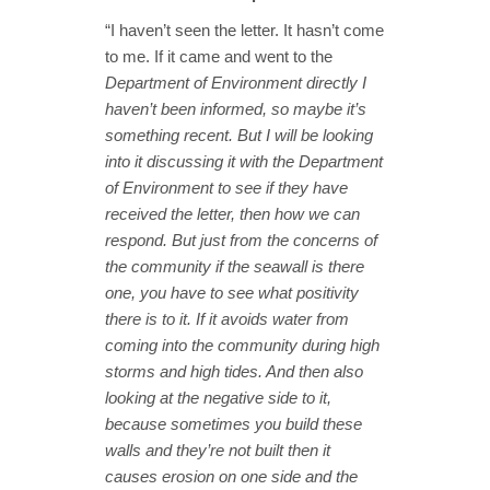
“I haven’t seen the letter. It hasn’t come
to me. If it came and went to the
Department of Environment directly I
haven’t been informed, so maybe it’s
something recent. But I will be looking
into it discussing it with the Department
of Environment to see if they have
received the letter, then how we can
respond. But just from the concerns of
the community if the seawall is there
one, you have to see what positivity
there is to it. If it avoids water from
coming into the community during high
storms and high tides. And then also
looking at the negative side to it,
because sometimes you build these
walls and they’re not built then it
causes erosion on one side and the