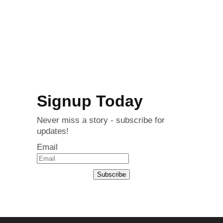
Signup Today
Never miss a story - subscribe for
updates!
Email
Subscribe