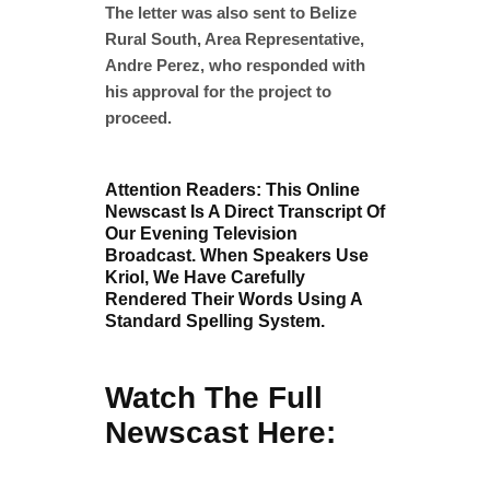
The letter was also sent to Belize
Rural South, Area Representative,
Andre Perez, who responded with
his approval for the project to
proceed.
Attention Readers: This Online
Newscast Is A Direct Transcript Of
Our Evening Television
Broadcast. When Speakers Use
Kriol, We Have Carefully
Rendered Their Words Using A
Standard Spelling System.
Watch The Full
Newscast Here: