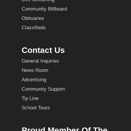
Community Billboard
Obituaries
Classifieds
Contact Us
General Inquiries
News Room
Advertising
Community Support
Tip Line
School Tours
Proud Member Of The