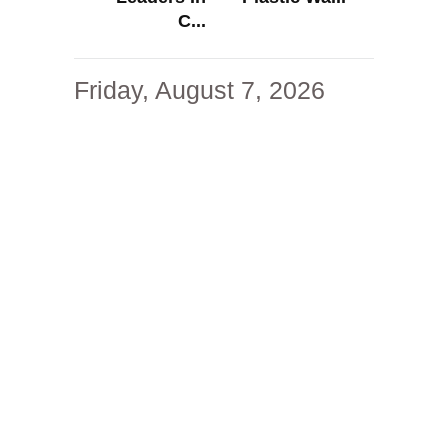
C...
Friday, August 7, 2026