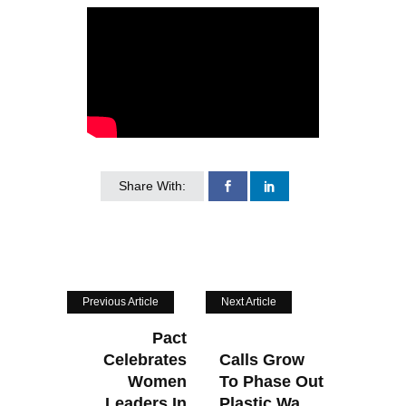
Share With:
Previous Article
Next Article
Pact
Celebrates
Calls Grow
Women
To Phase Out
Leaders In
Plastic Wa...