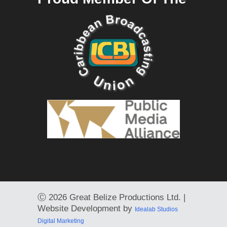
Ⓒ
2026 Great Belize Productions Ltd. |
Website Development by
Idealab Studios
Digital Marketing