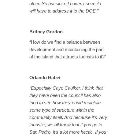
other. So but since I haven’t seen it I
will have to address it to the DOE.”
Britney Gordon
“How do we find a balance between
development and maintaining the part
of the island that attracts tourists to it?”
Orlando Habet
“Especially Caye Caulker, I think that
they have been the council has also
tried to see how they could maintain
some type of structure within the
community itself. And because it’s very
touristic, we all know that if you go to
San Pedro, it’s a lot more hectic. If you