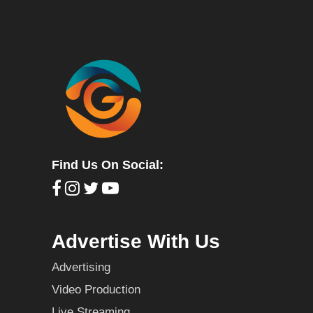
Find Us On Social:
Advertise With Us
Advertising
Video Production
Live Streaming