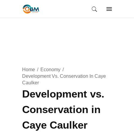
Home
Economy
Development Vs. Conservation In Caye
Caulker
Development vs.
Conservation in
Caye Caulker