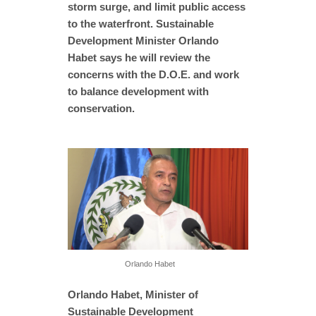
storm surge, and limit public access
to the waterfront. Sustainable
Development Minister Orlando
Habet says he will review the
concerns with the D.O.E. and work
to balance development with
conservation.
Orlando Habet
Orlando Habet, Minister of
Sustainable Development