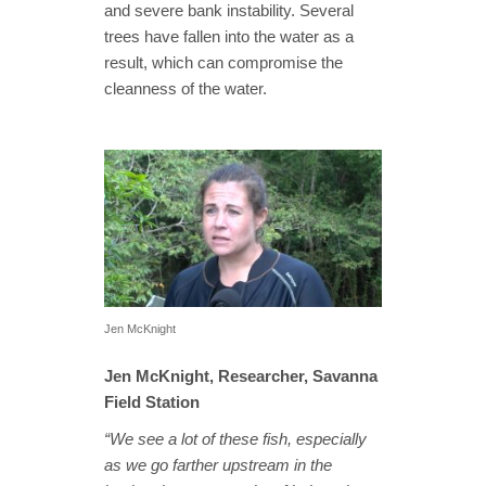
and severe bank instability. Several
trees have fallen into the water as a
result, which can compromise the
cleanness of the water.
Jen McKnight
Jen McKnight, Researcher, Savanna
Field Station
“We see a lot of these fish, especially
as we go farther upstream in the