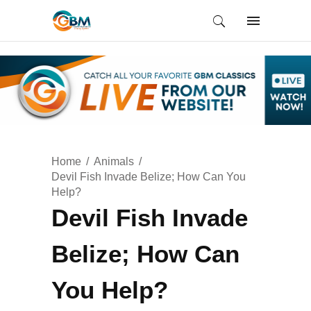
Home
Animals
Devil Fish Invade Belize; How Can You
Help?
Devil Fish Invade
Belize; How Can
You Help?