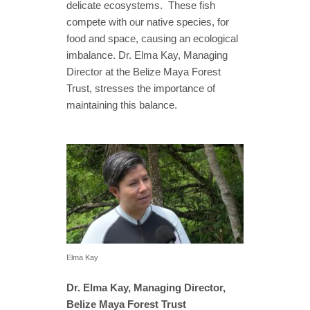
delicate ecosystems. These fish
compete with our native species, for
food and space, causing an ecological
imbalance. Dr. Elma Kay, Managing
Director at the Belize Maya Forest
Trust, stresses the importance of
maintaining this balance.
Elma Kay
Dr. Elma Kay, Managing Director,
Belize Maya Forest Trust