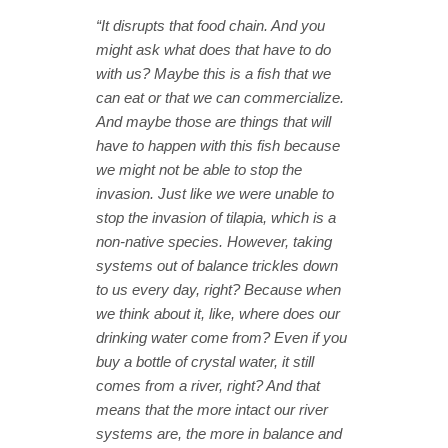
“It disrupts that food chain. And you
might ask what does that have to do
with us? Maybe this is a fish that we
can eat or that we can commercialize.
And maybe those are things that will
have to happen with this fish because
we might not be able to stop the
invasion. Just like we were unable to
stop the invasion of tilapia, which is a
non-native species. However, taking
systems out of balance trickles down
to us every day, right? Because when
we think about it, like, where does our
drinking water come from? Even if you
buy a bottle of crystal water, it still
comes from a river, right? And that
means that the more intact our river
systems are, the more in balance and