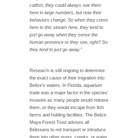
catfish, they could always see them
here in large numbers, but now their
behaviors change. So when they come
here to this stream here, they tend to
just go away when they sense the
human presence or they see, right? So
they tend to just go away.”
Research is still ongoing to determine
the exact cause of their migration into
Belize’s waters. In Florida, aquarium
trade was a major factor in the species’
invasion as many people would release
them, or they would escape from fish
farms and holding facilities. The Belize
Maya Forest Trust advises all
Belizeans to not transport or introduce
them into other rivers, creeks, or water