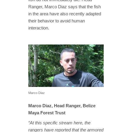
Ranger, Marco Diaz says that the fish
in the area have also recently adapted
their behavior to avoid human
interaction.
Marco Diaz
Marco Diaz, Head Ranger, Belize
Maya Forest Trust
“At this specific stream here, the
rangers have reported that the armored