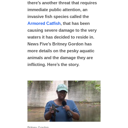
there’s another threat that requires
immediate public attention, an
invasive fish species called the
Armored Catfish
, that has been
causing severe damage to the very
waters it has decided to reside in.
News Five’s Britney Gordon has
more details on the pesky aquatic
animals and the damage they are
inflicting. Here’s the story.
Britney Gordon