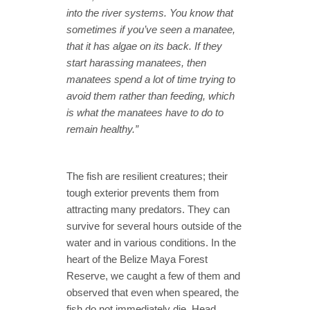
into the river systems. You know that
sometimes if you’ve seen a manatee,
that it has algae on its back. If they
start harassing manatees, then
manatees spend a lot of time trying to
avoid them rather than feeding, which
is what the manatees have to do to
remain healthy.”
The fish are resilient creatures; their
tough exterior prevents them from
attracting many predators. They can
survive for several hours outside of the
water and in various conditions. In the
heart of the Belize Maya Forest
Reserve, we caught a few of them and
observed that even when speared, the
fish do not immediately die. Head