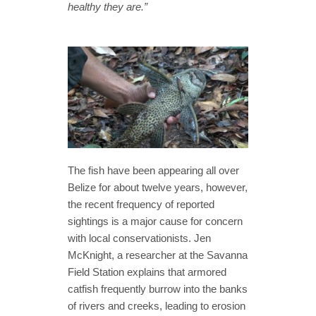
healthy they are.”
The fish have been appearing all over
Belize for about twelve years, however,
the recent frequency of reported
sightings is a major cause for concern
with local conservationists. Jen
McKnight, a researcher at the Savanna
Field Station explains that armored
catfish frequently burrow into the banks
of rivers and creeks, leading to erosion