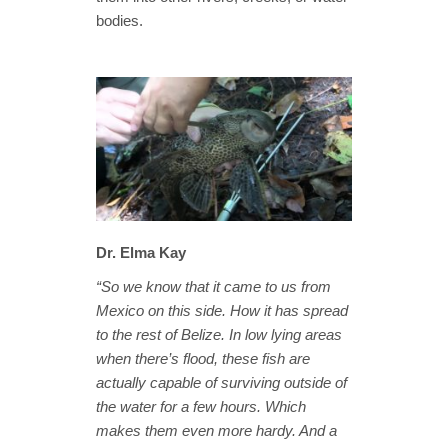
bodies.
Dr. Elma Kay
“So we know that it came to us from
Mexico on this side. How it has spread
to the rest of Belize. In low lying areas
when there’s flood, these fish are
actually capable of surviving outside of
the water for a few hours. Which
makes them even more hardy. And a