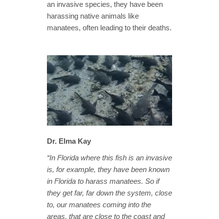
an invasive species, they have been
harassing native animals like
manatees, often leading to their deaths.
Dr. Elma Kay
“In Florida where this fish is an invasive
is, for example, they have been known
in Florida to harass manatees. So if
they get far, far down the system, close
to, our manatees coming into the
areas, that are close to the coast and