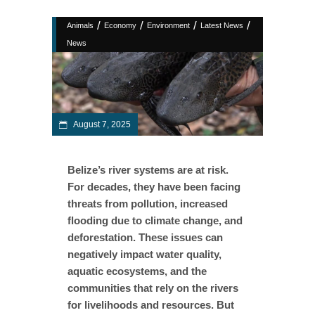
/
/
/
/
Animals
Economy
Environment
Latest News
News
August 7, 2025
Belize’s river systems are at risk.
For decades, they have been facing
threats from pollution, increased
flooding due to climate change, and
deforestation. These issues can
negatively impact water quality,
aquatic ecosystems, and the
communities that rely on the rivers
for livelihoods and resources. But