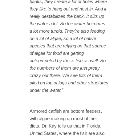
banks, they create a lot of holes where
they like to hang out and nest in. And it
really destabilizes the bank. It silts up
the water a lot. So the water becomes
a lot more turbid. They’re also feeding
on a lot of algae, so a lot of native
species that are relying on that source
of algae for food are getting
outcompeted by these fish as well. So
the numbers of them are just pretty
crazy out there. We see lots of them
piled on top of logs and other structures
under the water.”
Armored catfish are bottom feeders,
with algae making up most of their
diets. Dr. Kay tells us that in Florida,
United States, where the fish are also