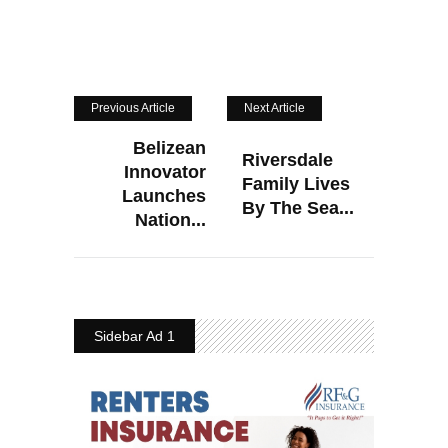
Previous Article
Next Article
Belizean
Riversdale
Innovator
Family Lives
Launches
By The Sea...
Nation...
Sidebar Ad 1