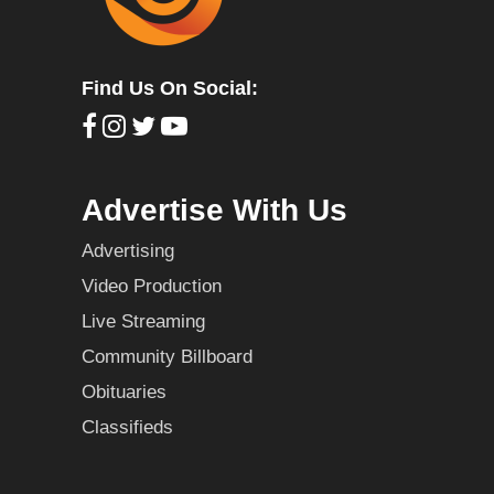
Find Us On Social:
Advertise With Us
Advertising
Video Production
Live Streaming
Community Billboard
Obituaries
Classifieds