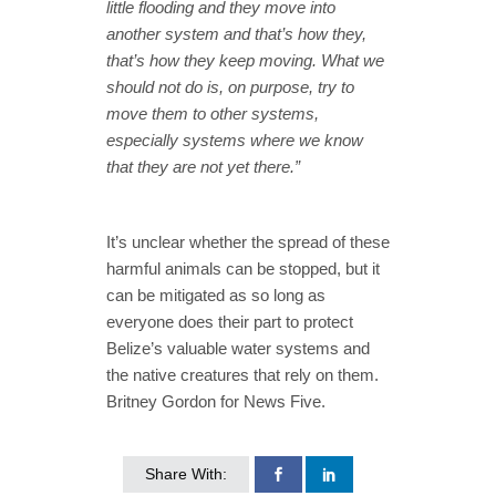
little flooding and they move into
another system and that’s how they,
that’s how they keep moving. What we
should not do is, on purpose, try to
move them to other systems,
especially systems where we know
that they are not yet there.”
It’s unclear whether the spread of these
harmful animals can be stopped, but it
can be mitigated as so long as
everyone does their part to protect
Belize’s valuable water systems and
the native creatures that rely on them.
Britney Gordon for News Five.
Share With: