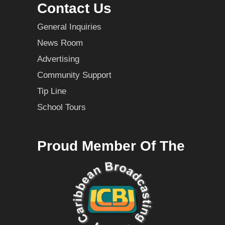
Contact Us
General Inquiries
News Room
Advertising
Community Support
Tip Line
School Tours
Proud Member Of The