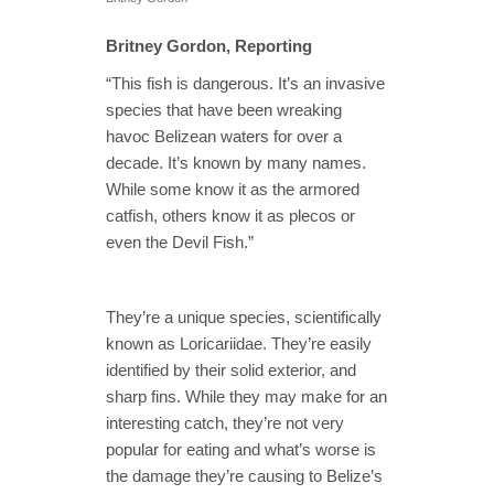
Britney Gordon, Reporting
“This fish is dangerous. It’s an invasive
species that have been wreaking
havoc Belizean waters for over a
decade. It’s known by many names.
While some know it as the armored
catfish, others know it as plecos or
even the Devil Fish.”
They’re a unique species, scientifically
known as Loricariidae. They’re easily
identified by their solid exterior, and
sharp fins. While they may make for an
interesting catch, they’re not very
popular for eating and what’s worse is
the damage they’re causing to Belize’s