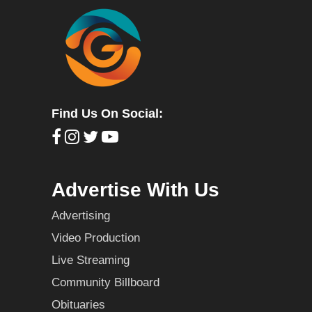
Find Us On Social:
Advertise With Us
Advertising
Video Production
Live Streaming
Community Billboard
Obituaries