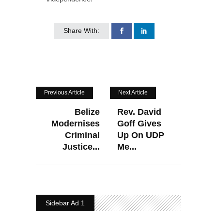
Share With:
Previous Article
Next Article
Belize
Rev. David
Modernises
Goff Gives
Criminal
Up On UDP
Justice...
Me...
Sidebar Ad 1