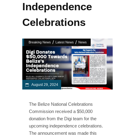
Independence
Celebrations
/
/
Breaking News
Latest News
News
August 29, 2024
The Belize National Celebrations
Commission received a $50,000
donation from the Digi team for the
upcoming independence celebrations.
The announcement was made this