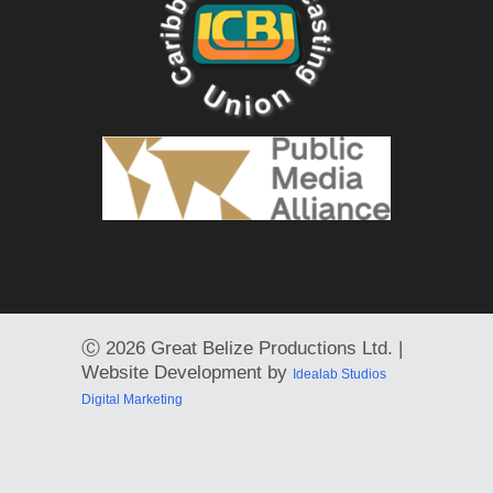
Ⓒ
2026 Great Belize Productions Ltd. |
Website Development by
Idealab Studios
Digital Marketing