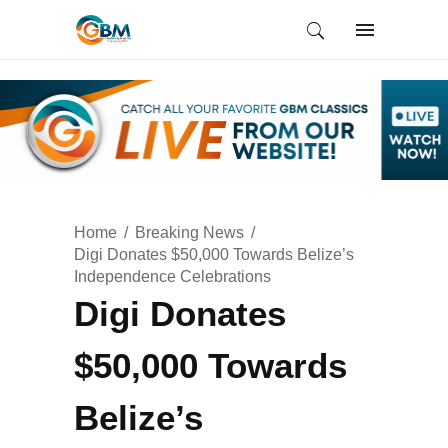
Home
Breaking News
Digi Donates $50,000 Towards Belize’s
Independence Celebrations
Digi Donates
$50,000 Towards
Belize’s