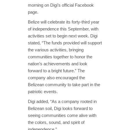
morning on Digi’s official Facebook
page.
Belize will celebrate its forty-third year
of independence this September, with
activities set to begin next week. Digi
stated, “The funds provided will support
the various activities, bringing
communities together to honor the
nation’s achievements and look
forward to a bright future.” The
company also encouraged the
Belizean community to take part in the
patriotic events.
Digi added, “As a company rooted in
Belizean soil, Digi looks forward to
seeing communities come alive with
the colors, sound, and spirit of
independence.”