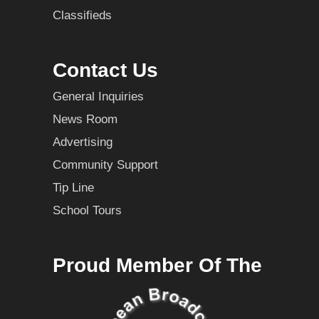
Classifieds
Contact Us
General Inquiries
News Room
Advertising
Community Support
Tip Line
School Tours
Proud Member Of The