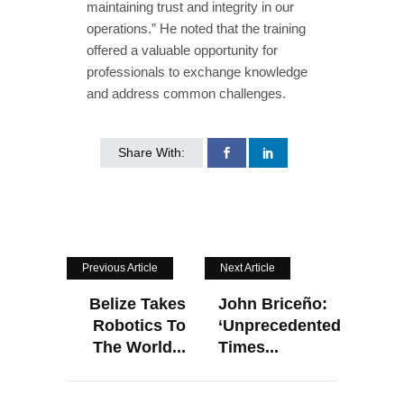
maintaining trust and integrity in our
operations.” He noted that the training
offered a valuable opportunity for
professionals to exchange knowledge
and address common challenges.
Share With:
Previous Article
Next Article
Belize Takes
John Briceño:
Robotics To
‘Unprecedented
The World...
Times...