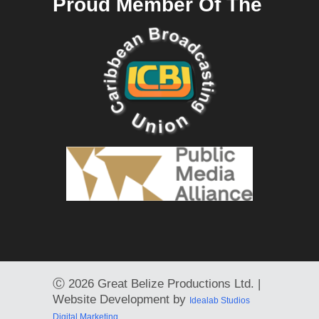
Proud Member Of The
Ⓒ
2026 Great Belize Productions Ltd. |
Website Development by
Idealab Studios
Digital Marketing