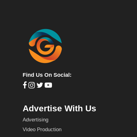
Find Us On Social:
Advertise With Us
Advertising
Video Production