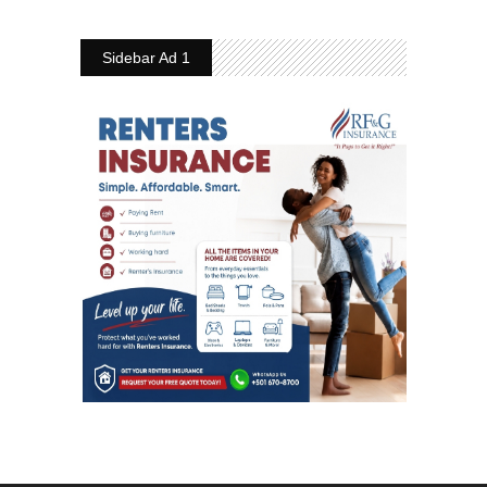
Sidebar Ad 1