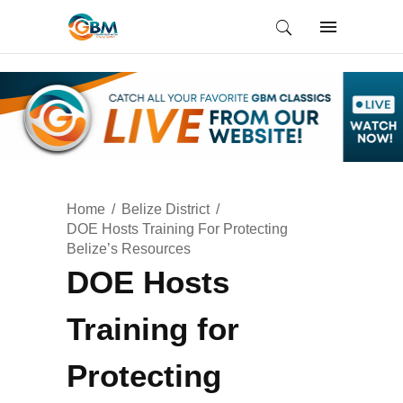
Home
Belize District
DOE Hosts Training For Protecting
Belize’s Resources
DOE Hosts
Training for
Protecting