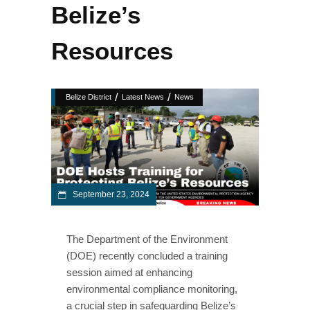
Belize’s
Resources
/
/
Belize District
Latest News
News
September 23, 2024
The Department of the Environment
(DOE) recently concluded a training
session aimed at enhancing
environmental compliance monitoring,
a crucial step in safeguarding Belize’s