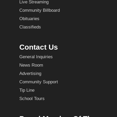
Live Streaming
Community Billboard
Obituaries
Classifieds
Contact Us
General Inquiries
News Room
Advertising
Community Support
Tip Line
School Tours