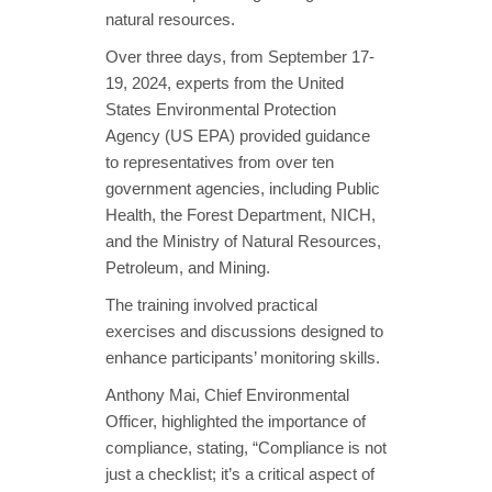
natural resources.
Over three days, from September 17-
19, 2024, experts from the United
States Environmental Protection
Agency (US EPA) provided guidance
to representatives from over ten
government agencies, including Public
Health, the Forest Department, NICH,
and the Ministry of Natural Resources,
Petroleum, and Mining.
The training involved practical
exercises and discussions designed to
enhance participants’ monitoring skills.
Anthony Mai, Chief Environmental
Officer, highlighted the importance of
compliance, stating, “Compliance is not
just a checklist; it’s a critical aspect of