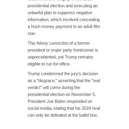
presidential election and executing an
unlawful plan to suppress negative
information, which involved concealing
a hush money payment to an adult film
star.
This felony conviction of a former
president or major party frontrunner is
unprecedented, yet Trump remains
eligible to run for office.
Trump condemned the jury’s decision
as a “disgrace,” asserting that the “real
verdict” will come during the
presidential election on November 5.
President Joe Biden responded on
social media, stating that his 2024 rival
can only be defeated at the ballot box.