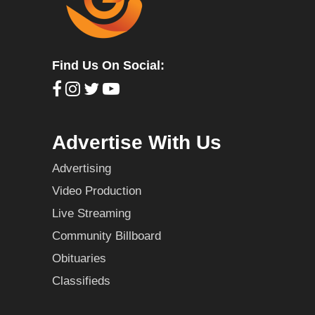
Find Us On Social:
Advertise With Us
Advertising
Video Production
Live Streaming
Community Billboard
Obituaries
Classifieds