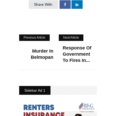
Share With:
Previous Article
Next Article
Response Of
Murder In
Government
Belmopan
To Fires In...
Sidebar Ad 1