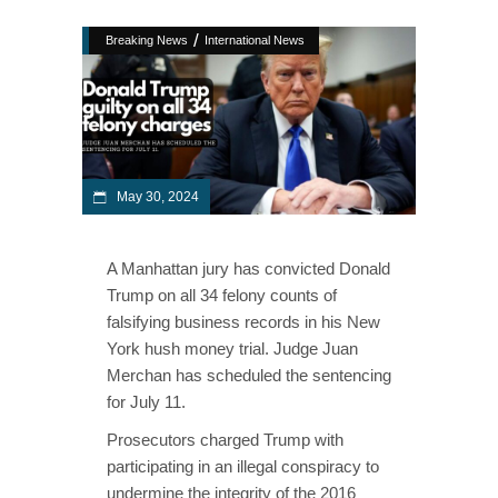
/
Breaking News
International News
May 30, 2024
A Manhattan jury has convicted Donald
Trump on all 34 felony counts of
falsifying business records in his New
York hush money trial. Judge Juan
Merchan has scheduled the sentencing
for July 11.
Prosecutors charged Trump with
participating in an illegal conspiracy to
undermine the integrity of the 2016