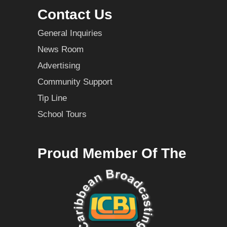
Contact Us
General Inquiries
News Room
Advertising
Community Support
Tip Line
School Tours
Proud Member Of The