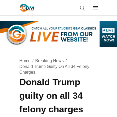
Home
Breaking News
Donald Trump Guilty On All 34 Felony
Charges
Donald Trump
guilty on all 34
felony charges