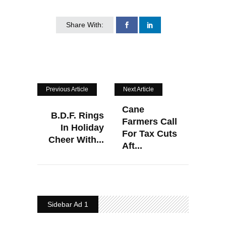
Share With:
Previous Article
Next Article
Cane
B.D.F. Rings
Farmers Call
In Holiday
For Tax Cuts
Cheer With...
Aft...
Sidebar Ad 1