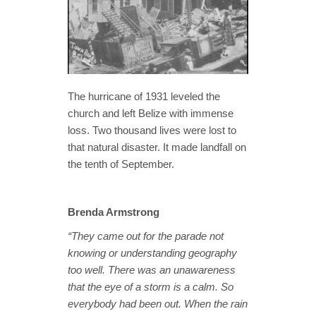
The hurricane of 1931 leveled the
church and left Belize with immense
loss. Two thousand lives were lost to
that natural disaster. It made landfall on
the tenth of September.
Brenda Armstrong
“They came out for the parade not
knowing or understanding geography
too well. There was an unawareness
that the eye of a storm is a calm. So
everybody had been out. When the rain