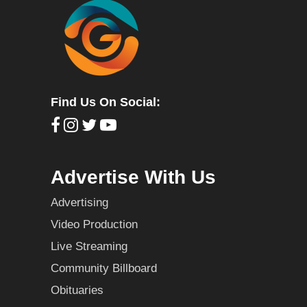
Find Us On Social:
Advertise With Us
Advertising
Video Production
Live Streaming
Community Billboard
Obituaries