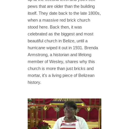
pews that are older than the building
itself. They date back to the late 1800s,
when a massive red brick church
stood here. Back then, it was
celebrated as the biggest and most
beautiful church in Belize, until a
hurricane wiped it out in 1931. Brenda
Armstrong, a historian and lifelong
member of Wesley, shares why this
church is more than just bricks and
mortar, it’s a living piece of Belizean
history.