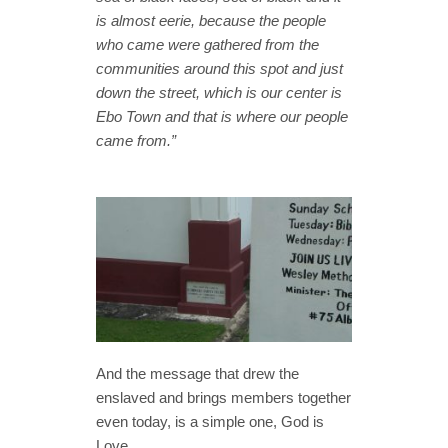
is almost eerie, because the people
who came were gathered from the
communities around this spot and just
down the street, which is our center is
Ebo Town and that is where our people
came from.”
And the message that drew the
enslaved and brings members together
even today, is a simple one, God is
Love.