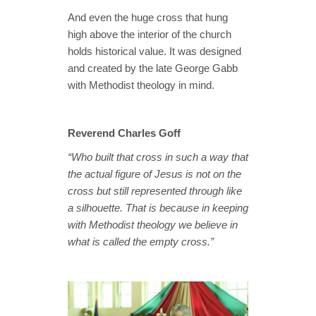
And even the huge cross that hung
high above the interior of the church
holds historical value. It was designed
and created by the late George Gabb
with Methodist theology in mind.
Reverend Charles Goff
“Who built that cross in such a way that
the actual figure of Jesus is not on the
cross but still represented through like
a silhouette. That is because in keeping
with Methodist theology we believe in
what is called the empty cross.”