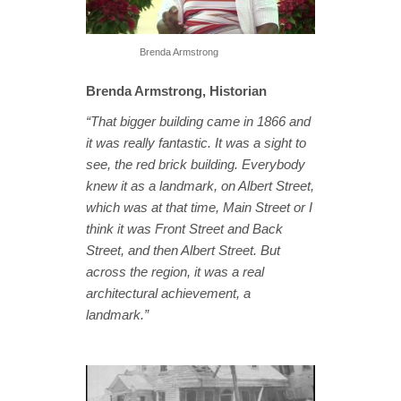
Brenda Armstrong
Brenda Armstrong, Historian
“That bigger building came in 1866 and
it was really fantastic. It was a sight to
see, the red brick building. Everybody
knew it as a landmark, on Albert Street,
which was at that time, Main Street or I
think it was Front Street and Back
Street, and then Albert Street. But
across the region, it was a real
architectural achievement, a
landmark.”