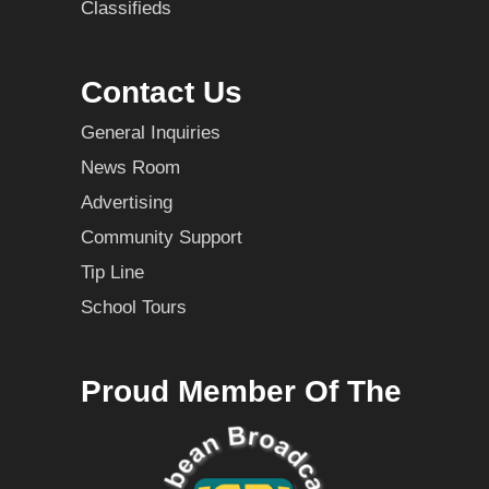
Classifieds
Contact Us
General Inquiries
News Room
Advertising
Community Support
Tip Line
School Tours
Proud Member Of The