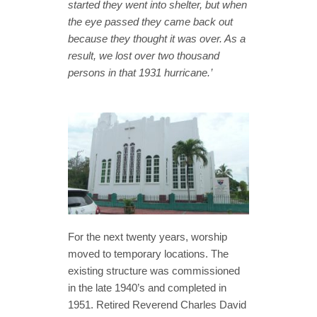
started they went into shelter, but when
the eye passed they came back out
because they thought it was over. As a
result, we lost over two thousand
persons in that 1931 hurricane.’
For the next twenty years, worship
moved to temporary locations. The
existing structure was commissioned
in the late 1940’s and completed in
1951. Retired Reverend Charles David