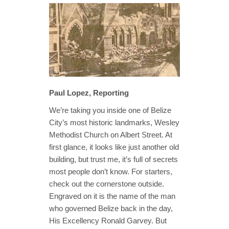
Paul Lopez, Reporting
We’re taking you inside one of Belize
City’s most historic landmarks, Wesley
Methodist Church on Albert Street. At
first glance, it looks like just another old
building, but trust me, it’s full of secrets
most people don’t know. For starters,
check out the cornerstone outside.
Engraved on it is the name of the man
who governed Belize back in the day,
His Excellency Ronald Garvey. But