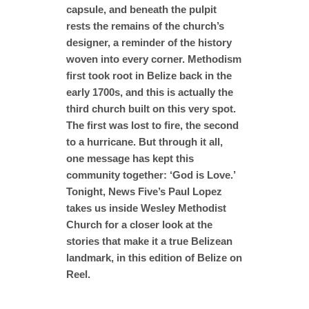
capsule, and beneath the pulpit
rests the remains of the church’s
designer, a reminder of the history
woven into every corner. Methodism
first took root in Belize back in the
early 1700s, and this is actually the
third church built on this very spot.
The first was lost to fire, the second
to a hurricane. But through it all,
one message has kept this
community together: ‘God is Love.’
Tonight, News Five’s Paul Lopez
takes us inside Wesley Methodist
Church for a closer look at the
stories that make it a true Belizean
landmark, in this edition of Belize on
Reel.