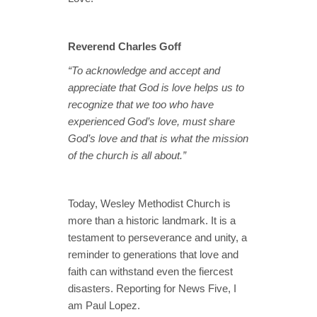
Reverend Charles Goff
“To acknowledge and accept and
appreciate that God is love helps us to
recognize that we too who have
experienced God’s love, must share
God’s love and that is what the mission
of the church is all about.”
Today, Wesley Methodist Church is
more than a historic landmark. It is a
testament to perseverance and unity, a
reminder to generations that love and
faith can withstand even the fiercest
disasters. Reporting for News Five, I
am Paul Lopez.