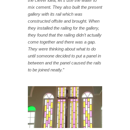
the clever idea, let’s use the water to
mix cement.
They also built the present
gallery with its rail which was
constructed offsite and brought. When
they installed the railing for the gallery,
they found that the railing didn’t actually
come together and there was a gap.
They were thinking about what to do
until someone decided to put a panel in
between and the panel caused the rails
to be joined neatly.”