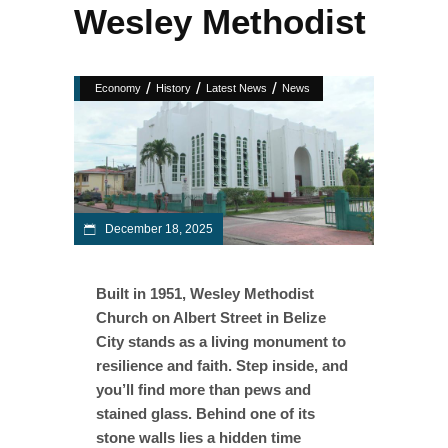
Wesley Methodist
/
/
/
Economy
History
Latest News
News
December 18, 2025
Built in 1951, Wesley Methodist
Church on Albert Street in Belize
City stands as a living monument to
resilience and faith. Step inside, and
you’ll find more than pews and
stained glass. Behind one of its
stone walls lies a hidden time