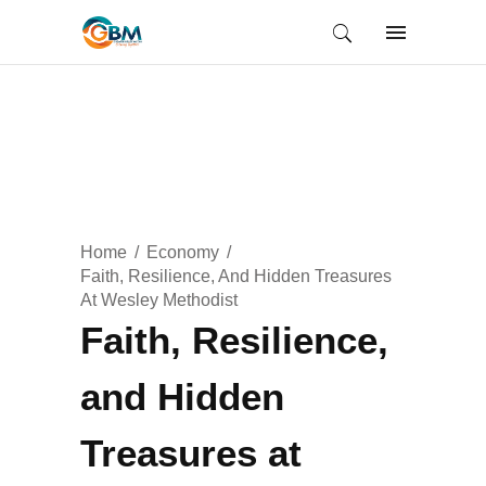
Home
Economy
Faith, Resilience, And Hidden Treasures
At Wesley Methodist
Faith, Resilience,
and Hidden
Treasures at