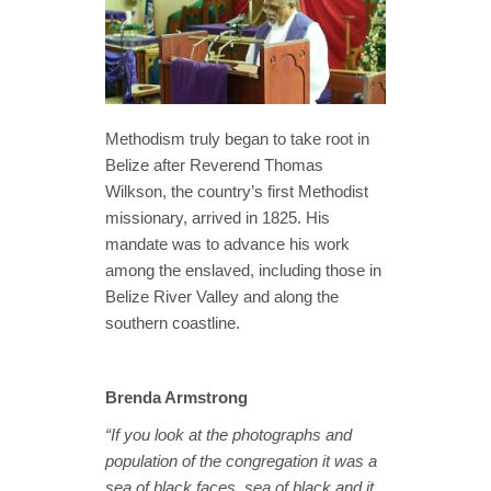
Methodism truly began to take root in
Belize after Reverend Thomas
Wilkson, the country’s first Methodist
missionary, arrived in 1825. His
mandate was to advance his work
among the enslaved, including those in
Belize River Valley and along the
southern coastline.
Brenda Armstrong
“If you look at the photographs and
population of the congregation it was a
sea of black faces, sea of black and it