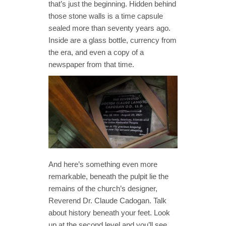
that’s just the beginning. Hidden behind
those stone walls is a time capsule
sealed more than seventy years ago.
Inside are a glass bottle, currency from
the era, and even a copy of a
newspaper from that time.
And here’s something even more
remarkable, beneath the pulpit lie the
remains of the church’s designer,
Reverend Dr. Claude Cadogan. Talk
about history beneath your feet. Look
up at the second level and you’ll see