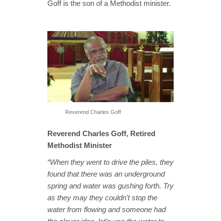
Goff is the son of a Methodist minister.
Reverend Charles Goff
Reverend Charles Goff, Retired
Methodist Minister
“When they went to drive the piles, they
found that there was an underground
spring and water was gushing forth. Try
as they may they couldn’t stop the
water from flowing and someone had