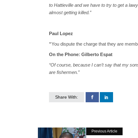
to Hattieville and we have to try to get a law
almost getting killed.”
Paul Lopez
“
You dispute the charge that they are membe
On the Phone: Gilberto Espat
“Of course, because I can’t say that my so
are fishermen.”
Share With:
Previous Article