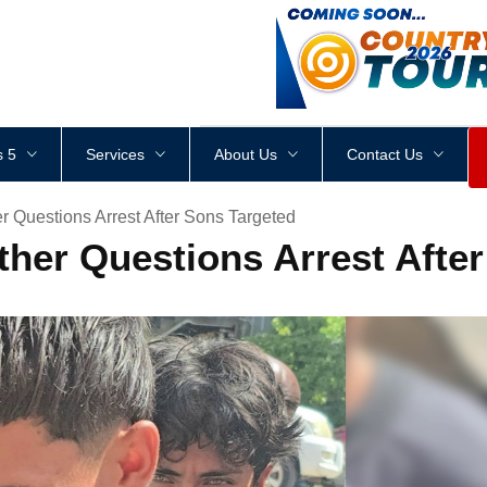
<
div
style
=
"
height
:
1
px
;
 5
Services
About Us
Contact Us
r Questions Arrest After Sons Targeted
ther Questions Arrest Afte