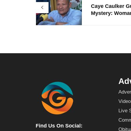
Caye Caulker G
Mystery: Woman
Adv
Adver
Video
Live 
Commu
Find Us On Social:
Obitu