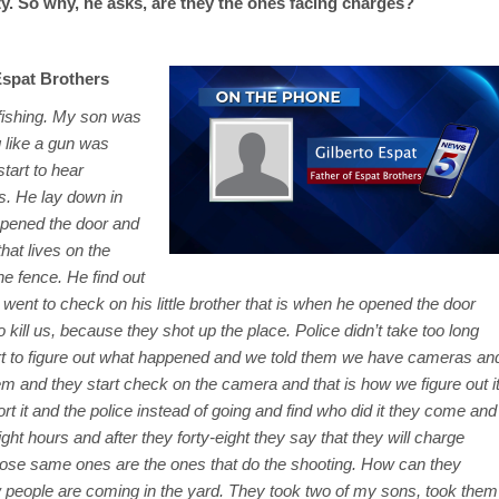
ty. So why, he asks, are they the ones facing charges?
Espat Brothers
 fishing. My son was
 like a gun was
tart to hear
s. He lay down in
opened the door and
at lives on the
e fence. He find out
went to check on his little brother that is when he opened the door
ill us, because they shot up the place. Police didn’t take too long
art to figure out what happened and we told them we have cameras an
em and they start check on the camera and that is how we figure out i
t it and the police instead of going and find who did it they come and
ght hours and after they forty-eight they say that they will charge
ose same ones are the ones that do the shooting. How can they
 people are coming in the yard. They took two of my sons, took them