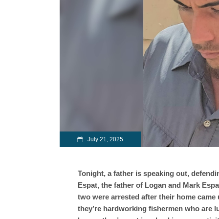
July 21, 2025
Tonight, a father is speaking out, defendi
Espat, the father of Logan and Mark Espa
two were arrested after their home came un
they’re hardworking fishermen who are lu