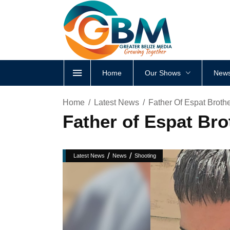
Home
Our Shows
News
Home
Latest News
Father Of Espat Brothe
Father of Espat Bro
/
/
Latest News
News
Shooting