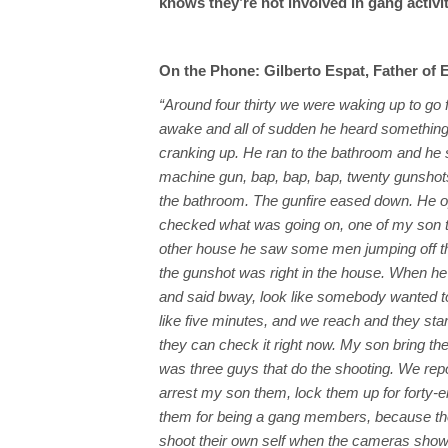
knows they’re not involved in gang activi
On the Phone: Gilberto Espat, Father of 
“Around four thirty we were waking up to go
awake and all of sudden he heard something
cranking up. He ran to the bathroom and he s
machine gun, bap, bap, bap, twenty gunshot
the bathroom. The gunfire eased down. He 
checked what was going on, one of my son th
other house he saw some men jumping off th
the gunshot was right in the house. When he 
and said bway, look like somebody wanted to k
like five minutes, and we reach and they st
they can check it right now. My son bring th
was three guys that do the shooting. We repor
arrest my son them, lock them up for forty-ei
them for being a gang members, because th
shoot their own self when the cameras show