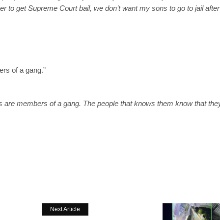
yer to get Supreme Court bail, we don’t want my sons to go to jail after
rs of a gang.”
ns are members of a gang. The people that knows them know that the
Next Article