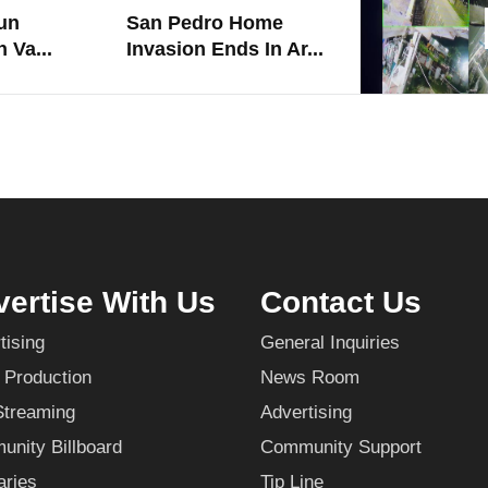
un
San Pedro Home
 Va...
Invasion Ends In Ar...
ertise With Us
Contact Us
tising
General Inquiries
 Production
News Room
Streaming
Advertising
nity Billboard
Community Support
aries
Tip Line