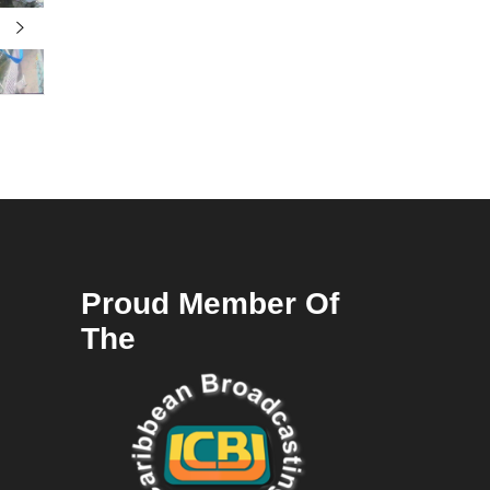
Proud Member Of
The