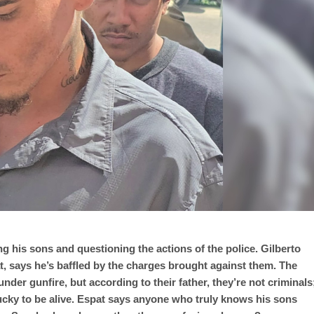
ng his sons and questioning the actions of the police. Gilberto
t, says he’s baffled by the charges brought against them. The
der gunfire, but according to their father, they’re not criminals
cky to be alive. Espat says anyone who truly knows his sons