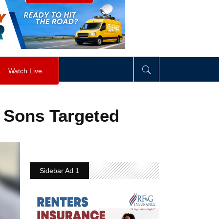
visibility
:
hidden
;
"
>
&nbsp;
</
div
>
Watch Live
r Sons Targeted
Sidebar Ad 1