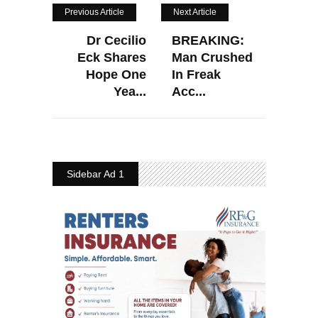
Previous Article
Next Article
Dr Cecilio
BREAKING:
Eck Shares
Man Crushed
Hope One
In Freak
Yea...
Acc...
Sidebar Ad 1