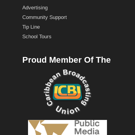
Advertising
Community Support
Tip Line
School Tours
Proud Member Of The