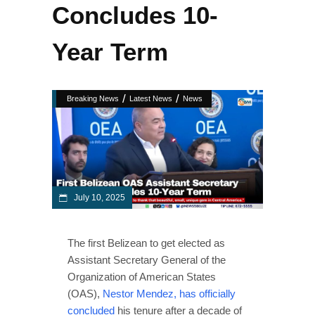
Concludes 10-
Year Term
/
/
Breaking News
Latest News
News
July 10, 2025
The first Belizean to get elected as
Assistant Secretary General of the
Organization of American States
(OAS),
Nestor Mendez, has officially
concluded
his tenure after a decade of