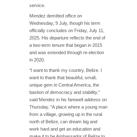
service.
Mendez demitted office on
Wednesday, 9 July, though his term
officially concludes on Friday, July 11,
2025. His departure reflects the end of
a two-term tenure that began in 2015
and was extended through re-election
in 2020.
“I want to thank my country, Belize. I
want to thank that beautiful, small,
unique gem in Central America, the
bastion of democracy and stability,”
said Mendez in his farewell address on
Thursday. “A place where a young man
from a village, growing up in the rural
north of Belize, can dream big and
work hard and get an education and
make it to be Ambassador of Belize to