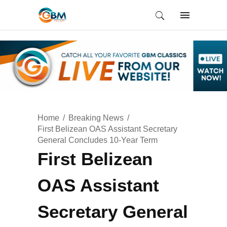
Home
Breaking News
First Belizean OAS Assistant Secretary
General Concludes 10-Year Term
First Belizean
OAS Assistant
Secretary General