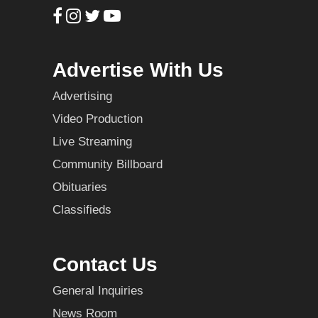
Advertise With Us
Advertising
Video Production
Live Streaming
Community Billboard
Obituaries
Classifieds
Contact Us
General Inquiries
News Room