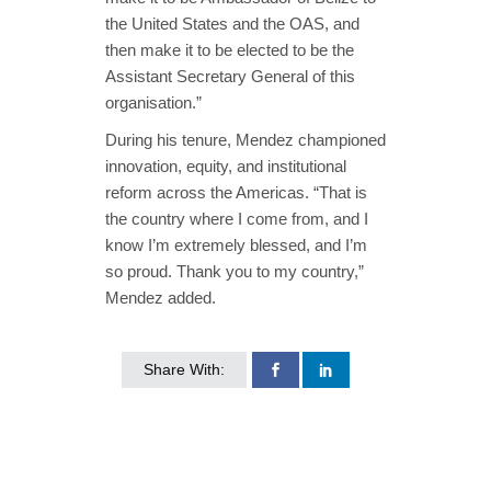
the United States and the OAS, and
then make it to be elected to be the
Assistant Secretary General of this
organisation.”
During his tenure, Mendez championed
innovation, equity, and institutional
reform across the Americas. “That is
the country where I come from, and I
know I’m extremely blessed, and I’m
so proud. Thank you to my country,”
Mendez added.
Share With: