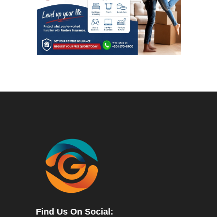
Find Us On Social: