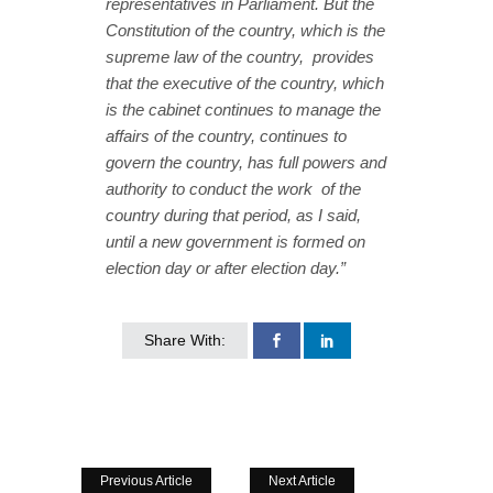
representatives in Parliament. But the
Constitution of the country, which is the
supreme law of the country, provides
that the executive of the country, which
is the cabinet continues to manage the
affairs of the country, continues to
govern the country, has full powers and
authority to conduct the work of the
country during that period, as I said,
until a new government is formed on
election day or after election day.”
Share With:
Previous Article
Next Article