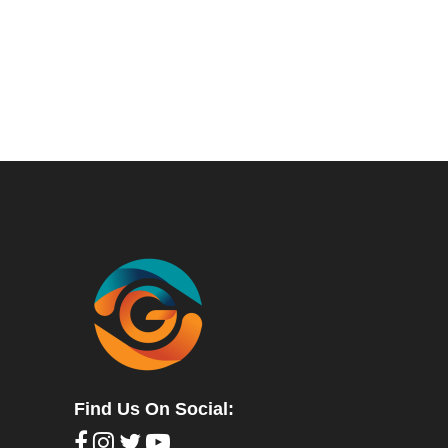
Find Us On Social: