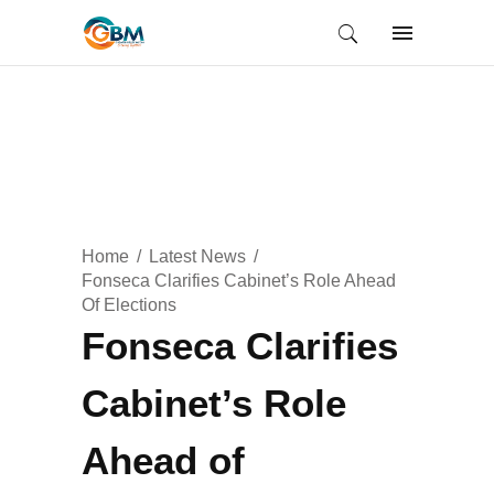
Home
Latest News
Fonseca Clarifies Cabinet’s Role Ahead
Of Elections
Fonseca Clarifies
Cabinet’s Role
Ahead of