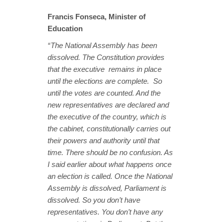
Francis Fonseca, Minister of
Education
“ The National Assembly has been
dissolved. The Constitution provides
that the executive remains in place
until the elections are complete. So
until the votes are counted. And the
new representatives are declared and
the executive of the country, which is
the cabinet, constitutionally carries out
their powers and authority until that
time. There should be no confusion. As
I said earlier about what happens once
an election is called. Once the National
Assembly is dissolved, Parliament is
dissolved. So you don’t have
representatives. You don’t have any