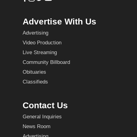
Advertise With Us
Advertising
Video Production
Live Streaming
Community Billboard
Obituaries
Classifieds
Contact Us
General Inquiries
News Room
Advertising