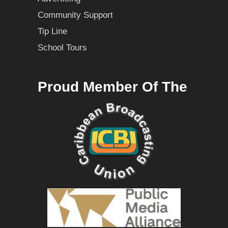
Community Support
Tip Line
School Tours
Proud Member Of The