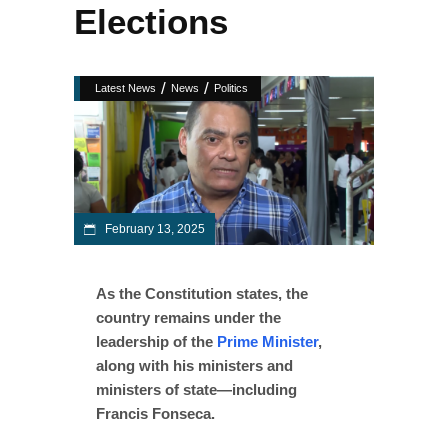
Elections
/
/
Latest News
News
Politics
February 13, 2025
As the Constitution states, the
country remains under the
leadership of the
Prime Minister
,
along with his ministers and
ministers of state—including
Francis Fonseca.