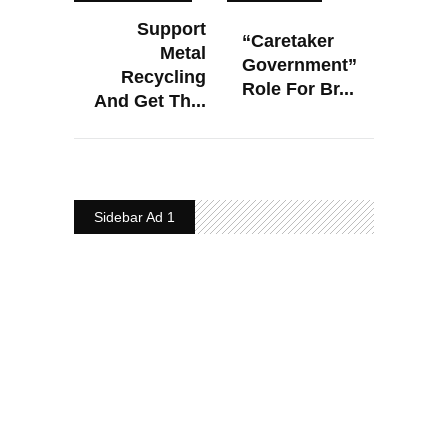
Support
“Caretaker
Metal
Government”
Recycling
Role For Br...
And Get Th...
Sidebar Ad 1