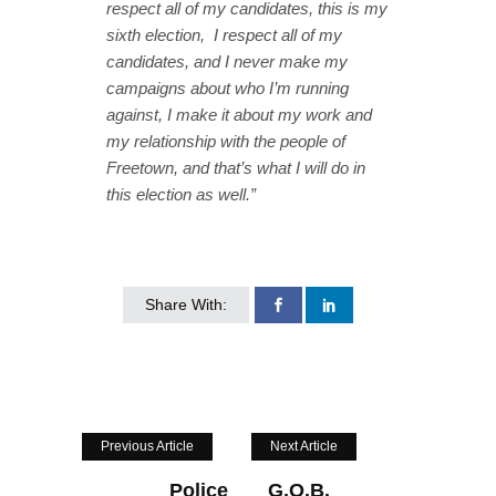
respect all of my candidates, this is my
sixth election, I respect all of my
candidates, and I never make my
campaigns about who I’m running
against, I make it about my work and
my relationship with the people of
Freetown, and that’s what I will do in
this election as well.”
Share With:
Previous Article
Next Article
Police
G.O.B.