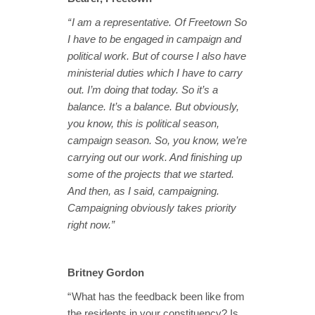
“ I am a representative. Of Freetown So
I have to be engaged in campaign and
political work. But of course I also have
ministerial duties which I have to carry
out. I’m doing that today. So it’s a
balance. It’s a balance. But obviously,
you know, this is political season,
campaign season. So, you know, we’re
carrying out our work. And finishing up
some of the projects that we started.
And then, as I said, campaigning.
Campaigning obviously takes priority
right now.”
Britney Gordon
“ What has the feedback been like from
the residents in your constituency? Is