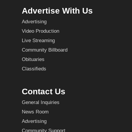
Advertise With Us
Advertising
Video Production
Live Streaming
Community Billboard
Obituaries
Classifieds
Contact Us
General Inquiries
News Room
Advertising
Community Support