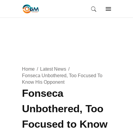
Home
Latest News
Fonseca Unbothered, Too Focused To
Know His Opponent
Fonseca
Unbothered, Too
Focused to Know