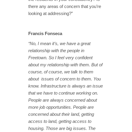
there any areas of concern that you’re
looking at addressing?”
Francis Fonseca
“No, I mean it’s, we have a great
relationship with the people in
Freetown. So I feel very confident
about my relationship with them. But of
course, of course, we talk to them
about issues of concern to them. You
know. Infrastructure is always an issue
that we have to continue working on.
People are always concerned about
more job opportunities. People are
concerned about their land, getting
access to land, getting access to
housing. Those are big issues. The