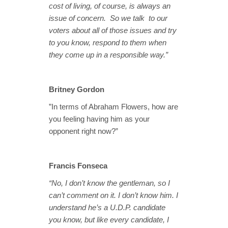
cost of living, of course, is always an
issue of concern. So we talk to our
voters about all of those issues and try
to you know, respond to them when
they come up in a responsible way.”
Britney Gordon
”In terms of Abraham Flowers, how are
you feeling having him as your
opponent right now?”
Francis Fonseca
“No, I don’t know the gentleman, so I
can’t comment on it. I don’t know him. I
understand he’s a U.D.P. candidate
you know, but like every candidate, I