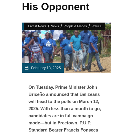
His Opponent
/
/
/
Latest News
News
People & Places
Politics
February 13, 2025
On Tuesday, Prime Minister John
Briceño announced that Belizeans
will head to the polls on March 12,
2025. With less than a month to go,
candidates are in full campaign
mode—but in Freetown, P.U.P.
Standard Bearer Francis Fonseca