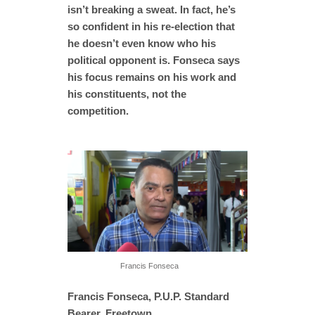
isn’t breaking a sweat. In fact, he’s
so confident in his re-election that
he doesn’t even know who his
political opponent is. Fonseca says
his focus remains on his work and
his constituents, not the
competition.
Francis Fonseca
Francis Fonseca, P.U.P. Standard
Bearer, Freetown