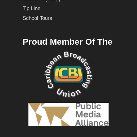
Tip Line
School Tours
Proud Member Of The