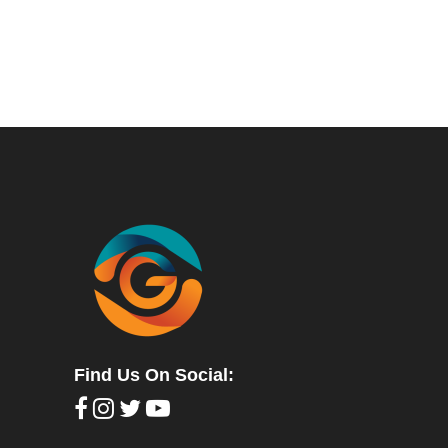
Find Us On Social: