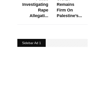
Investigating
Remains
Rape
Firm On
Allegati...
Palestine’s...
Sidebar Ad 1