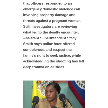
that officers responded to an
emergency domestic violence call
involving property damage and
threats against a pregnant woman.
Still, investigators are reviewing
what led to the deadly encounter.
Assistant Superintendent Stacy
Smith says police have offered
condolences and respect the
family’s right to seek justice, while
acknowledging the shooting has left
deep trauma on all sides.