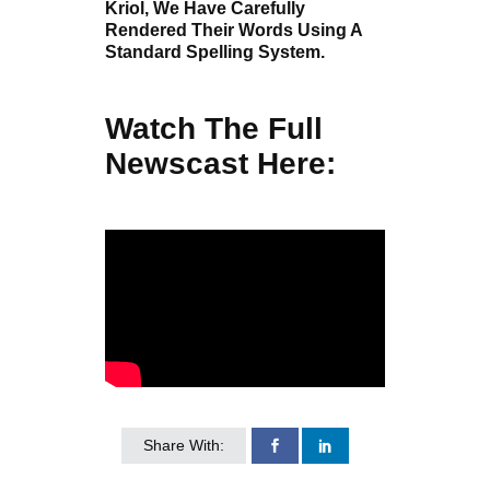
Kriol, We Have Carefully
Rendered Their Words Using A
Standard Spelling System.
Watch The Full
Newscast Here:
Share With: