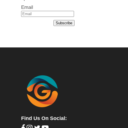
Email
Subscribe
Find Us On Social: