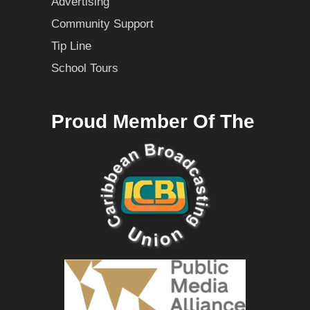
Advertising
Community Support
Tip Line
School Tours
Proud Member Of The