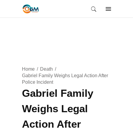
Home
Death
Gabriel Family Weighs Legal Action After
Police Incident
Gabriel Family
Weighs Legal
Action After