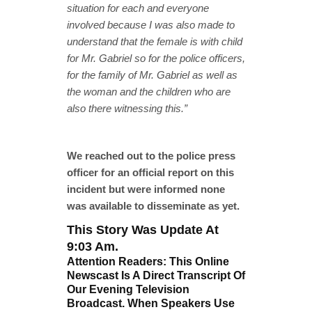
situation for each and everyone
involved because I was also made to
understand that the female is with child
for Mr. Gabriel so for the police officers,
for the family of Mr. Gabriel as well as
the woman and the children who are
also there witnessing this.”
We reached out to the police press
officer for an official report on this
incident but were informed none
was available to disseminate as yet.
This Story Was Update At
9:03 Am.
Attention Readers: This Online
Newscast Is A Direct Transcript Of
Our Evening Television
Broadcast. When Speakers Use