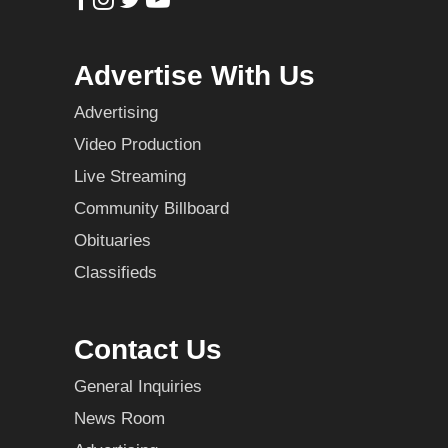
Advertise With Us
Advertising
Video Production
Live Streaming
Community Billboard
Obituaries
Classifieds
Contact Us
General Inquiries
News Room