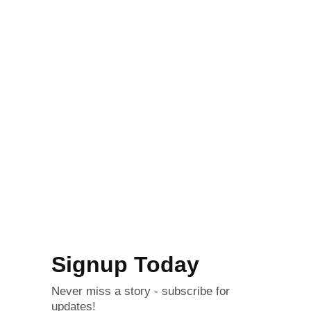
Signup Today
Never miss a story - subscribe for
updates!