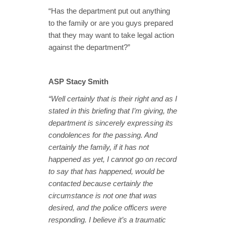
“Has the department put out anything
to the family or are you guys prepared
that they may want to take legal action
against the department?”
ASP Stacy Smith
“Well certainly that is their right and as I
stated in this briefing that I’m giving, the
department is sincerely expressing its
condolences for the passing. And
certainly the family, if it has not
happened as yet, I cannot go on record
to say that has happened, would be
contacted because certainly the
circumstance is not one that was
desired, and the police officers were
responding. I believe it’s a traumatic