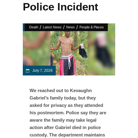
Police Incident
/
/
/
Death
Latest News
News
People & Places
July 7, 2026
We reached out to Kevaughn
Gabriel’s family today, but they
asked for privacy as they attended
his postmortem. Police say they are
aware the family may take legal
action after Gabriel died in police
custody. The department maintains