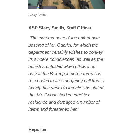
Stacy Smith
ASP Stacy Smith, Staff Officer
“The circumstance of the unfortunate
passing of Mr. Gabriel, for which the
department certainly wishes to convey
its sincere condolences, as well as the
ministry, unfolded when officers on
duty at the Belmopan police formation
responded to an emergency call from a
twenty-five-year-old female who stated
that Mr. Gabriel had entered her
residence and damaged a number of
items and threatened her.”
Reporter