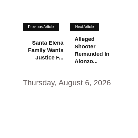
Previous Article
Next Article
Alleged
Santa Elena
Shooter
Family Wants
Remanded In
Justice F...
Alonzo...
Thursday, August 6, 2026