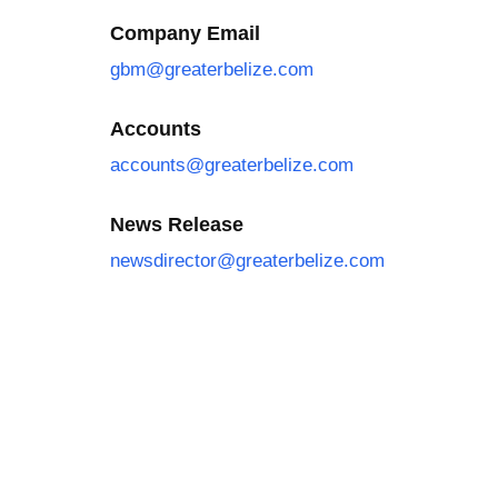
Company Email
gbm@greaterbelize.com
Accounts
accounts@greaterbelize.com
News Release
newsdirector@greaterbelize.com