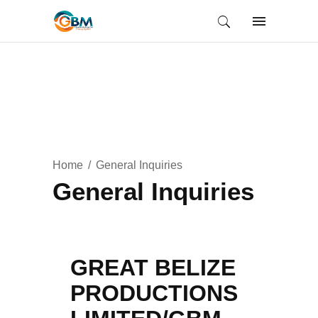
Home
General Inquiries
General Inquiries
GREAT BELIZE
PRODUCTIONS