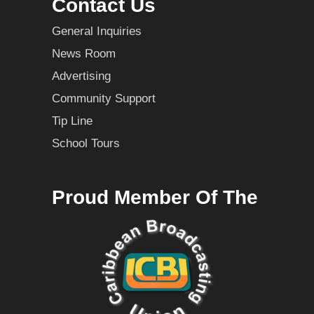
Contact Us
General Inquiries
News Room
Advertising
Community Support
Tip Line
School Tours
Proud Member Of The