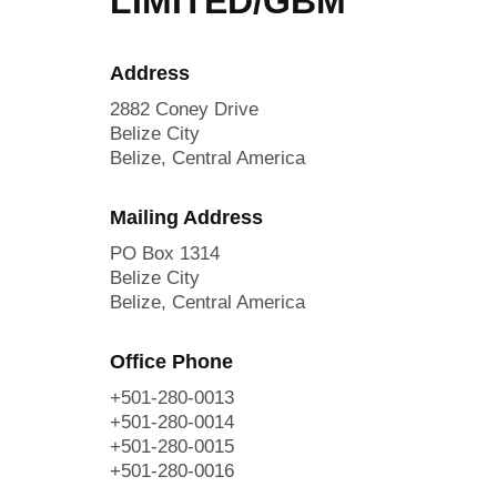
LIMITED/GBM
Address
2882 Coney Drive
Belize City
Belize, Central America
Mailing Address
PO Box 1314
Belize City
Belize, Central America
Office Phone
+501-280-0013
+501-280-0014
+501-280-0015
+501-280-0016