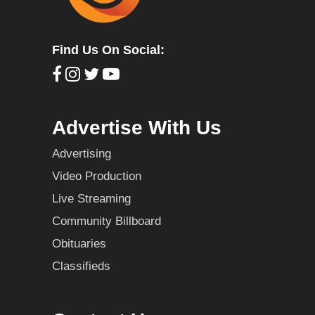
Find Us On Social:
Advertise With Us
Advertising
Video Production
Live Streaming
Community Billboard
Obituaries
Classifieds