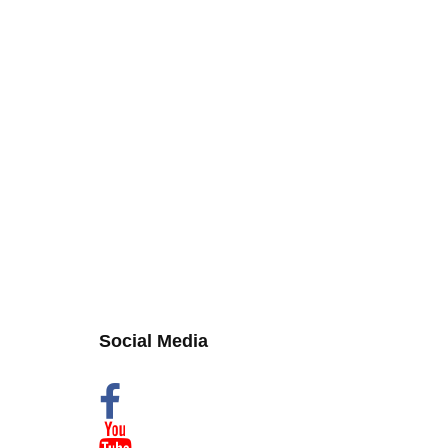
Social Media