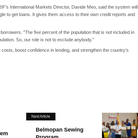
RIF’s International Markets Director, Davide Meo, said the system will
e to get loans. It gives them access to their own credit reports and
rrowers. “The five percent of the population that is not included in
pulation. So, our role is not to exclude anybody.”
costs, boost confidence in lending, and strengthen the country’s
Next Article
Belmopan Sewing
tem
Program