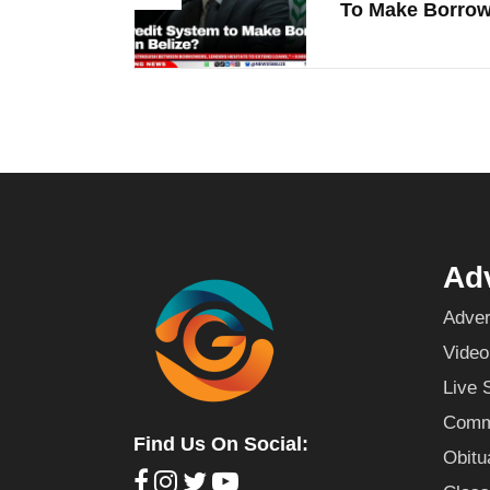
To Make Borrowi
Adv
Adver
Video
Live 
Commu
Find Us On Social:
Obitu