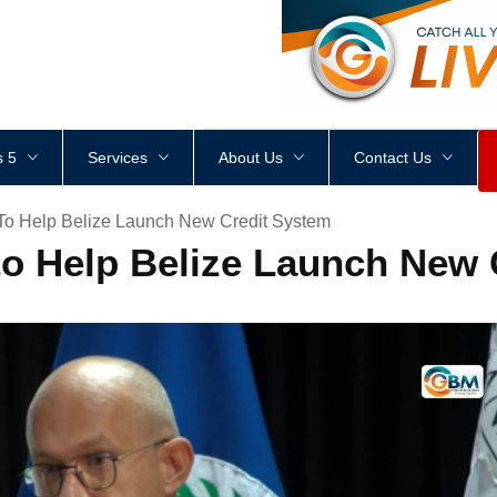
<
div
style
=
"
height
:
1
px
;
 5
Services
About Us
Contact Us
 To Help Belize Launch New Credit System
 to Help Belize Launch New