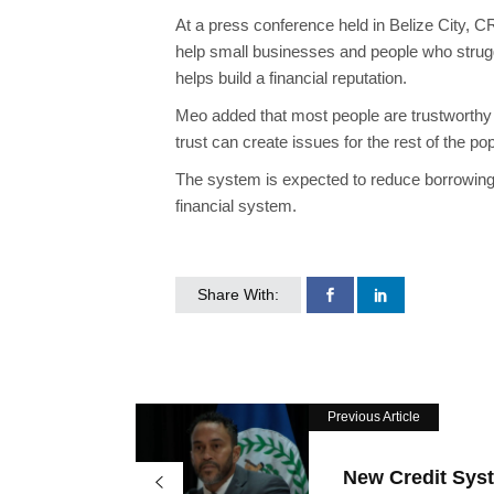
At a press conference held in Belize City, C
help small businesses and people who struggl
helps build a financial reputation.
Meo added that most people are trustworthy bo
trust can create issues for the rest of the po
The system is expected to reduce borrowing 
financial system.
Share With:
Previous Article
New Credit Sys