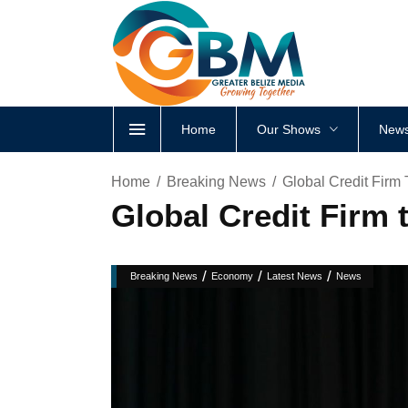
Home
Our Shows
News
Home
Breaking News
Global Credit Firm
Global Credit Firm
/
/
/
Breaking News
Economy
Latest News
News