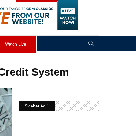
visibility
:
hidden
;
"
>
&nbsp;
</
div
>
Watch Live
 Credit System
Sidebar Ad 1