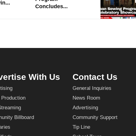
n...
Concludes...
ertise With Us
Contact Us
tising
General Inquiries
 Production
News Room
Streaming
Advertising
nity Billboard
Community Support
aries
Tip Line