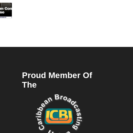
Proud Member Of
The