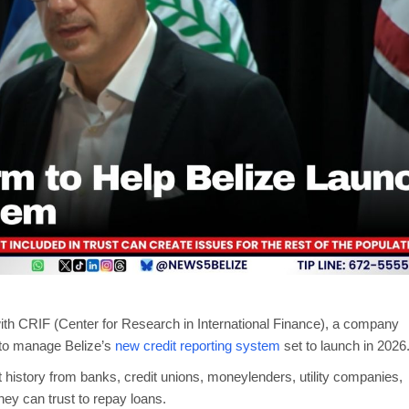
ith CRIF (Center for Research in International Finance), a company
, to manage Belize’s
new credit reporting system
set to launch in 2026
t history from banks, credit unions, moneylenders, utility companies,
ey can trust to repay loans.