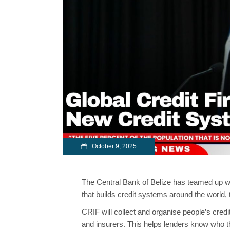
October 9, 2025
The Central Bank of Belize has teamed up w
that builds credit systems around the world
CRIF will collect and organise people’s credi
and insurers. This helps lenders know who th