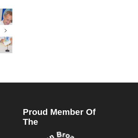
Proud Member Of
The