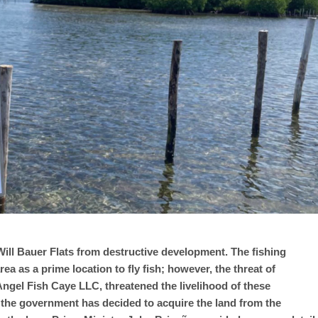
 Will Bauer Flats from destructive development. The fishing
a as a prime location to fly fish; however, the threat of
ngel Fish Caye LLC, threatened the livelihood of these
, the government has decided to acquire the land from the