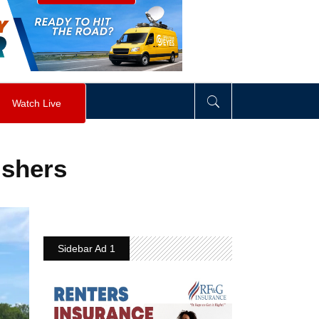
visibility
:
hidden
;
"
>
&nbsp;
</
div
>
Watch Live
ishers
Sidebar Ad 1