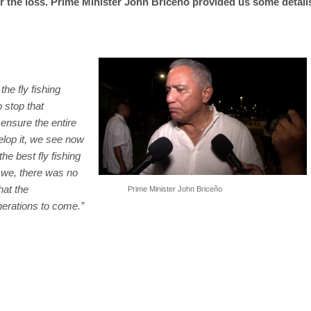
 the loss. Prime Minister John Briceño provided us some detail
the fly fishing
o stop that
ensure the entire
elop it, we see now
he best fly fishing
d we, there was no
hat the
Prime Minister John Briceño
nerations to come.”