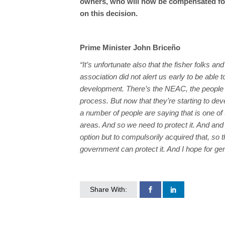
owners, who will now be compensated for
on this decision.
Prime Minister John Briceño
“It’s unfortunate also that the fisher folks and 
association did not alert us early to be able t
development. There’s the NEAC, the people 
process. But now that they’re starting to dev
a number of people are saying that is one of t
areas. And so we need to protect it. And an
option but to compulsorily acquired that, so t
government can protect it. And I hope for ge
Share With: