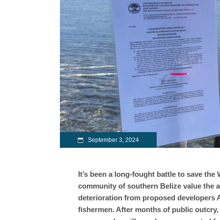
September 3, 2024
It’s been a long-fought battle to save the
community of southern Belize value the are
deterioration from proposed developers A
fishermen. After months of public outcry