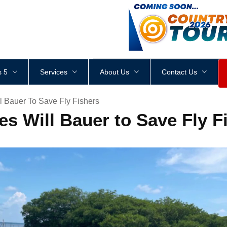
<
div
style
=
"
height
:
1
px
;
 5
Services
About Us
Contact Us
l Bauer To Save Fly Fishers
s Will Bauer to Save Fly F