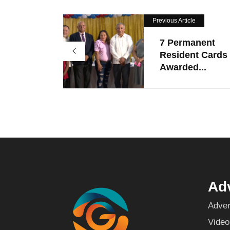
Previous Article
7 Permanent
Resident Cards
Awarded...
Adv
Adver
Video