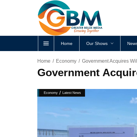
Home
Our Shows
News
Home
Economy
Government Acquires Wil
Government Acquire
/
Economy
Latest News