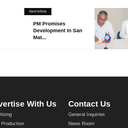
Next Article
PM Promises
Development In San
Mat...
ertise With Us
Contact Us
tising
General Inquiries
 Production
News Room