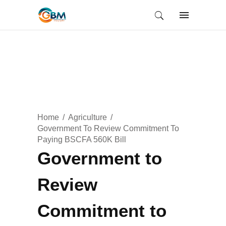
Home
Agriculture
Government To Review Commitment To
Paying BSCFA 560K Bill
Government to
Review
Commitment to