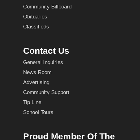
Community Billboard
Obituaries
Classifieds
Contact Us
General Inquiries
News Room
Advertising
Community Support
Tip Line
School Tours
Proud Member Of The