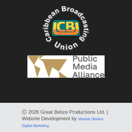
Ⓒ
2026 Great Belize Productions Ltd. |
Website Development by
Idealab Studios
Digital Marketing