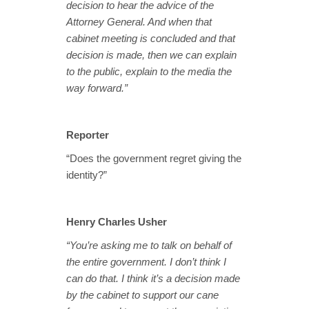
decision to hear the advice of the
Attorney General. And when that
cabinet meeting is concluded and that
decision is made, then we can explain
to the public, explain to the media the
way forward.”
Reporter
“Does the government regret giving the
identity?”
Henry Charles Usher
“You’re asking me to talk on behalf of
the entire government. I don’t think I
can do that. I think it’s a decision made
by the cabinet to support our cane