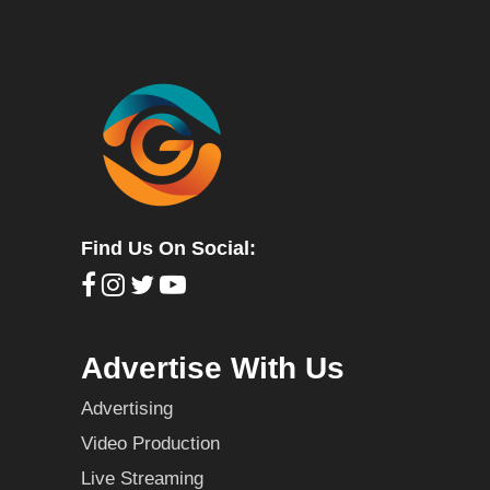
Find Us On Social:
Advertise With Us
Advertising
Video Production
Live Streaming