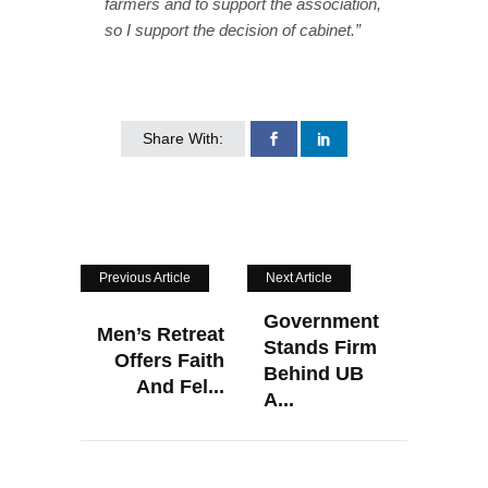
farmers and to support the association,
so I support the decision of cabinet.”
Share With:
Previous Article
Next Article
Government
Men’s Retreat
Stands Firm
Offers Faith
Behind UB
And Fel...
A...