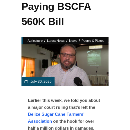
Paying BSCFA
560K Bill
/
/
/
Agriculture
Latest News
News
People & Places
July 30, 2025
Earlier this week, we told you about
a major court ruling that’s left the
Belize Sugar Cane Farmers’
Association
on the hook for over
half a million dollars in damages,