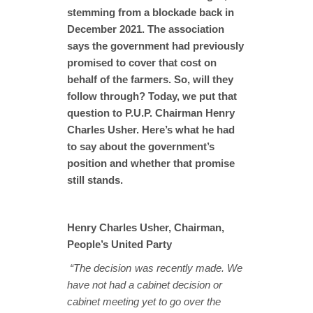
stemming from a blockade back in
December 2021. The association
says the government had previously
promised to cover that cost on
behalf of the farmers. So, will they
follow through? Today, we put that
question to P.U.P. Chairman Henry
Charles Usher. Here’s what he had
to say about the government’s
position and whether that promise
still stands.
Henry Charles Usher, Chairman,
People’s United Party
“The decision was recently made. We
have not had a cabinet decision or
cabinet meeting yet to go over the