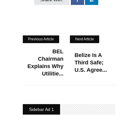
Previous Article
Next Article
BEL
Belize Is A
Chairman
Third Safe;
Explains Why
U.S. Agree...
Utilitie...
Sidebar Ad 1