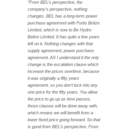
“From BEL’s perspective, the
company’s perspective, nothing
changes. BEL has a long-term power
purchase agreement with Fortis Belize
Limited, which is now to Be Hydro
Belize Limited. It has quite a few years
left on it. Nothing changes with that
supply agreement, power purchase
agreement. AS I understand it the only
change is the escalation clause which
increase the prices overtime, because
it was originally a fifty years
agreement, so you don’t lock into any
one price for the fifty years. You allow
the price to go up as time passes,
those clauses will be done away with,
which means we will benefit from a
lower fixed price going forward. So that
is good from BEL’s perspective. From