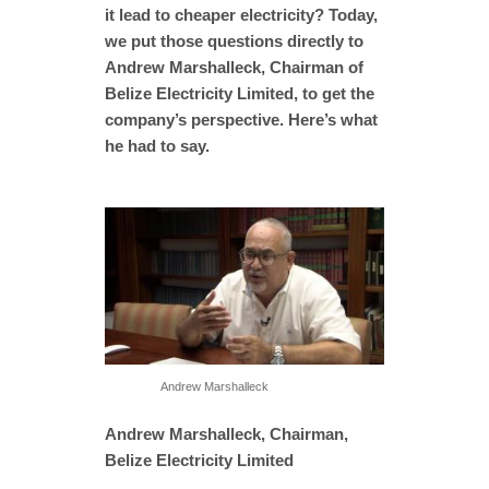
it lead to cheaper electricity? Today,
we put those questions directly to
Andrew Marshalleck, Chairman of
Belize Electricity Limited, to get the
company’s perspective. Here’s what
he had to say.
Andrew Marshalleck
Andrew Marshalleck, Chairman,
Belize Electricity Limited