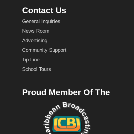
Contact Us
General Inquiries
News Room
Advertising
Community Support
Tip Line
School Tours
Proud Member Of The