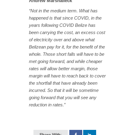
Andrew Marshalleck
“Not in the medium term. What has
happened is that since COVID, in the
years following COVID Belize has
been carrying the cost, an excess cost
of electricity over and above what
Belizean pay for it, for the benefit of the
whole. Those short falls will have to be
met going forward, and while cheaper
rates will allow better margin, those
margin will have to reach back to cover
the shortfall that have already been
incurred. So that it will be sometime
going forward that you will see any
reduction in rates.”
Share With: