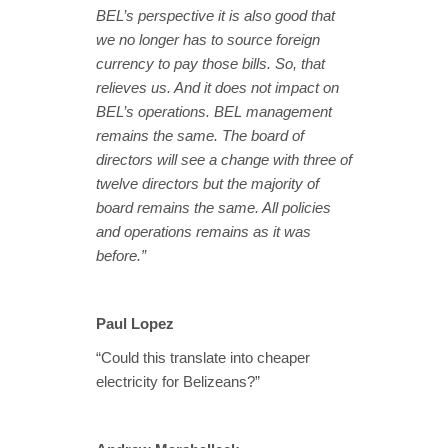
BEL’s perspective it is also good that
we no longer has to source foreign
currency to pay those bills. So, that
relieves us. And it does not impact on
BEL’s operations. BEL management
remains the same. The board of
directors will see a change with three of
twelve directors but the majority of
board remains the same. All policies
and operations remains as it was
before.”
Paul Lopez
“Could this translate into cheaper
electricity for Belizeans?”