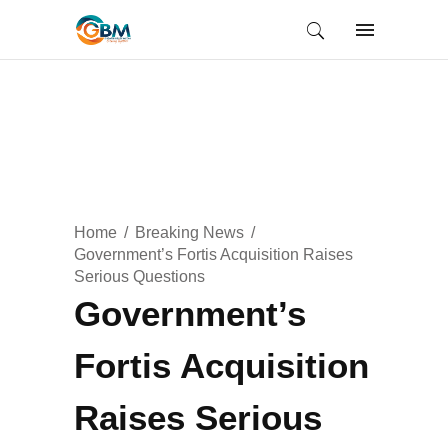
Home
Breaking News
Government’s Fortis Acquisition Raises
Serious Questions
Government’s
Fortis Acquisition
Raises Serious