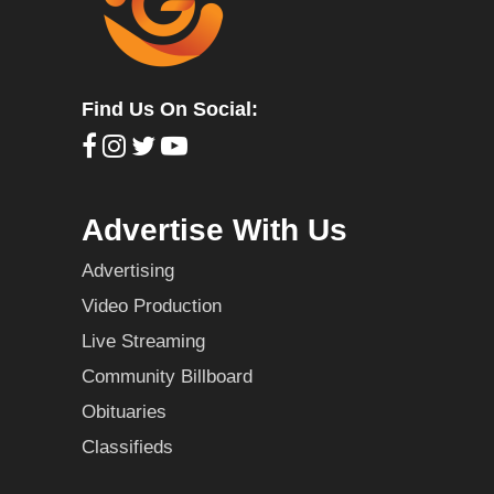
Find Us On Social:
Advertise With Us
Advertising
Video Production
Live Streaming
Community Billboard
Obituaries
Classifieds