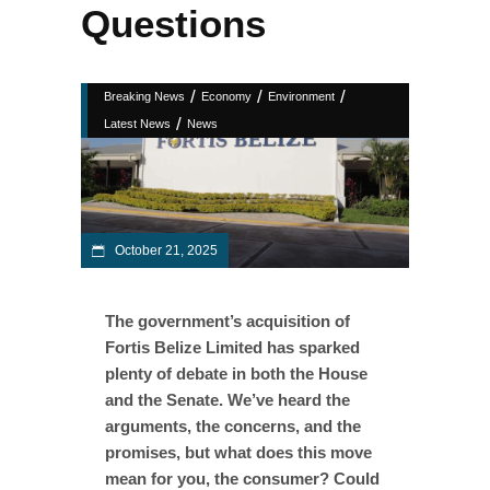
Questions
/
/
/
Breaking News
Economy
Environment
/
Latest News
News
October 21, 2025
The government’s acquisition of
Fortis Belize Limited has sparked
plenty of debate in both the House
and the Senate. We’ve heard the
arguments, the concerns, and the
promises, but what does this move
mean for you, the consumer? Could