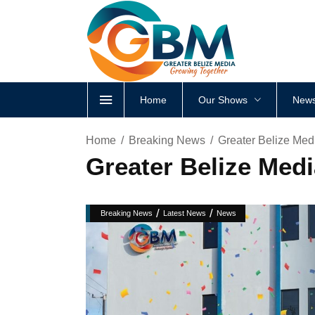
Home
Our Shows
News
Home
Breaking News
Greater Belize Med
Greater Belize Medi
/
/
Breaking News
Latest News
News