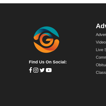
Adv
Adver
Video
Live 
Commu
Find Us On Social:
Obitu
Class