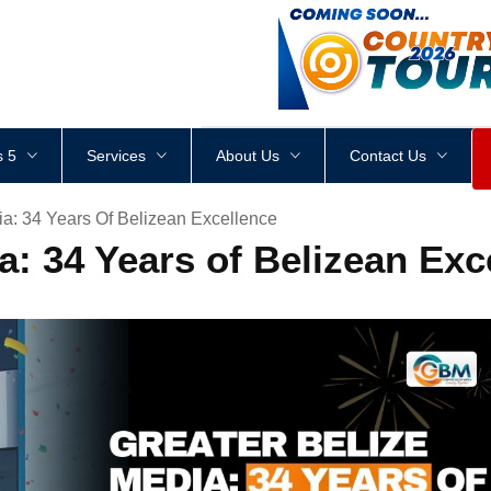
<
div
style
=
"
height
:
1
px
;
 5
Services
About Us
Contact Us
ia: 34 Years Of Belizean Excellence
a: 34 Years of Belizean Exc