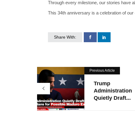
Through every milestone, our stories have a
This 34th anniversary is a celebration of our
Share With:
Previous Article
Trump
Administration
Quietly Draft...