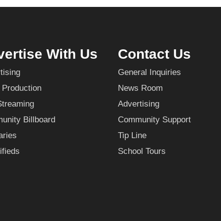
ertise With Us
Contact Us
tising
General Inquiries
 Production
News Room
Streaming
Advertising
nity Billboard
Community Support
aries
Tip Line
ifieds
School Tours