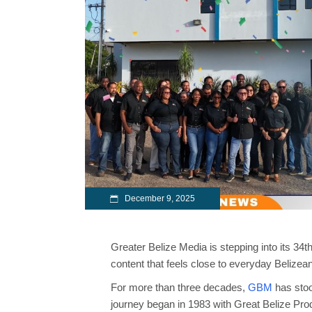
December 9, 2025
Greater Belize Media is stepping into its 34th
content that feels close to everyday Belizea
For more than three decades,
GBM
has stoo
journey began in 1983 with Great Belize Pro