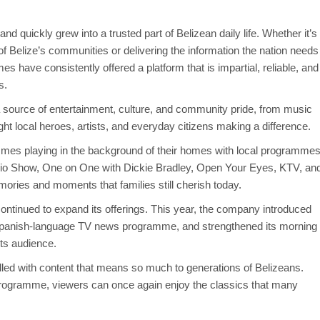
 quickly grew into a trusted part of Belizean daily life. Whether it’s
of Belize’s communities or delivering the information the nation needs
s have consistently offered a platform that is impartial, reliable, and
s.
ource of entertainment, culture, and community pride, from music
ight local heroes, artists, and everyday citizens making a difference.
mes playing in the background of their homes with local programme
o Show, One on One with Dickie Bradley, Open Your Eyes, KTV, an
ories and moments that families still cherish today.
continued to expand its offerings. This year, the company introduced
al Spanish-language TV news programme, and strengthened its morning
its audience.
illed with content that means so much to generations of Belizeans.
 programme, viewers can once again enjoy the classics that many