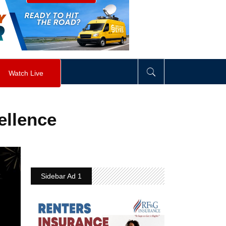
visibility
:
hidden
;
"
>
&nbsp;
</
div
>
Watch Live
ellence
Sidebar Ad 1