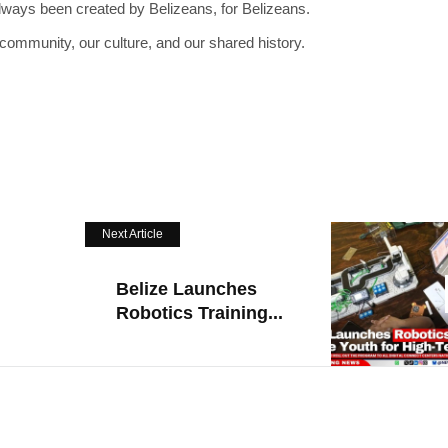
lways been created by Belizeans, for Belizeans.
 community, our culture, and our shared history.
Next Article
Belize Launches
Robotics Training...