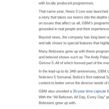
with locally produced programmes.
That same year, News 5 Live was launched and
a story that takes our teams into the depths 
on issues that affect us all, GBM’s programme
grounded in real people and their experience
Beyond news, the company has long been a s
and talk shows to special features that highl
Many Belizeans grew up with these program
and beloved shows such as The Andy Palaci
Gimme 5. All of which formed part of the mem
In the lead-up to its 34th anniversary, GBM 
Noticiero 5 Semanal, Belize’s first nation
content to better serve the diverse needs of 
GBM also unveiled a
30-year time capsule
f
With the “All Belizean, All Day, Every Day”
Belizeans grew up with.