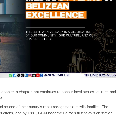
 chapter, a chapter that continues to honour local stories, culture, and
ns.
d as one of the country’s most recognisable media families. The
ductions, and by 1991, GBM became Belize’s first television station