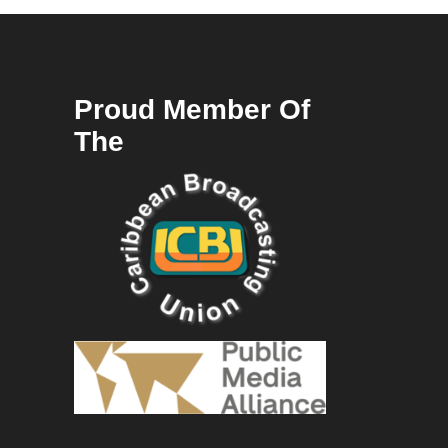
Proud Member Of
The