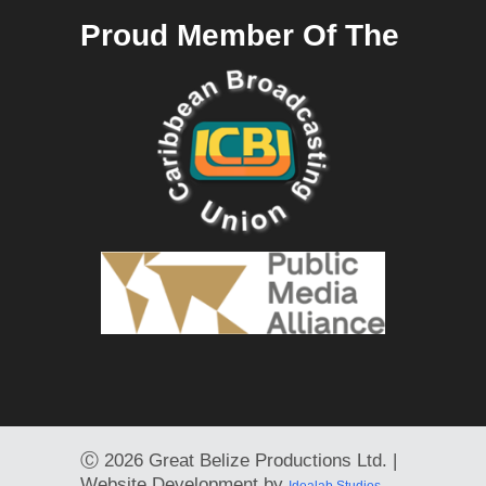
Proud Member Of The
Ⓒ
2026 Great Belize Productions Ltd. |
Website Development by