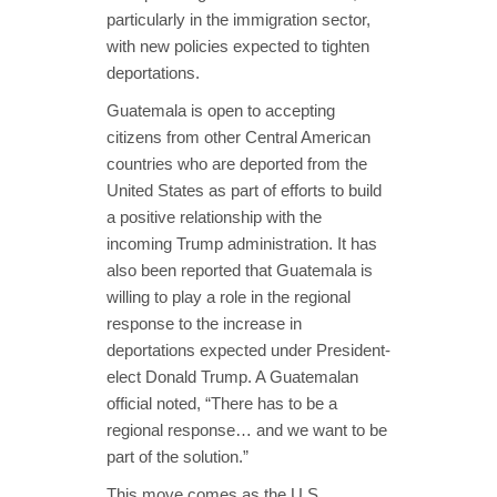
particularly in the immigration sector,
with new policies expected to tighten
deportations.
Guatemala is open to accepting
citizens from other Central American
countries who are deported from the
United States as part of efforts to build
a positive relationship with the
incoming Trump administration. It has
also been reported that Guatemala is
willing to play a role in the regional
response to the increase in
deportations expected under President-
elect Donald Trump. A Guatemalan
official noted, “There has to be a
regional response… and we want to be
part of the solution.”
This move comes as the U.S.