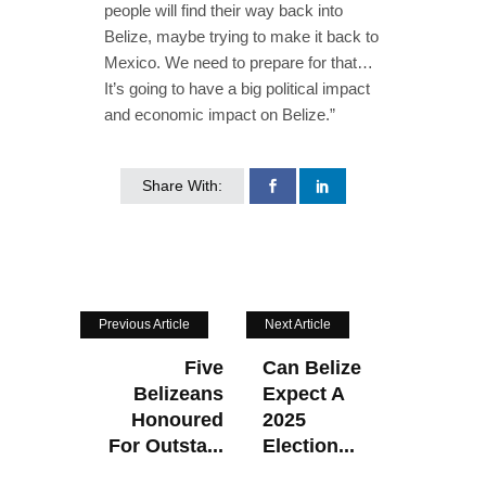
people will find their way back into
Belize, maybe trying to make it back to
Mexico. We need to prepare for that…
It’s going to have a big political impact
and economic impact on Belize.”
Share With:
Previous Article
Next Article
Five
Can Belize
Belizeans
Expect A
Honoured
2025
For Outsta...
Election...