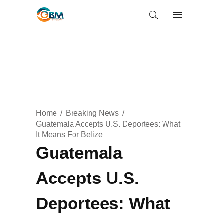
Home
Breaking News
Guatemala Accepts U.S. Deportees: What
It Means For Belize
Guatemala
Accepts U.S.
Deportees: What