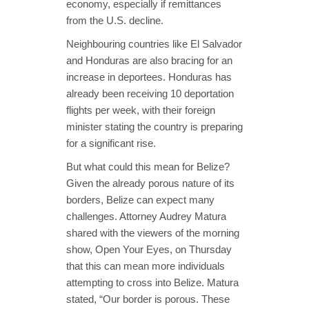
economy, especially if remittances
from the U.S. decline.
Neighbouring countries like El Salvador
and Honduras are also bracing for an
increase in deportees. Honduras has
already been receiving 10 deportation
flights per week, with their foreign
minister stating the country is preparing
for a significant rise.
But what could this mean for Belize?
Given the already porous nature of its
borders, Belize can expect many
challenges. Attorney Audrey Matura
shared with the viewers of the morning
show, Open Your Eyes, on Thursday
that this can mean more individuals
attempting to cross into Belize. Matura
stated, “Our border is porous. These