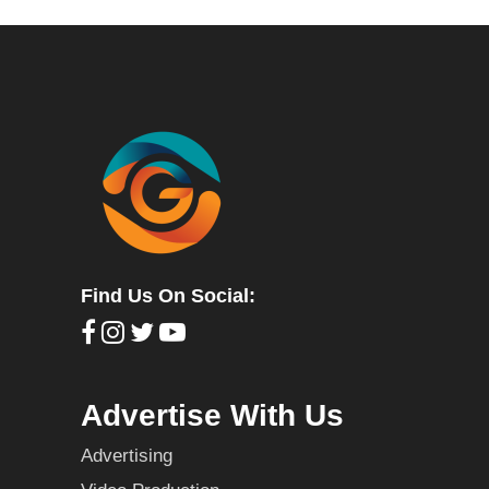
Find Us On Social:
Advertise With Us
Advertising