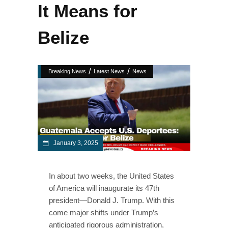
It Means for
Belize
/
/
Breaking News
Latest News
News
January 3, 2025
In about two weeks, the United States
of America will inaugurate its 47th
president—Donald J. Trump. With this
come major shifts under Trump’s
anticipated rigorous administration,