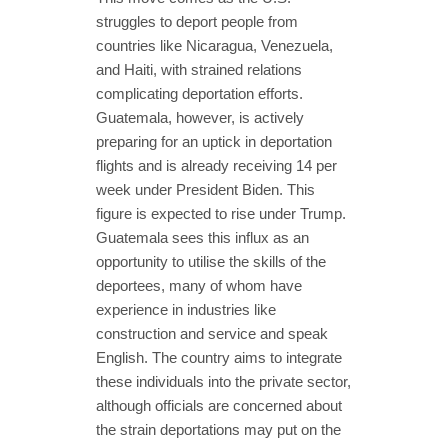
struggles to deport people from
countries like Nicaragua, Venezuela,
and Haiti, with strained relations
complicating deportation efforts.
Guatemala, however, is actively
preparing for an uptick in deportation
flights and is already receiving 14 per
week under President Biden. This
figure is expected to rise under Trump.
Guatemala sees this influx as an
opportunity to utilise the skills of the
deportees, many of whom have
experience in industries like
construction and service and speak
English. The country aims to integrate
these individuals into the private sector,
although officials are concerned about
the strain deportations may put on the