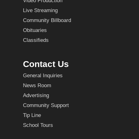
Video Production
Live Streaming
Community Billboard
Obituaries
Classifieds
Contact Us
General Inquiries
News Room
Advertising
Community Support
Tip Line
School Tours