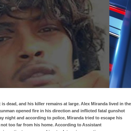
is dead, and his killer remains at large. Alex Miranda lived in the
nman opened fire in his direction and inflicted fatal gunshot
ay night and according to police, Miranda tried to escape his
rd not too far from his home. According to Assistant