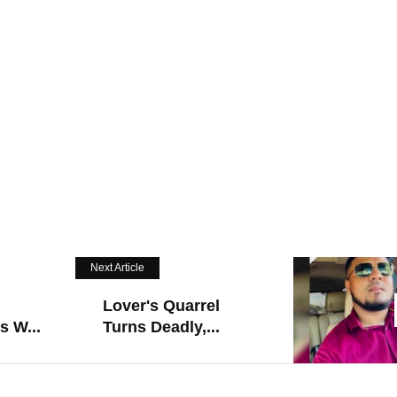
Next Article
Lover's Quarrel
s W...
Turns Deadly,...