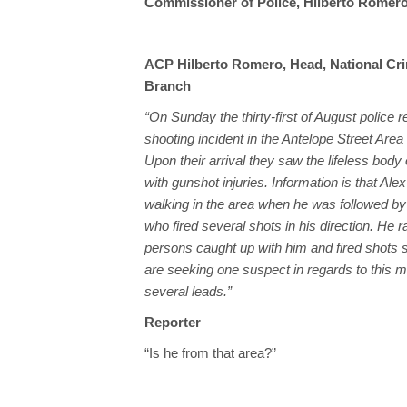
Commissioner of Police, Hilberto Romero,
ACP Hilberto Romero, Head, National Cri
Branch
“On Sunday the thirty-first of August police 
shooting incident in the Antelope Street Area 
Upon their arrival they saw the lifeless body
with gunshot injuries. Information is that Al
walking in the area when he was followed b
who fired several shots in his direction. He ra
persons caught up with him and fired shots 
are seeking one suspect in regards to this m
several leads.”
Reporter
“Is he from that area?”