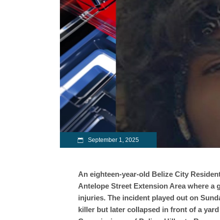
September 1, 2025
An eighteen-year-old Belize City Resident 
Antelope Street Extension Area where a gu
injuries. The incident played out on Sund
killer but later collapsed in front of a ya