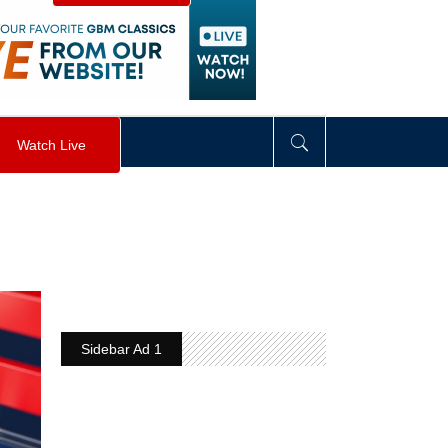
visibility
:
hidden
;
"
>
&nbsp;
</
div
>
Watch Live
Sidebar Ad 1