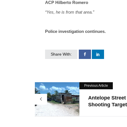
ACP Hilberto Romero
“Yes, he is from that area.”
Police investigation continues.
Share With:
Previous Article
Antelope Street
Shooting Target