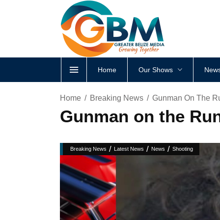
Home
Our Shows
News
Home
Breaking News
Gunman On The Ru
Gunman on the Run
/
/
/
Breaking News
Latest News
News
Shooting