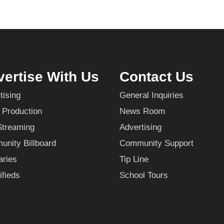
ertise With Us
Contact Us
tising
General Inquiries
 Production
News Room
Streaming
Advertising
nity Billboard
Community Support
aries
Tip Line
ifieds
School Tours