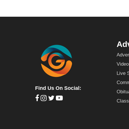
Adv
Adver
Video
Live 
Commu
Find Us On Social:
Obitu
Class