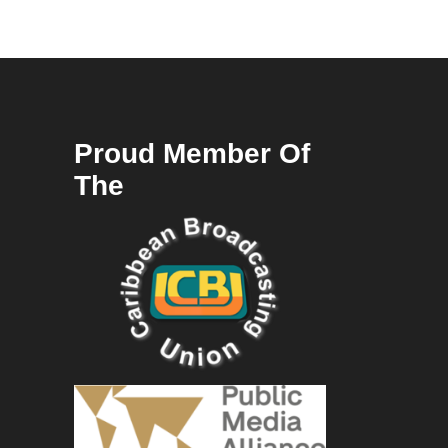
Proud Member Of
The