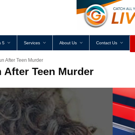
<
div
style
=
"
height
:
1
px
;
 5
Services
About Us
Contact Us
n After Teen Murder
 After Teen Murder