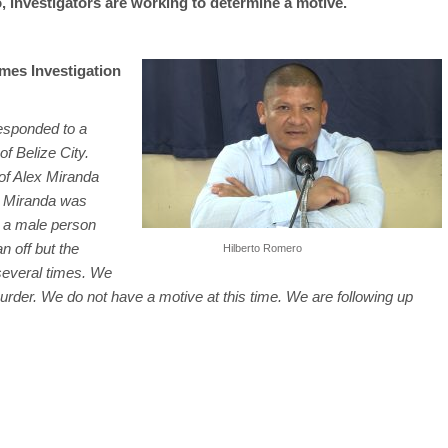
 investigators are working to determine a motive.
mes Investigation
responded to a
of Belize City.
 of Alex Miranda
ex Miranda was
y a male person
n off but the
Hilberto Romero
several times. We
urder. We do not have a motive at this time. We are following up