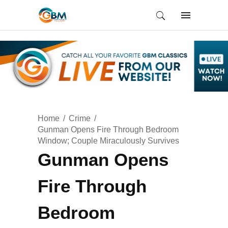
Home
Crime
Gunman Opens Fire Through Bedroom
Window; Couple Miraculously Survives
Gunman Opens
Fire Through
Bedroom