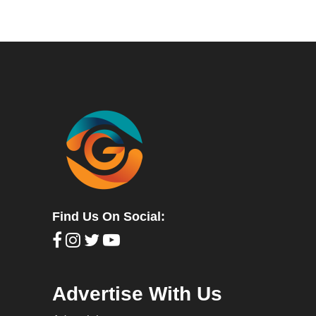
Find Us On Social:
Advertise With Us