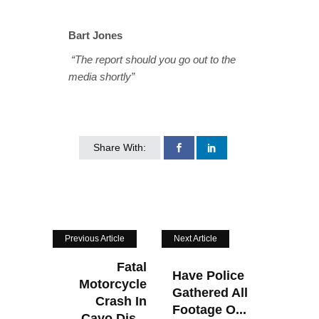
Bart Jones
“The report should you go out to the
media shortly”
Share With:
Previous Article
Next Article
Fatal
Have Police
Motorcycle
Gathered All
Crash In
Footage O...
Cayo Dis...