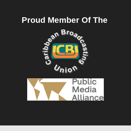
Proud Member Of The