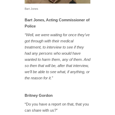
Bart Jones
Bart Jones, Acting Commissioner of
Police
“Well, we were waiting for once they’ve
got through with their medical
treatment, to interview to see if they
had any persons who would have
wanted to harm them, any of them. And
so then that will be, after that interview,
we’ll be able to see what, if anything, or
the reason for it.”
Britney Gordon
“Do you have a report on that, that you
can share with us?”