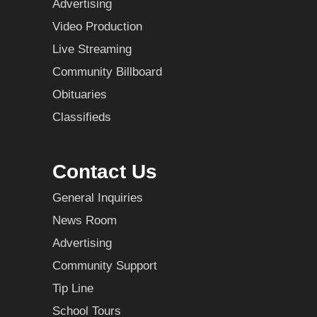
Advertising
Video Production
Live Streaming
Community Billboard
Obituaries
Classifieds
Contact Us
General Inquiries
News Room
Advertising
Community Support
Tip Line
School Tours