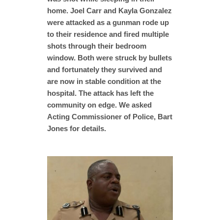
home. Joel Carr and Kayla Gonzalez
were attacked as a gunman rode up
to their residence and fired multiple
shots through their bedroom
window. Both were struck by bullets
and fortunately they survived and
are now in stable condition at the
hospital. The attack has left the
community on edge. We asked
Acting Commissioner of Police, Bart
Jones for details.