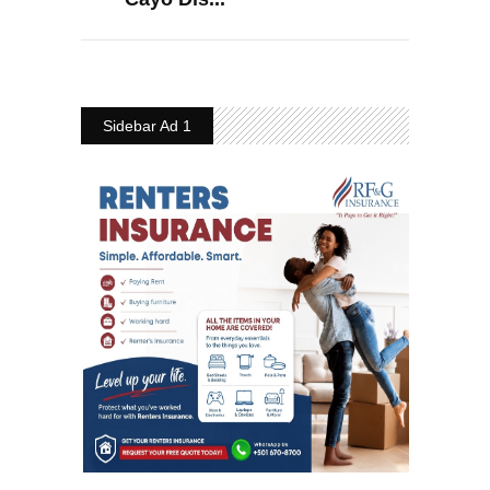
Sidebar Ad 1