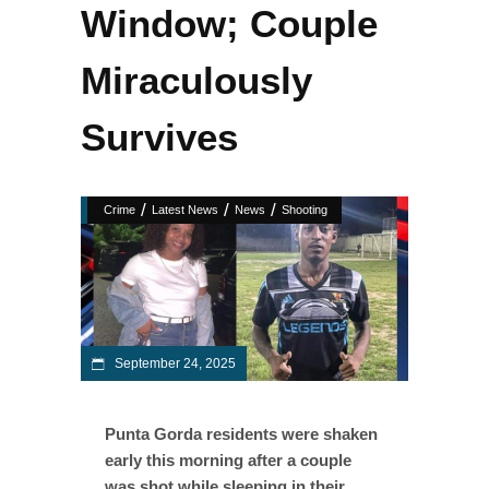
Window; Couple
Miraculously
Survives
/
/
/
Crime
Latest News
News
Shooting
September 24, 2025
Punta Gorda residents were shaken
early this morning after a couple
was shot while sleeping in their