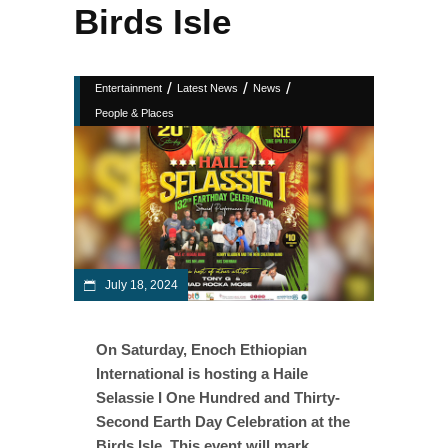
Birds Isle
/
/
/
Entertainment
Latest News
News
People & Places
July 18, 2024
On Saturday, Enoch Ethiopian
International is hosting a Haile
Selassie I One Hundred and Thirty-
Second Earth Day Celebration at the
Birds Isle. This event will mark