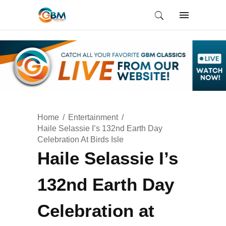
Home
Entertainment
Haile Selassie I’s 132nd Earth Day
Celebration At Birds Isle
Haile Selassie I’s
132nd Earth Day
Celebration at