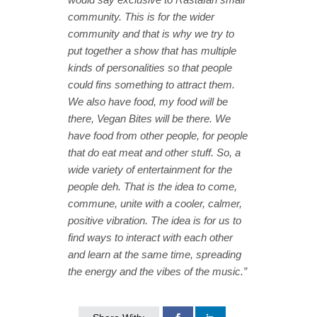
community. This is for the wider
community and that is why we try to
put together a show that has multiple
kinds of personalities so that people
could fins something to attract them.
We also have food, my food will be
there, Vegan Bites will be there. We
have food from other people, for people
that do eat meat and other stuff. So, a
wide variety of entertainment for the
people deh. That is the idea to come,
commune, unite with a cooler, calmer,
positive vibration. The idea is for us to
find ways to interact with each other
and learn at the same time, spreading
the energy and the vibes of the music.”