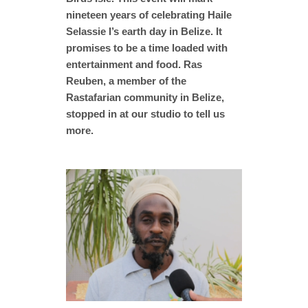
nineteen years of celebrating Haile
Selassie I’s earth day in Belize. It
promises to be a time loaded with
entertainment and food. Ras
Reuben, a member of the
Rastafarian community in Belize,
stopped in at our studio to tell us
more.