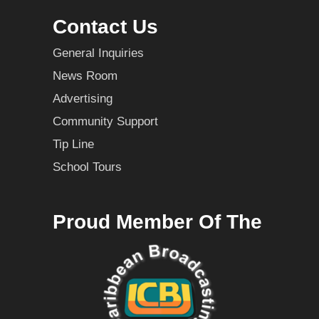
Contact Us
General Inquiries
News Room
Advertising
Community Support
Tip Line
School Tours
Proud Member Of The