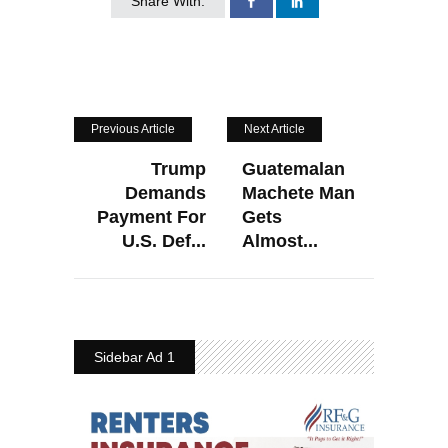
Share With:
Previous Article
Next Article
Trump
Guatemalan
Demands
Machete Man
Payment For
Gets
U.S. Def...
Almost...
Sidebar Ad 1