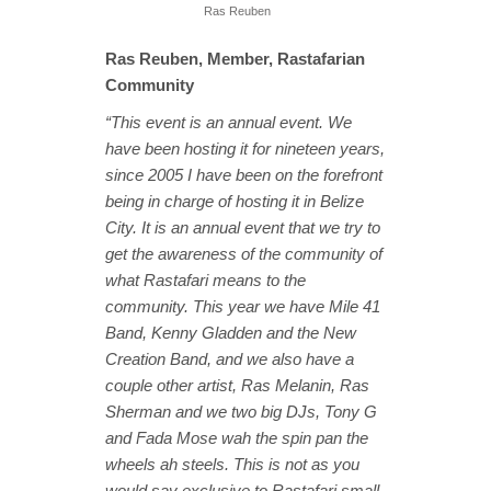
Ras Reuben
Ras Reuben, Member, Rastafarian
Community
“This event is an annual event. We
have been hosting it for nineteen years,
since 2005 I have been on the forefront
being in charge of hosting it in Belize
City. It is an annual event that we try to
get the awareness of the community of
what Rastafari means to the
community. This year we have Mile 41
Band, Kenny Gladden and the New
Creation Band, and we also have a
couple other artist, Ras Melanin, Ras
Sherman and we two big DJs, Tony G
and Fada Mose wah the spin pan the
wheels ah steels. This is not as you
would say exclusive to Rastafari small