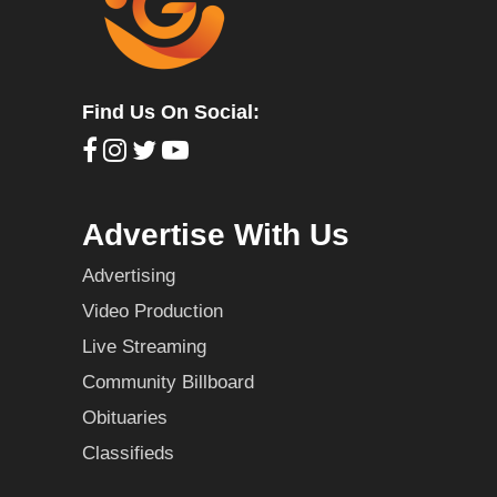
Find Us On Social:
Advertise With Us
Advertising
Video Production
Live Streaming
Community Billboard
Obituaries
Classifieds