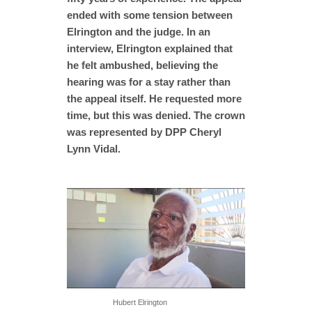
ended with some tension between
Elrington and the judge. In an
interview, Elrington explained that
he felt ambushed, believing the
hearing was for a stay rather than
the appeal itself. He requested more
time, but this was denied. The crown
was represented by DPP Cheryl
Lynn Vidal.
Hubert Elrington