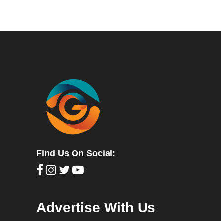
Find Us On Social:
Advertise With Us