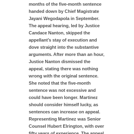
months of the five-month sentence
handed down by Chief Magistrate
Jayani Wegodapola in September.
The appeal hearing, led by Justice
Candace Nanton, skipped the
appellant’s stay of execution and
dove straight into the substantive
arguments. After more than an hour,
Justice Nanton dismissed the
appeal, stating there was nothing
wrong with the original sentence.
She noted that the five-month
sentence was not excessive and
could have been longer. Martinez
should consider himself lucky, as
sentences can increase on appeal.
Representing Martinez was Senior
Counsel Hubert Elrington, with over
fifty years of experience. The appeal