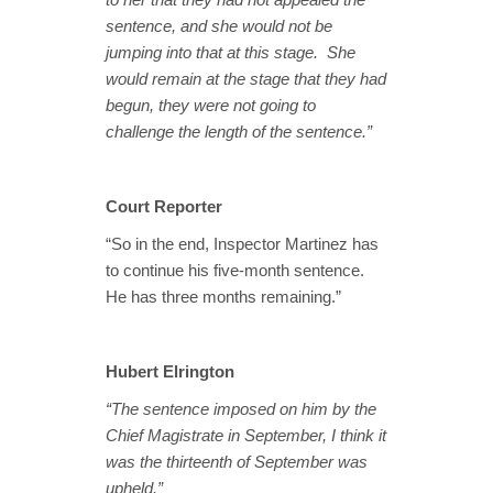
sentence, and she would not be
jumping into that at this stage. She
would remain at the stage that they had
begun, they were not going to
challenge the length of the sentence.”
Court Reporter
“So in the end, Inspector Martinez has
to continue his five-month sentence.
He has three months remaining.”
Hubert Elrington
“The sentence imposed on him by the
Chief Magistrate in September, I think it
was the thirteenth of September was
upheld.”