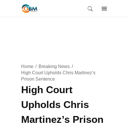
Home
Breaking News
High Court Upholds Chris Martinez’s
Prison Sentence
High Court
Upholds Chris
Martinez’s Prison