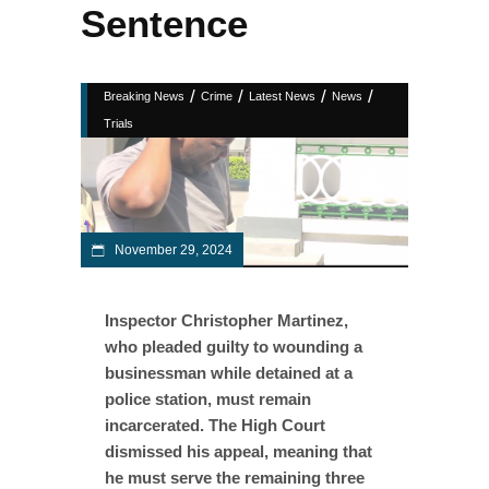
Sentence
/
/
/
/
Breaking News
Crime
Latest News
News
Trials
November 29, 2024
Inspector Christopher Martinez,
who pleaded guilty to wounding a
businessman while detained at a
police station, must remain
incarcerated. The High Court
dismissed his appeal, meaning that
he must serve the remaining three