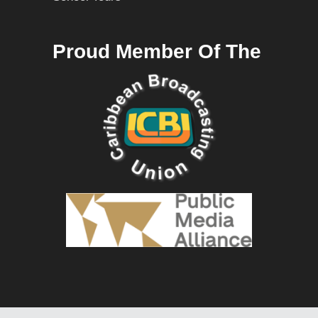
Proud Member Of The