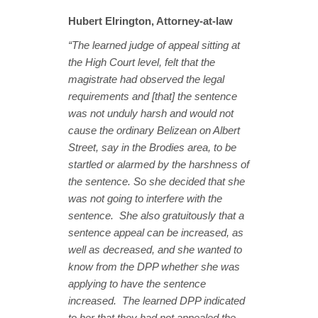
Hubert Elrington, Attorney-at-law
“The learned judge of appeal sitting at
the High Court level, felt that the
magistrate had observed the legal
requirements and [that] the sentence
was not unduly harsh and would not
cause the ordinary Belizean on Albert
Street, say in the Brodies area, to be
startled or alarmed by the harshness of
the sentence. So she decided that she
was not going to interfere with the
sentence. She also gratuitously that a
sentence appeal can be increased, as
well as decreased, and she wanted to
know from the DPP whether she was
applying to have the sentence
increased. The learned DPP indicated
to her that they had not appealed the