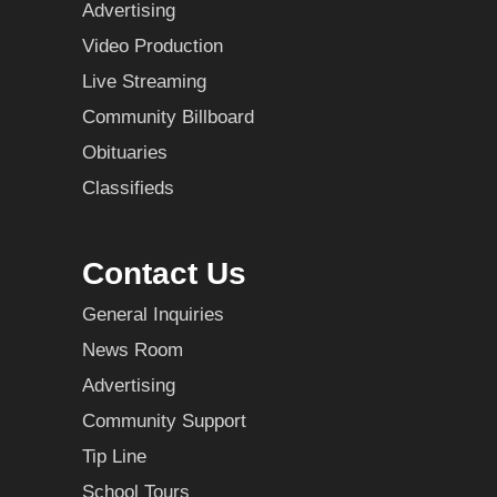
Advertising
Video Production
Live Streaming
Community Billboard
Obituaries
Classifieds
Contact Us
General Inquiries
News Room
Advertising
Community Support
Tip Line
School Tours