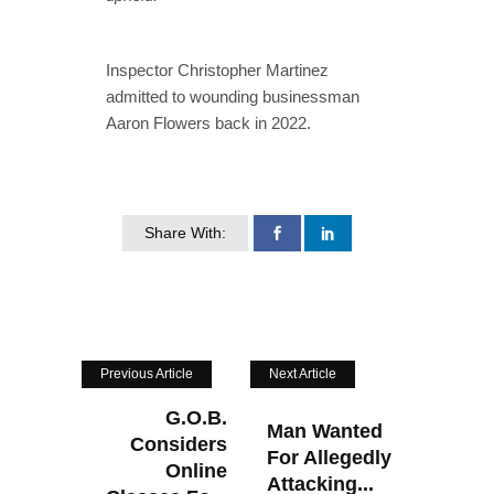
Inspector Christopher Martinez
admitted to wounding businessman
Aaron Flowers back in 2022.
Share With:
Previous Article
Next Article
G.O.B.
Man Wanted
Considers
For Allegedly
Online
Attacking...