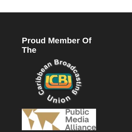
Proud Member Of
The