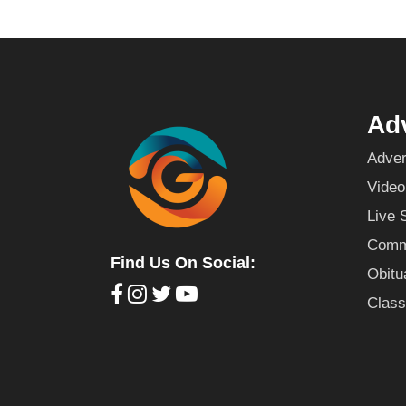
Adv
Adver
Video
Live 
Commu
Find Us On Social:
Obitu
Class