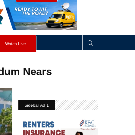
visibility
:
hidden
;
"
>
&nbsp;
</
div
>
Watch Live
ndum Nears
Sidebar Ad 1