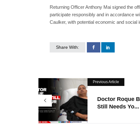
Returning Officer Anthony Mai signed the offi
participate responsibly and in accordance w
Caulker, with potential economic and social im
Share With:
Previous Article
Doctor Roque B
Still Needs Yo...