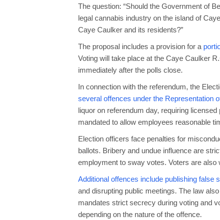
The question: “Should the Government of Beli
legal cannabis industry on the island of Caye 
Caye Caulker and its residents?”
The proposal includes a provision for a
porti
Voting will take place at the Caye Caulker R
immediately after the polls close.
In connection with the referendum, the Ele
several offences under the Representation of
liquor on referendum day, requiring licensed
mandated to allow employees reasonable time
Election officers face penalties for miscondu
ballots. Bribery and undue influence are strict
employment to sway votes. Voters are also
Additional offences include publishing false
and disrupting public meetings. The law also p
mandates strict secrecy during voting and vo
depending on the nature of the offence.