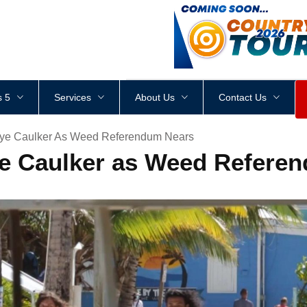
<
div
style
=
"
height
:
1
px
;
 5
Services
About Us
Contact Us
ye Caulker As Weed Referendum Nears
ye Caulker as Weed Refere