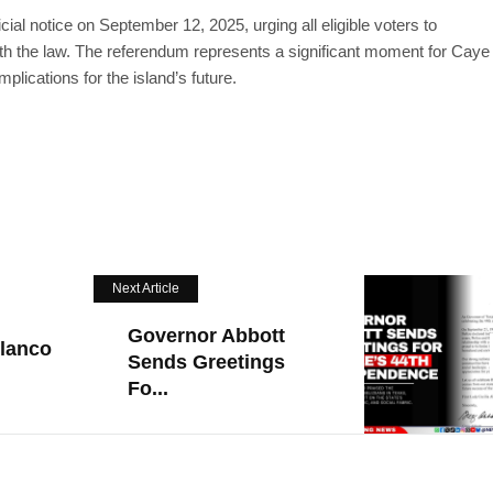
cial notice on September 12, 2025, urging all eligible voters to
ith the law. The referendum represents a significant moment for Caye
plications for the island’s future.
Next Article
Governor Abbott
lanco
Sends Greetings
Fo...