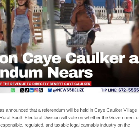
as announced that a referendum will be held in Caye Caulker Village
Rural South Electoral Division will vote on whether the Government o
 responsible, regulated, and taxable legal cannabis industry on the