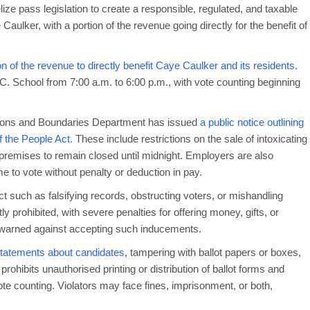
ze pass legislation to create a responsible, regulated, and taxable
Caulker, with a portion of the revenue going directly for the benefit of
on of the revenue to directly benefit Caye Caulker and its residents.
.C. School from 7:00 a.m. to 6:00 p.m., with vote counting beginning
ctions and Boundaries Department has issued
a public notice outlining
 the People Act.
These include restrictions on the sale of intoxicating
 premises to remain closed until midnight. Employers are also
 to vote without penalty or deduction in pay.
ct such as falsifying records, obstructing voters, or mishandling
ly prohibited, with severe penalties for offering money, gifts, or
 warned against accepting such inducements.
 statements about candidates
, tampering with ballot papers or boxes,
rohibits unauthorised printing or distribution of ballot forms and
te counting. Violators may face fines, imprisonment, or both,