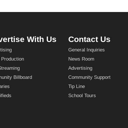
ertise With Us
Contact Us
tising
General Inquiries
 Production
News Room
Streaming
Advertising
nity Billboard
Community Support
aries
Tip Line
ifieds
School Tours