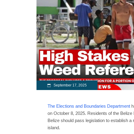
September 17, 2025
The Elections and Boundaries Department
h
on October 8, 2025. Residents of the Belize 
Belize should pass legislation to establish a
island.