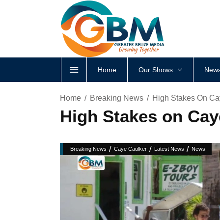
Home
Our Shows
News
Home
Breaking News
High Stakes On Ca
High Stakes on Ca
/
/
/
Breaking News
Caye Caulker
Latest News
News