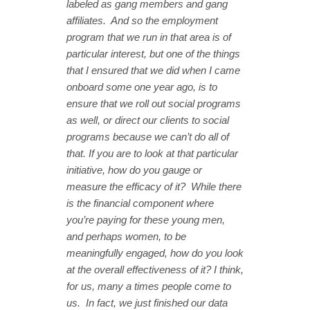
labeled as gang members and gang
affiliates. And so the employment
program that we run in that area is of
particular interest, but one of the things
that I ensured that we did when I came
onboard some one year ago, is to
ensure that we roll out social programs
as well, or direct our clients to social
programs because we can’t do all of
that. If you are to look at that particular
initiative, how do you gauge or
measure the efficacy of it? While there
is the financial component where
you’re paying for these young men,
and perhaps women, to be
meaningfully engaged, how do you look
at the overall effectiveness of it? I think,
for us, many a times people come to
us. In fact, we just finished our data