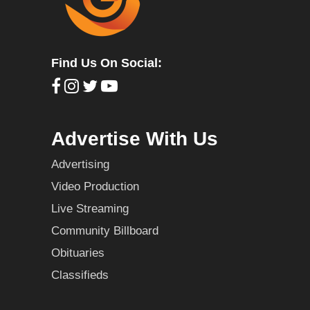
Find Us On Social:
Advertise With Us
Advertising
Video Production
Live Streaming
Community Billboard
Obituaries
Classifieds