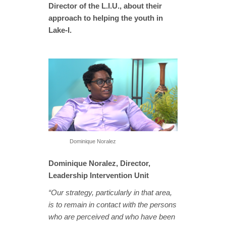
Director of the L.I.U., about their
approach to helping the youth in
Lake-I.
Dominique Noralez
Dominique Noralez, Director,
Leadership Intervention Unit
“Our strategy, particularly in that area,
is to remain in contact with the persons
who are perceived and who have been