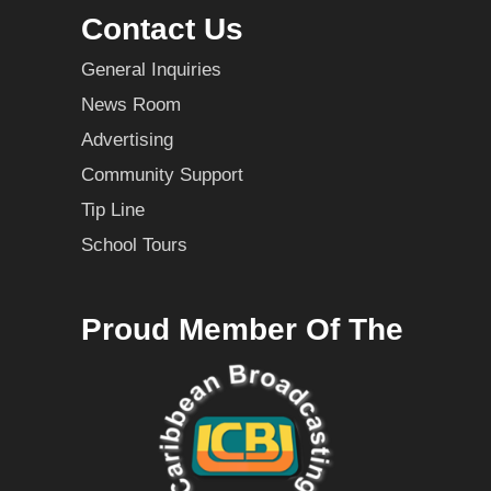
Contact Us
General Inquiries
News Room
Advertising
Community Support
Tip Line
School Tours
Proud Member Of The