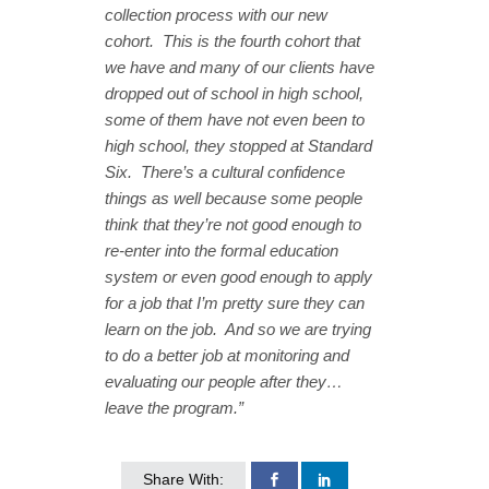
collection process with our new
cohort. This is the fourth cohort that
we have and many of our clients have
dropped out of school in high school,
some of them have not even been to
high school, they stopped at Standard
Six. There’s a cultural confidence
things as well because some people
think that they’re not good enough to
re-enter into the formal education
system or even good enough to apply
for a job that I’m pretty sure they can
learn on the job. And so we are trying
to do a better job at monitoring and
evaluating our people after they…
leave the program.”
Share With: