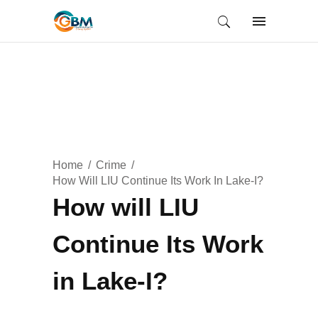
Home
Crime
How Will LIU Continue Its Work In Lake-I?
How will LIU
Continue Its Work
in Lake-I?