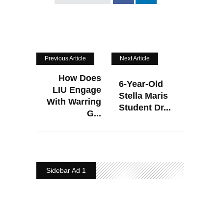
Previous Article
Next Article
How Does
6-Year-Old
LIU Engage
Stella Maris
With Warring
Student Dr...
G...
Sidebar Ad 1