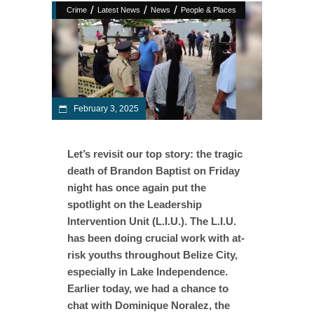
/
/
/
Crime
Latest News
News
People & Places
February 3, 2025
Let’s revisit our top story: the tragic
death of Brandon Baptist on Friday
night has once again put the
spotlight on the Leadership
Intervention Unit (L.I.U.). The L.I.U.
has been doing crucial work with at-
risk youths throughout Belize City,
especially in Lake Independence.
Earlier today, we had a chance to
chat with Dominique Noralez, the