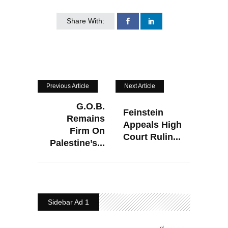
Share With:
Previous Article
Next Article
G.O.B.
Feinstein
Remains
Appeals High
Firm On
Court Rulin...
Palestine’s...
Sidebar Ad 1