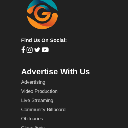
Find Us On Social:
Advertise With Us
Advertising
Video Production
Live Streaming
Community Billboard
Obituaries
Classifieds