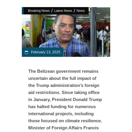
/
/
Breaking News
Latest News
News
February 13, 2025
The Belizean government remains
uncertain about the full impact of
the Trump administration’s foreign
aid restrictions. Since taking office
in January, President Donald Trump
has halted funding for numerous
international projects, including
those focused on climate resilience.
Minister of Foreign Affairs Francis