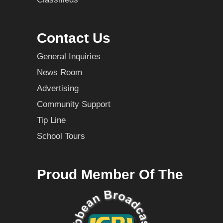
Contact Us
General Inquiries
News Room
Advertising
Community Support
Tip Line
School Tours
Proud Member Of The