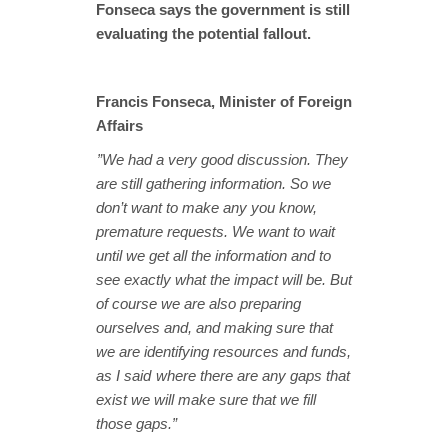
Fonseca says the government is still
evaluating the potential fallout.
Francis Fonseca, Minister of Foreign
Affairs
”We had a very good discussion. They
are still gathering information. So we
don’t want to make any you know,
premature requests. We want to wait
until we get all the information and to
see exactly what the impact will be. But
of course we are also preparing
ourselves and, and making sure that
we are identifying resources and funds,
as I said where there are any gaps that
exist we will make sure that we fill
those gaps.”