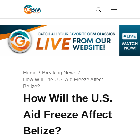
Home
Breaking News
How Will The U.S. Aid Freeze Affect
Belize?
How Will the U.S.
Aid Freeze Affect
Belize?