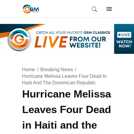
Home
Breaking News
Hurricane Melissa Leaves Four Dead In
Haiti And The Dominican Republic
Hurricane Melissa
Leaves Four Dead
in Haiti and the