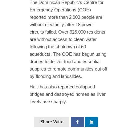
The Dominican Republic’s Centre for
Emergency Operations (COE)
reported more than 2,900 people are
without electricity after 18 power
circuits failed. Over 625,000 residents
are without access to clean water
following the shutdown of 60
aqueducts. The COE has begun using
drones to deliver food and essential
supplies to remote communities cut off
by flooding and landslides.
Haiti has also reported collapsed
bridges and destroyed homes as river
levels rise sharply.
Share With: