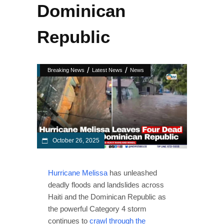
Dominican
Republic
/
/
Breaking News
Latest News
News
October 26, 2025
Hurricane Melissa
has unleashed
deadly floods and landslides across
Haiti and the Dominican Republic as
the powerful Category 4 storm
continues to
crawl through the