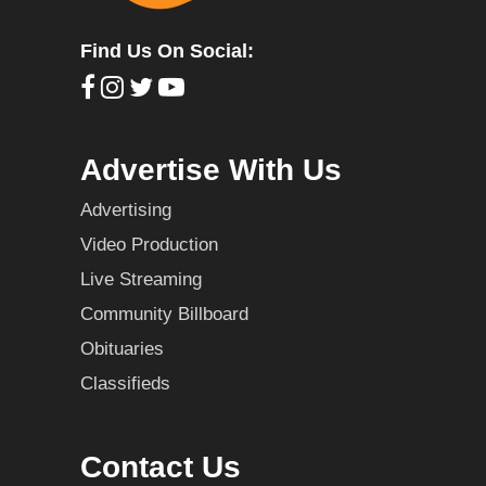
Find Us On Social:
Advertise With Us
Advertising
Video Production
Live Streaming
Community Billboard
Obituaries
Classifieds
Contact Us