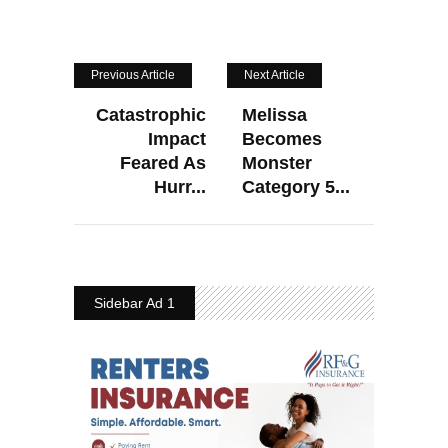
Previous Article
Next Article
Catastrophic
Melissa
Impact
Becomes
Feared As
Monster
Hurr...
Category 5...
Sidebar Ad 1