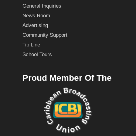
General Inquiries
News Room
Advertising
Community Support
Tip Line
School Tours
Proud Member Of The