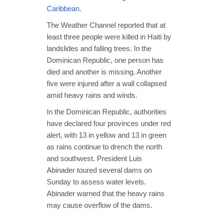
Caribbean.
The Weather Channel reported that at
least three people were killed in Haiti by
landslides and falling trees. In the
Dominican Republic, one person has
died and another is missing. Another
five were injured after a wall collapsed
amid heavy rains and winds.
In the Dominican Republic, authorities
have declared four provinces under red
alert, with 13 in yellow and 13 in green
as rains continue to drench the north
and southwest. President Luis
Abinader toured several dams on
Sunday to assess water levels.
Abinader warned that the heavy rains
may cause overflow of the dams.