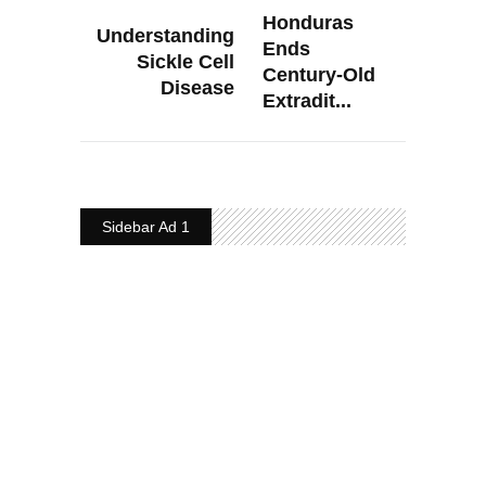
Honduras
Understanding
Ends
Sickle Cell
Century-Old
Disease
Extradit...
Sidebar Ad 1