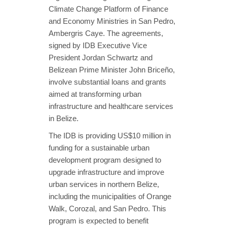
Climate Change Platform of Finance
and Economy Ministries in San Pedro,
Ambergris Caye. The agreements,
signed by IDB Executive Vice
President Jordan Schwartz and
Belizean Prime Minister John Briceño,
involve substantial loans and grants
aimed at transforming urban
infrastructure and healthcare services
in Belize.
The IDB is providing US$10 million in
funding for a sustainable urban
development program designed to
upgrade infrastructure and improve
urban services in northern Belize,
including the municipalities of Orange
Walk, Corozal, and San Pedro. This
program is expected to benefit