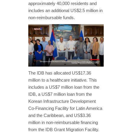
approximately 40,000 residents and
includes an additional US$2.5 million in
non-reimbursable funds.
The IDB has allocated US$17.36
million to a healthcare initiative. This
includes a US$7 million loan from the
IDB, a US$7 million loan from the
Korean Infrastructure Development
Co-Financing Facility for Latin America
and the Caribbean, and US$3.36
million in non-reimbursable financing
from the IDB Grant Migration Facility.