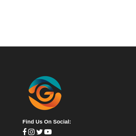
Find Us On Social: