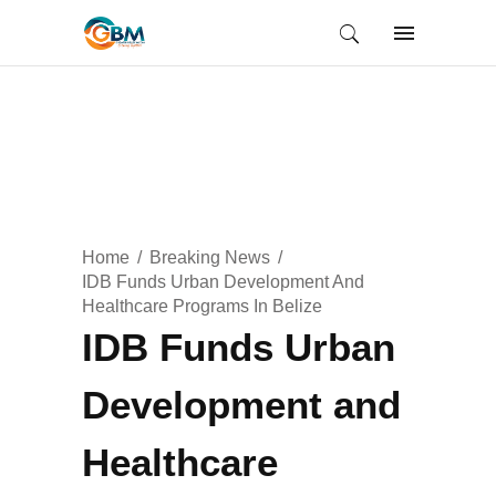
Home
Breaking News
IDB Funds Urban Development And
Healthcare Programs In Belize
IDB Funds Urban
Development and
Healthcare