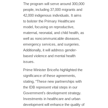
The program will serve around 300,000
people, including 37,000 migrants and
42,000 indigenous individuals. It aims
to bolster the Primary Healthcare
model, focusing on reproductive,
maternal, neonatal, and child health, as
well as noncommunicable diseases,
emergency services, and surgeries.
Additionally, it will address gender-
based violence and mental health
issues.
Prime Minister Briceño highlighted the
significance of these agreements,
stating, “These new partnerships with
the IDB represent vital steps in our
Government’s development strategy.
Investments in healthcare and urban
development will enhance the quality of