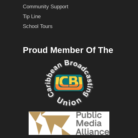
Community Support
Tip Line
School Tours
Proud Member Of The