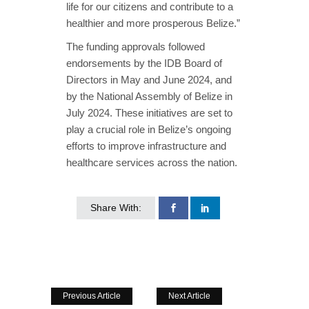
life for our citizens and contribute to a
healthier and more prosperous Belize.”
The funding approvals followed
endorsements by the IDB Board of
Directors in May and June 2024, and
by the National Assembly of Belize in
July 2024. These initiatives are set to
play a crucial role in Belize’s ongoing
efforts to improve infrastructure and
healthcare services across the nation.
Share With:
Previous Article
Next Article