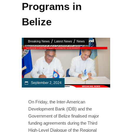
Programs in
Belize
/
/
Breaking News
Latest News
News
September 2, 2024
On Friday, the Inter-American
Development Bank (IDB) and the
Government of Belize finalised major
funding agreements during the Third
High-Level Dialogue of the Regional