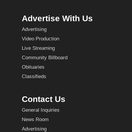
Advertise With Us
Advertising
Video Production
Live Streaming
Community Billboard
Obituaries
Classifieds
Contact Us
General Inquiries
News Room
Advertising