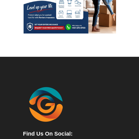
Find Us On Social: