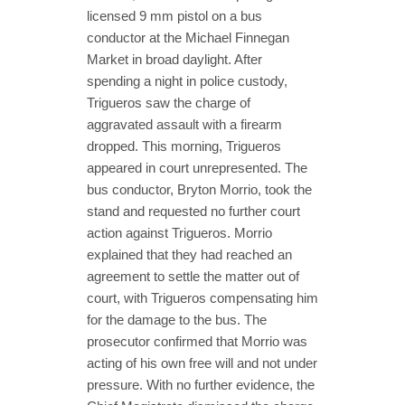
licensed 9 mm pistol on a bus
conductor at the Michael Finnegan
Market in broad daylight. After
spending a night in police custody,
Trigueros saw the charge of
aggravated assault with a firearm
dropped. This morning, Trigueros
appeared in court unrepresented. The
bus conductor, Bryton Morrio, took the
stand and requested no further court
action against Trigueros. Morrio
explained that they had reached an
agreement to settle the matter out of
court, with Trigueros compensating him
for the damage to the bus. The
prosecutor confirmed that Morrio was
acting of his own free will and not under
pressure. With no further evidence, the