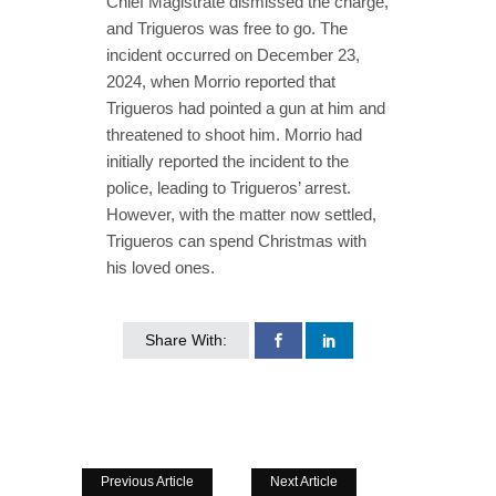
Chief Magistrate dismissed the charge,
and Trigueros was free to go. The
incident occurred on December 23,
2024, when Morrio reported that
Trigueros had pointed a gun at him and
threatened to shoot him. Morrio had
initially reported the incident to the
police, leading to Trigueros’ arrest.
However, with the matter now settled,
Trigueros can spend Christmas with
his loved ones.
Share With:
Previous Article
Next Article