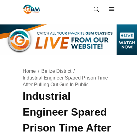
Home
Belize District
Industrial Engineer Spared Prison Time
After Pulling Out Gun In Public
Industrial
Engineer Spared
Prison Time After