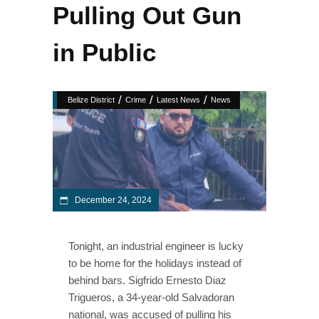
Pulling Out Gun
in Public
/
/
/
Belize District
Crime
Latest News
News
December 24, 2024
Tonight, an industrial engineer is lucky
to be home for the holidays instead of
behind bars. Sigfrido Ernesto Diaz
Trigueros, a 34-year-old Salvadoran
national, was accused of pulling his