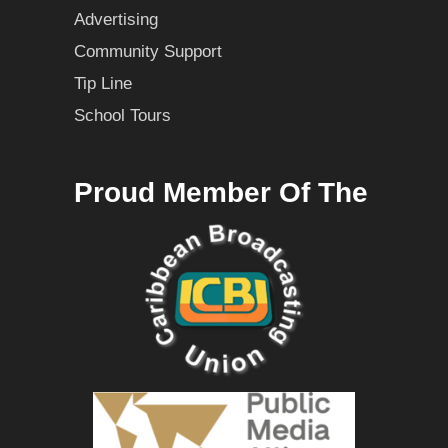
Advertising
Community Support
Tip Line
School Tours
Proud Member Of The