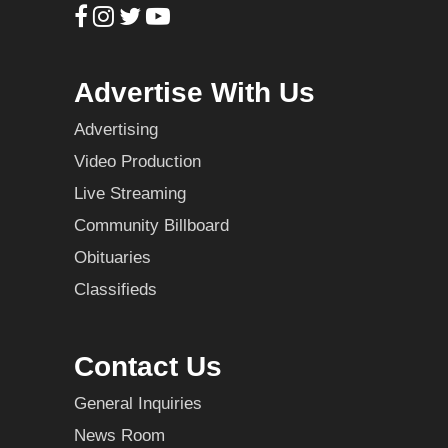
Advertise With Us
Advertising
Video Production
Live Streaming
Community Billboard
Obituaries
Classifieds
Contact Us
General Inquiries
News Room