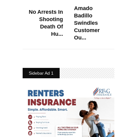
Amado
No Arrests In
Badillo
Shooting
Swindles
Death Of
Customer
Hu...
Ou...
Sidebar Ad 1