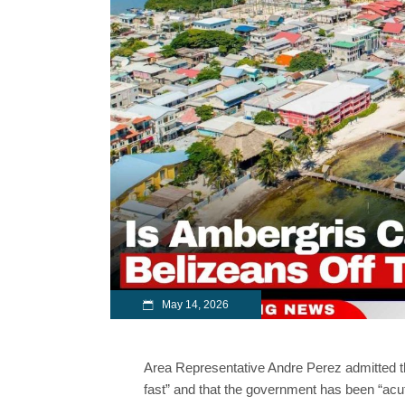
May 14, 2026
Area Representative Andre Perez admitted t
fast” and that the government has been “acute