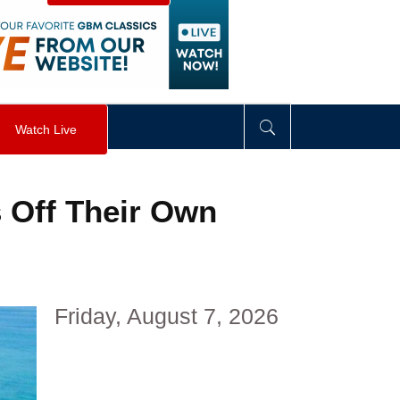
visibility
:
hidden
;
"
>
&nbsp;
</
div
>
Watch Live
s Off Their Own
Friday, August 7, 2026