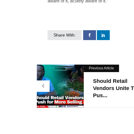
aware of it, acutely aware of it.”
Share With:
Previous Article
Should Retail
Vendors Unite 
Pus...