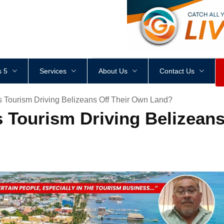
<
div
style
=
"
height
:
1
px
;
 5
Services
About Us
Contact Us
s Tourism Driving Belizeans Off Their Own Land?
s Tourism Driving Belizean