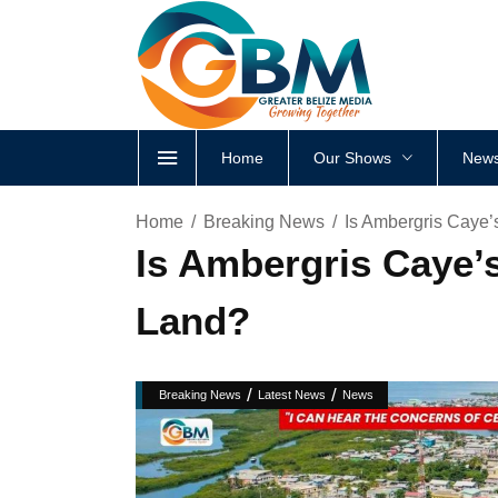
Home
Our Shows
News
Home
Breaking News
Is Ambergris Caye’
Is Ambergris Caye’
Land?
/
/
Breaking News
Latest News
News