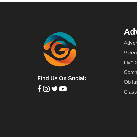
Adv
Adver
Video
Live 
Commu
Find Us On Social:
Obitu
Class