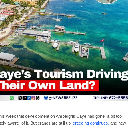
his week that development on Ambergris Caye has gone “a bit too
ly aware” of it. But cranes are still up,
dredging continues,
and new