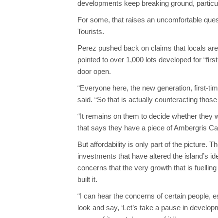
developments keep breaking ground, particula
For some, that raises an uncomfortable questi
Tourists.
Perez pushed back on claims that locals are
pointed to over 1,000 lots developed for “fi
door open.
“Everyone here, the new generation, first-tim
said. “So that is actually counteracting those
“It remains on them to decide whether they wan
that says they have a piece of Ambergris C
But affordability is only part of the picture. T
investments that have altered the island’s ide
concerns that the very growth that is fuelli
built it.
“I can hear the concerns of certain people, e
look and say, ‘Let’s take a pause in developm