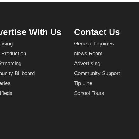
ertise With Us
Contact Us
tising
General Inquiries
 Production
News Room
Streaming
Advertising
nity Billboard
Community Support
aries
Tip Line
ifieds
School Tours