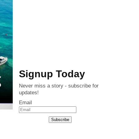
Signup Today
Never miss a story - subscribe for
updates!
Email
Subscribe