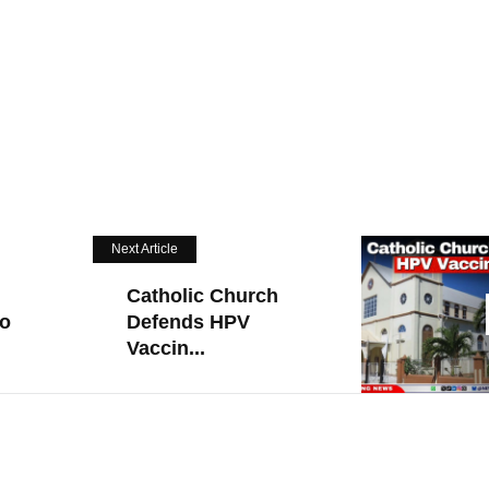
Next Article
Catholic Church
To
Defends HPV
Vaccin...