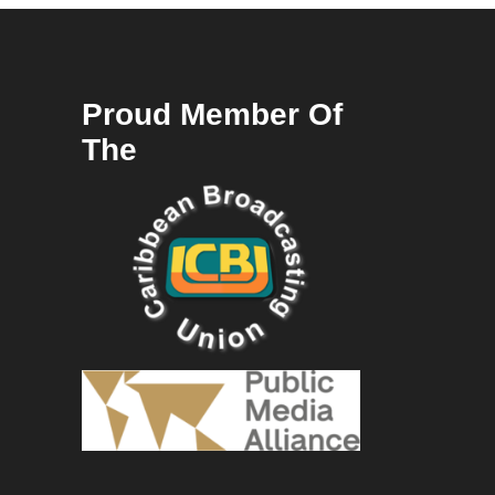
Proud Member Of
The