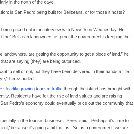
rly in the north of the caye.
on: is San Pedro being built for Belizeans, or for those it hosts?
 being priced out in an interview with News 5 on Wednesday. He
rst-time” Belizean landowners as proof the government is keeping the
e landowners, are getting the opportunity to get a piece of land,” he
 that are saying [they] are being outpriced.”
t to sell or not, but they have been delivered in their hands a title
aye,” Perez added.
he
steadily growing tourism traffic
through the island has brought with i
ntity. Residents have felt the rise of land values and are raising
ng San Pedro’s economy could eventually price out the community that
specially in the tourism business,” Perez said. “Perhaps it’s time to
ent,’ because it’s going a bit too fast. So as a government, we are