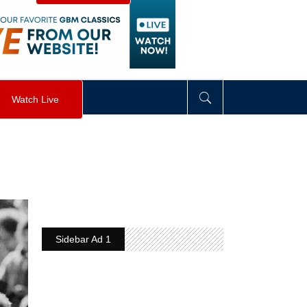
visibility
:
hidden
;
"
>
&nbsp;
</
div
>
Watch Live
Sidebar Ad 1