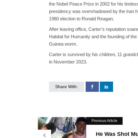
the Nobel Peace Prize in 2002 for his tirele
presidency was overshadowed by the Iran hos
1980 election to Ronald Reagan.
After leaving office, Carter’s reputation soa
Habitat for Humanity and the founding of the
Guinea worm.
Carter is survived by his children, 11 grand
in November 2023.
Share With:
Previous Article
He Was Shot Mul