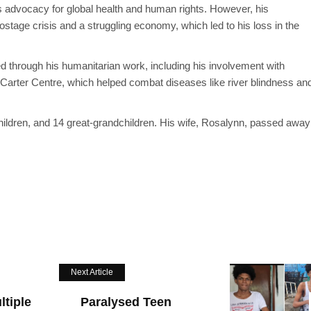
ss advocacy for global health and human rights. However, his
tage crisis and a struggling economy, which led to his loss in the
red through his humanitarian work, including his involvement with
 Carter Centre, which helped combat diseases like river blindness an
children, and 14 great-grandchildren. His wife, Rosalynn, passed away
Next Article
tiple
Paralysed Teen