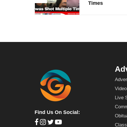
Times
Adv
Adver
Video
Live 
Commu
Find Us On Social:
Obitu
Class