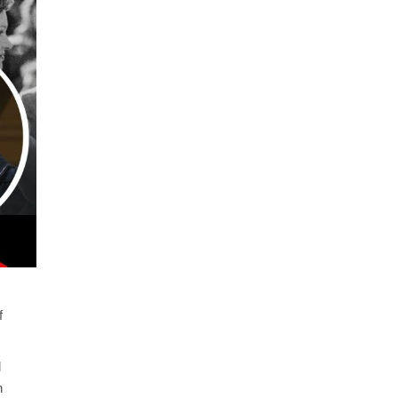
f
d
n