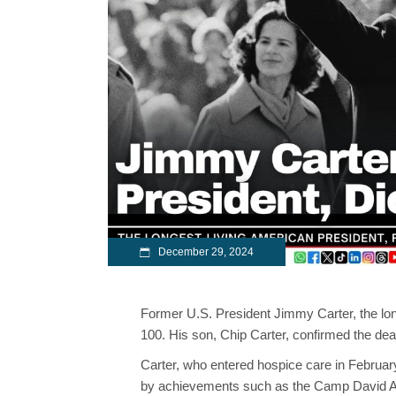
December 29, 2024
Former U.S. President Jimmy Carter, the lo
100. His son, Chip Carter, confirmed the dea
Carter, who entered hospice care in Februa
by achievements such as the Camp David Ac