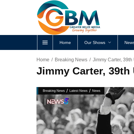
Home
Our Shows
News
Home
Breaking News
Jimmy Carter, 39th 
Jimmy Carter, 39th 
/
/
Breaking News
Latest News
News