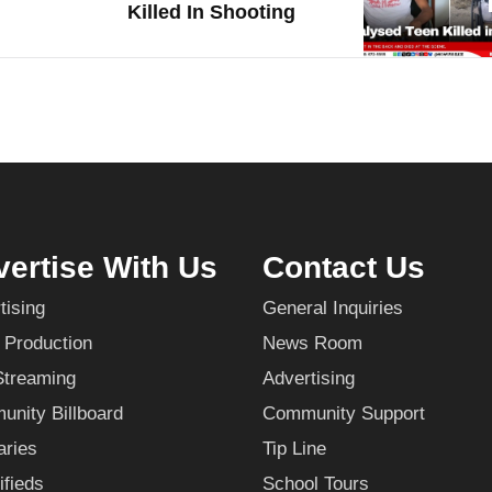
Killed In Shooting
ertise With Us
Contact Us
tising
General Inquiries
 Production
News Room
Streaming
Advertising
nity Billboard
Community Support
aries
Tip Line
ifieds
School Tours