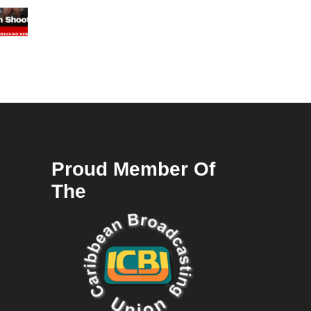
Proud Member Of
The