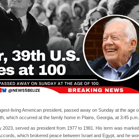
ngest-living American president, passed away on Sunday at the age o
th, which occurred at the family home in Plains, Georgia, at 3:45 p.m.
ry 2023, served as president from 1977 to 1981. His term was marke
cords, which brokered peace between Israel and Egypt, and he wo