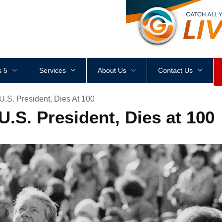
<
div
style
=
"
height
:
1
px
;
 5
Services
About Us
Contact Us
U.S. President, Dies At 100
U.S. President, Dies at 100