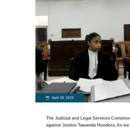
April 28, 2025
The Judicial and Legal Services Commis
against Justice Tawanda Hondora. As we p