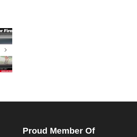
Proud Member Of