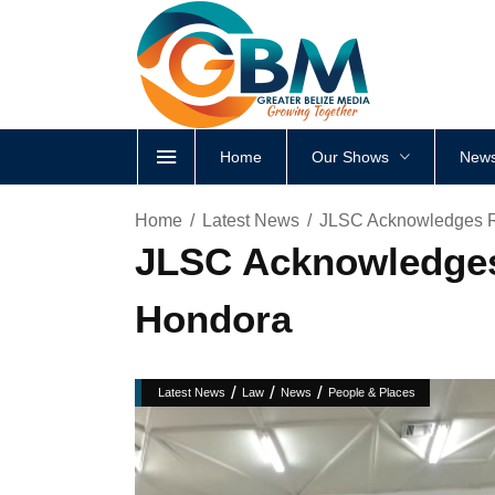
Home
Our Shows
News
Home
Latest News
JLSC Acknowledges Re
JLSC Acknowledges 
Hondora
/
/
/
Latest News
Law
News
People & Places