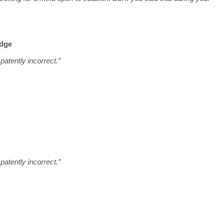
udge
atently incorrect.”
atently incorrect.”