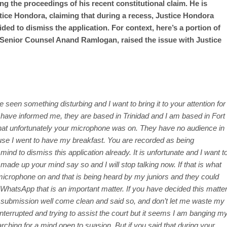
g the proceedings of his recent constitutional claim. He is
tice Hondora, claiming that during a recess, Justice Hondora
ed to dismiss the application. For context, here’s a portion of
 Senior Counsel Anand Ramlogan, raised the issue with Justice
ve seen something disturbing and I want to bring it to your attention for
 have informed me, they are based in Trinidad and I am based in Fort
hat unfortunately your microphone was on. They have no audience in
use I went to have my breakfast. You are recorded as being
nd to dismiss this application already. It is unfortunate and I want t
 made up your mind say so and I will stop talking now. If that is what
r microphone on and that is being heard by my juniors and they could
WhatsApp that is an important matter. If you have decided this matte
my submission well come clean and said so, and don’t let me waste my
ninterrupted and trying to assist the court but it seems I am banging m
arching for a mind
open to suasion. But if you said that during your