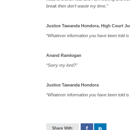
break then don’t waste my time.”
Justice Tawanda Hondora, High Court J
“Whatever information you have been told is p
Anand Ramlogan
“Sorry my lord?”
Justice Tawanda Hondora
“Whatever information you have been told is p
Share With: