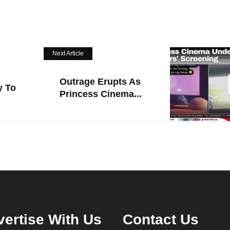
Next Article
Outrage Erupts As
y To
Princess Cinema...
ertise With Us
Contact Us