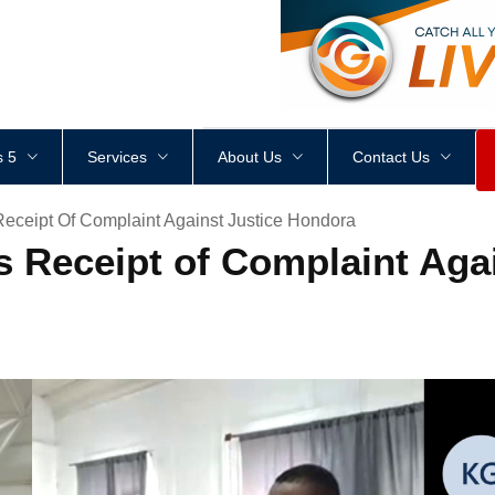
<
div
style
=
"
height
:
1
px
;
 5
Services
About Us
Contact Us
ceipt Of Complaint Against Justice Hondora
Receipt of Complaint Agai