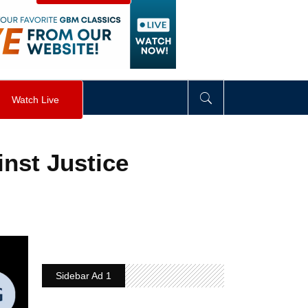
visibility
:
hidden
;
"
>
&nbsp;
</
div
>
Watch Live
nst Justice
Sidebar Ad 1