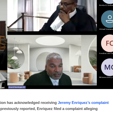
sion has acknowledged receiving
Jeremy Enriquez’s complaint
reviously reported, Enriquez filed a complaint alleging