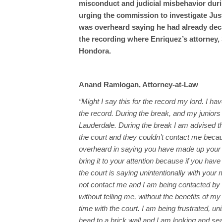
misconduct and judicial misbehavior durin
urging the commission to investigate Jus
was overheard saying he had already decid
the recording where Enriquez’s attorney,
Hondora.
Anand Ramlogan, Attorney-at-Law
“Might I say this for the record my lord. I ha
the record. During the break, and my juniors
Lauderdale. During the break I am advised t
the court and they couldn’t contact me beca
overheard in saying you have made up your mi
bring it to your attention because if you have
the court is saying unintentionally with you
not contact me and I am being contacted by 
without telling me, without the benefits of 
time with the court. I am being frustrated, u
head to a brick wall and I am looking and se