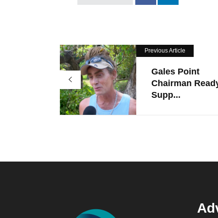
Previous Article
Gales Point
Chairman Read
Supp...
Adv