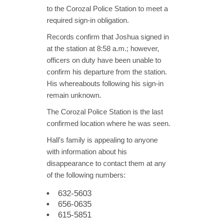
to the Corozal Police Station to meet a
required sign-in obligation.
Records confirm that Joshua signed in
at the station at 8:58 a.m.; however,
officers on duty have been unable to
confirm his departure from the station.
His whereabouts following his sign-in
remain unknown.
The Corozal Police Station is the last
confirmed location where he was seen.
Hall’s family is appealing to anyone
with information about his
disappearance to contact them at any
of the following numbers:
632-5603
656-0635
615-5851