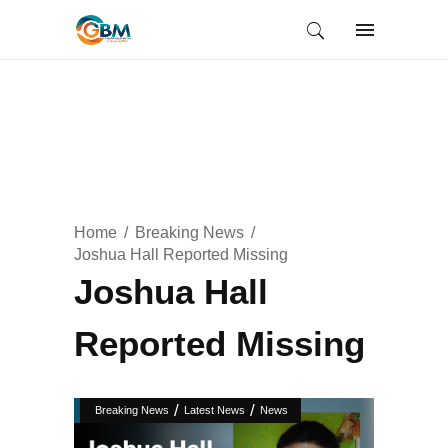
Home
Breaking News
Joshua Hall Reported Missing
Joshua Hall
Reported Missing
/
/
Breaking News
Latest News
News