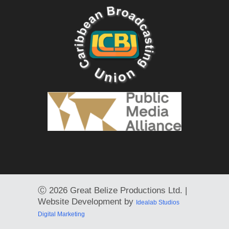
Ⓒ
2026 Great Belize Productions Ltd. |
Website Development by
Idealab Studios
Digital Marketing