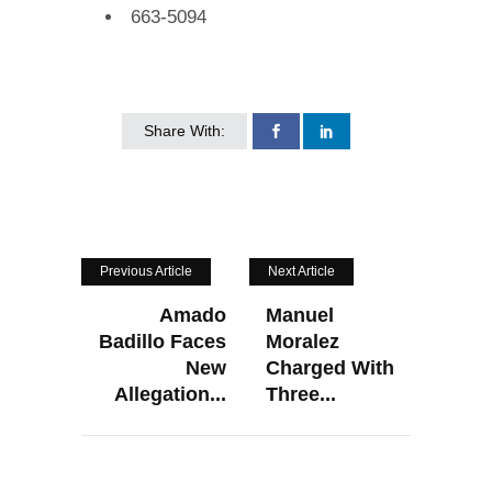
663-5094
Share With:
Previous Article
Next Article
Amado
Manuel
Badillo Faces
Moralez
New
Charged With
Allegation...
Three...