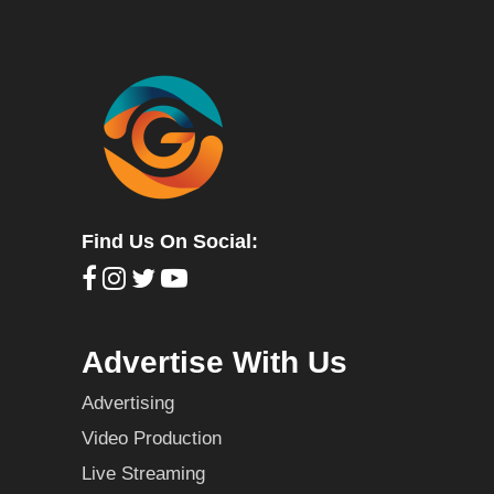
Find Us On Social:
Advertise With Us
Advertising
Video Production
Live Streaming