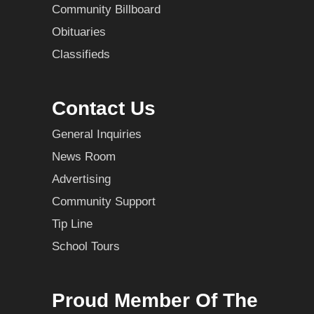
Community Billboard
Obituaries
Classifieds
Contact Us
General Inquiries
News Room
Advertising
Community Support
Tip Line
School Tours
Proud Member Of The