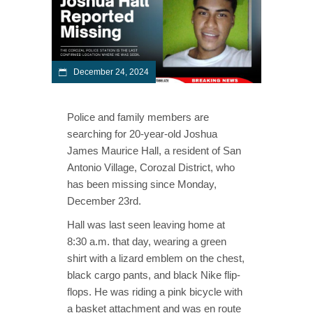
December 24, 2024
Police and family members are
searching for 20-year-old Joshua
James Maurice Hall, a resident of San
Antonio Village, Corozal District, who
has been missing since Monday,
December 23rd.
Hall was last seen leaving home at
8:30 a.m. that day, wearing a green
shirt with a lizard emblem on the chest,
black cargo pants, and black Nike flip-
flops. He was riding a pink bicycle with
a basket attachment and was en route