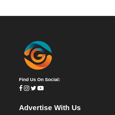
Find Us On Social:
Advertise With Us