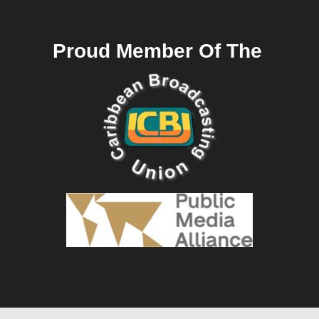
Proud Member Of The