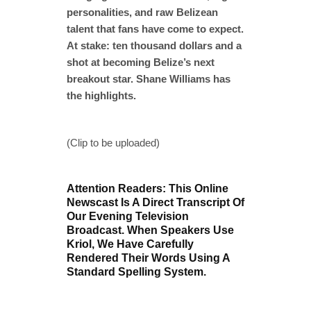
personalities, and raw Belizean
talent that fans have come to expect.
At stake: ten thousand dollars and a
shot at becoming Belize’s next
breakout star. Shane Williams has
the highlights.
(Clip to be uploaded)
Attention Readers: This Online
Newscast Is A Direct Transcript Of
Our Evening Television
Broadcast. When Speakers Use
Kriol, We Have Carefully
Rendered Their Words Using A
Standard Spelling System.