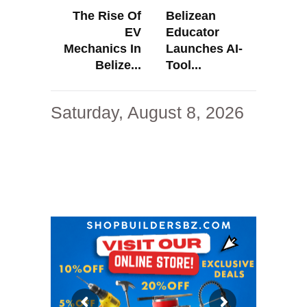
The Rise Of
Belizean
EV
Educator
Mechanics In
Launches AI-
Belize...
Tool...
Saturday, August 8, 2026