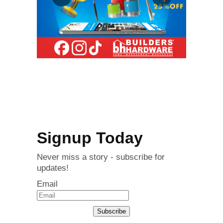
Signup Today
Never miss a story - subscribe for
updates!
Email
Subscribe