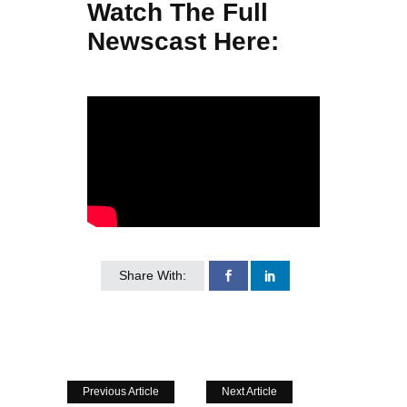
Watch The Full
Newscast Here:
Share With:
Previous Article
Next Article