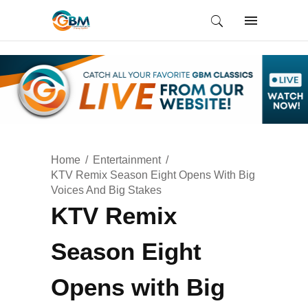
Home
Entertainment
KTV Remix Season Eight Opens With Big
Voices And Big Stakes
KTV Remix
Season Eight
Opens with Big