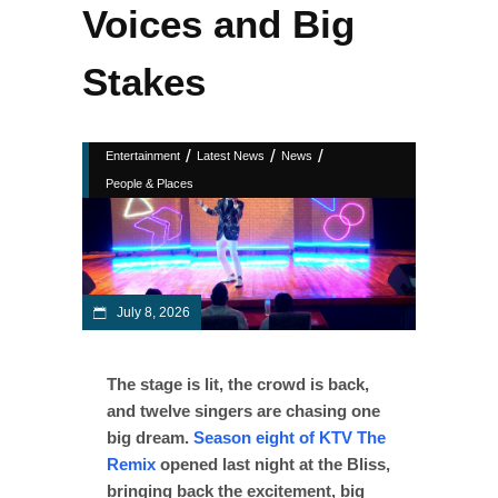
Voices and Big
Stakes
/
/
/
Entertainment
Latest News
News
People & Places
July 8, 2026
The stage is lit, the crowd is back,
and twelve singers are chasing one
big dream.
Season eight of KTV The
Remix
opened last night at the Bliss,
bringing back the excitement, big