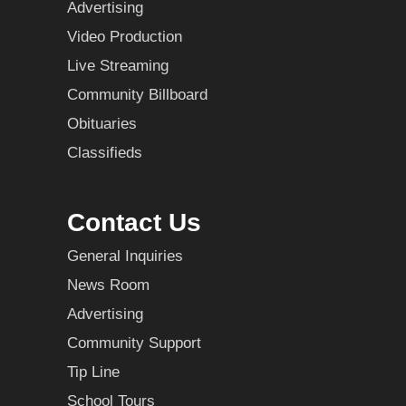
Advertising
Video Production
Live Streaming
Community Billboard
Obituaries
Classifieds
Contact Us
General Inquiries
News Room
Advertising
Community Support
Tip Line
School Tours