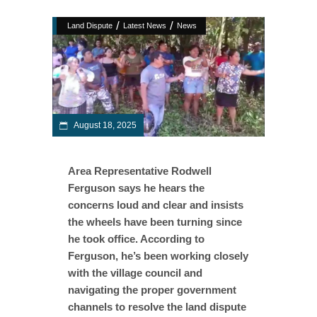
/
/
Land Dispute
Latest News
News
August 18, 2025
Area Representative Rodwell
Ferguson says he hears the
concerns loud and clear and insists
the wheels have been turning since
he took office. According to
Ferguson, he’s been working closely
with the village council and
navigating the proper government
channels to resolve the land dispute