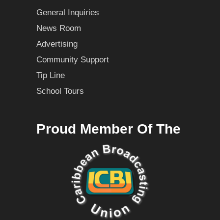
General Inquiries
News Room
Advertising
Community Support
Tip Line
School Tours
Proud Member Of The