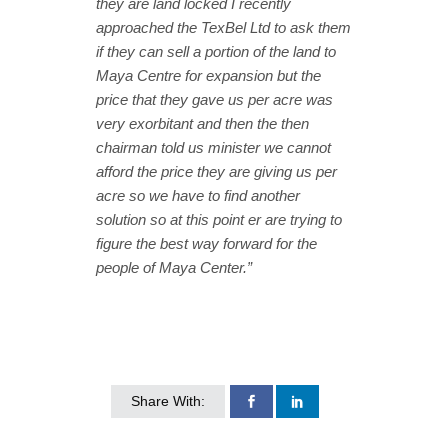
they are land locked I recently
approached the TexBel Ltd to ask them
if they can sell a portion of the land to
Maya Centre for expansion but the
price that they gave us per acre was
very exorbitant and then the then
chairman told us minister we cannot
afford the price they are giving us per
acre so we have to find another
solution so at this point er are trying to
figure the best way forward for the
people of Maya Center.”
Share With: