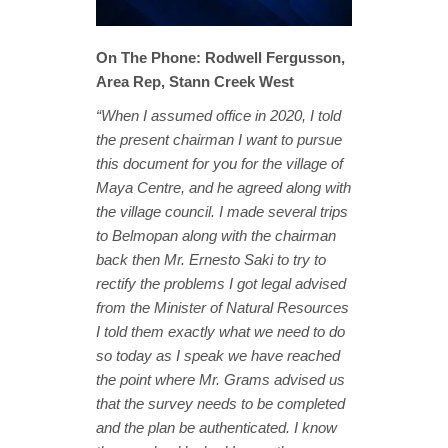
On The Phone: Rodwell Fergusson,
Area Rep, Stann Creek West
“When I assumed office in 2020, I told
the present chairman I want to pursue
this document for you for the village of
Maya Centre, and he agreed along with
the village council. I made several trips
to Belmopan along with the chairman
back then Mr. Ernesto Saki to try to
rectify the problems I got legal advised
from the Minister of Natural Resources
I told them exactly what we need to do
so today as I speak we have reached
the point where Mr. Grams advised us
that the survey needs to be completed
and the plan be authenticated. I know