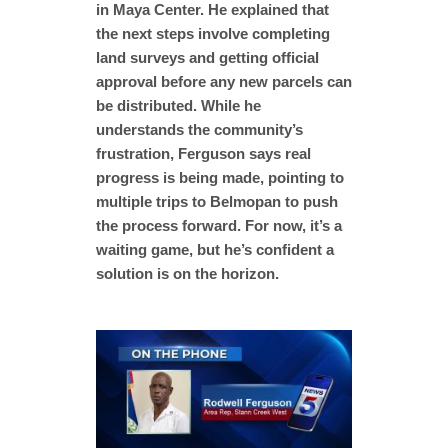
in Maya Center. He explained that
the next steps involve completing
land surveys and getting official
approval before any new parcels can
be distributed. While he
understands the community’s
frustration, Ferguson says real
progress is being made, pointing to
multiple trips to Belmopan to push
the process forward. For now, it’s a
waiting game, but he’s confident a
solution is on the horizon.