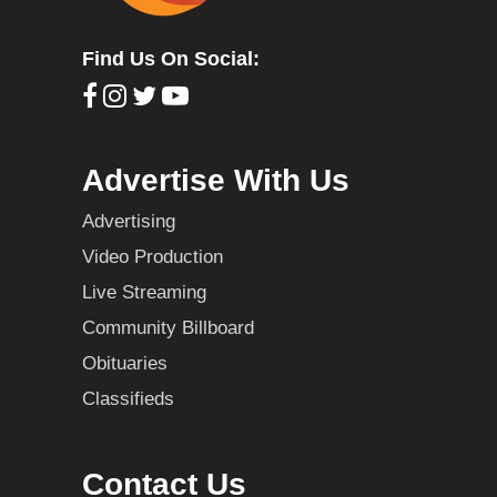
Find Us On Social:
Advertise With Us
Advertising
Video Production
Live Streaming
Community Billboard
Obituaries
Classifieds
Contact Us