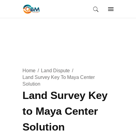
Home
Land Dispute
Land Survey Key To Maya Center
Solution
Land Survey Key
to Maya Center
Solution