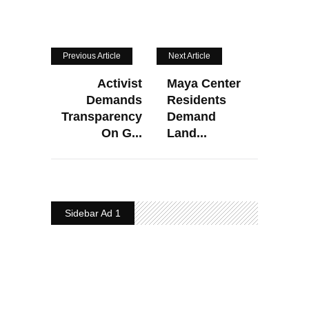
Previous Article
Next Article
Activist
Maya Center
Demands
Residents
Transparency
Demand
On G...
Land...
Sidebar Ad 1