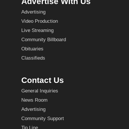
Advertise With Us
Advertising
Video Production
Live Streaming
Community Billboard
Obituaries
Classifieds
Contact Us
General Inquiries
News Room
Advertising
Community Support
Tip Line