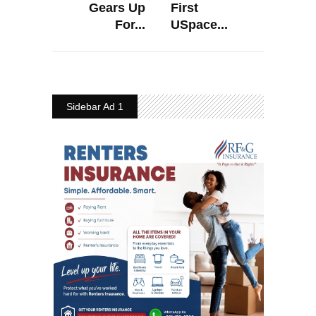
Gears Up
First
For...
USpace...
Sidebar Ad 1