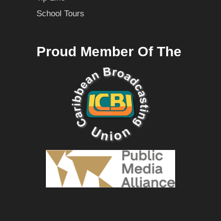
School Tours
Proud Member Of The