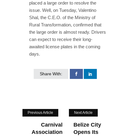
placed a large order to resolve the
issue. Well, on Tuesday, Valentino
Shal, the C.E.O. of the Ministry of
Rural Transformation, confirmed that
the large order is almost ready. Drivers
can expect to receive their long-
awaited license plates in the coming
days.
Share With:
Previous Article
Next Article
Carnival
Belize City
Association
Opens Its