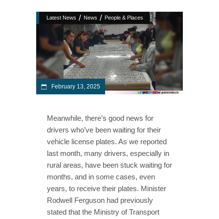
/
/
Latest News
News
People & Places
February 13, 2025
Meanwhile, there’s good news for
drivers who’ve been waiting for their
vehicle license plates. As we reported
last month, many drivers, especially in
rural areas, have been stuck waiting for
months, and in some cases, even
years, to receive their plates. Minister
Rodwell Ferguson had previously
stated that the Ministry of Transport