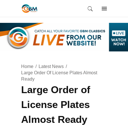
Home
Latest News
Large Order Of License Plates Almost
Ready
Large Order of
License Plates
Almost Ready