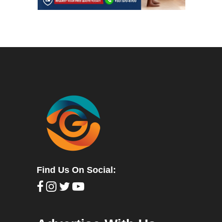
Find Us On Social: