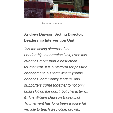
Andrew Dawson
Andrew Dawson, Acting Director,
Leadership Intervention Unit
“As the acting director of the
Leadership Intervention Unit, I see this
event as more than a basketball
tournament. It is a platform for positive
engagement, a space where youths,
coaches, community leaders, and
supporters come together to not only
build skill on the court, but character off
it. The William Dawson Basektball
Tournament has long been a powerful
vehicle to teach discipline, growth,