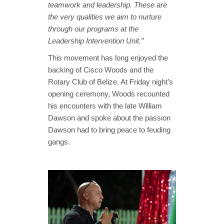
teamwork and leadership. These are
the very qualities we aim to nurture
through our programs at the
Leadership Intervention Unit.”
This movement has long enjoyed the
backing of Cisco Woods and the
Rotary Club of Belize. At Friday night’s
opening ceremony, Woods recounted
his encounters with the late William
Dawson and spoke about the passion
Dawson had to bring peace to feuding
gangs.