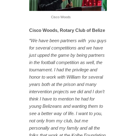
Cisco Woods
Cisco Woods, Rotary Club of Belize
“We have been partners with you guys
for several competitions and we have
just upped the game by being partners
in the football competition as well, the
tournament. I had the privilege and
honor to work with William for several
years both at the prison and many
intervention projects we did and I don’t
think I have to mention he had for
young Belizeans and wanting them to
see a better way of life. I want to you,
not only from my club, but me
personally and my family and all the
folks that work at the Kolbe Foundation