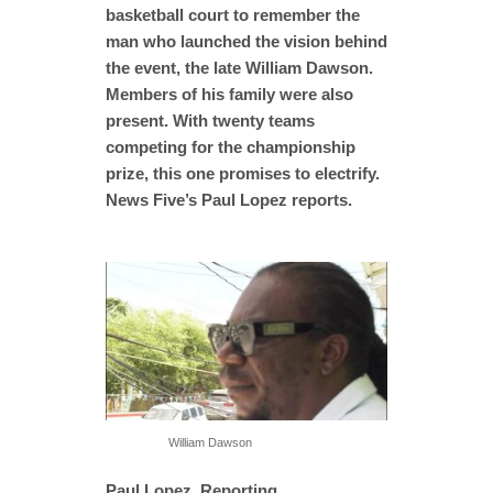
basketball court to remember the
man who launched the vision behind
the event, the late William Dawson.
Members of his family were also
present. With twenty teams
competing for the championship
prize, this one promises to electrify.
News Five’s Paul Lopez reports.
William Dawson
Paul Lopez, Reporting