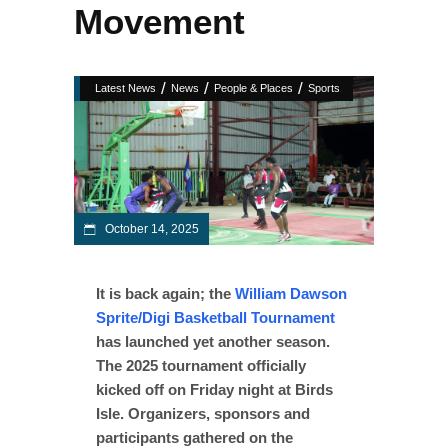
Movement
/
/
/
Latest News
News
People & Places
Sports
October 14, 2025
It is back again; the
William Dawson
Sprite/Digi Basketball Tournament
has launched yet another season.
The 2025 tournament officially
kicked off on Friday night at Birds
Isle. Organizers, sponsors and
participants gathered on the