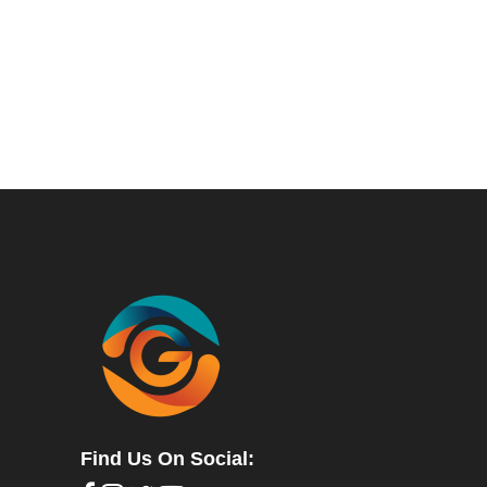
Find Us On Social: