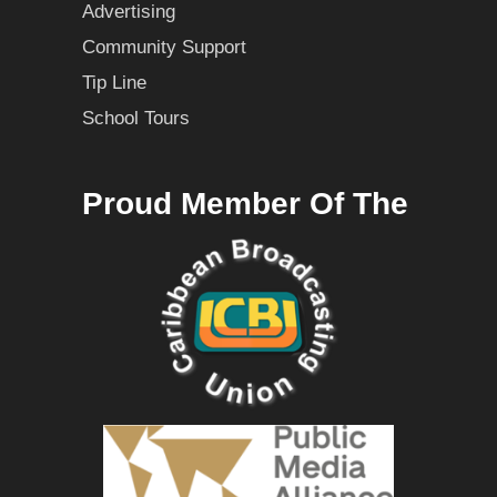
Advertising
Community Support
Tip Line
School Tours
Proud Member Of The