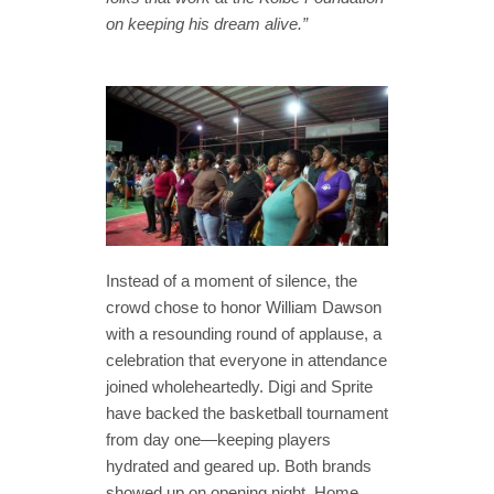
on keeping his dream alive.”
Instead of a moment of silence, the
crowd chose to honor William Dawson
with a resounding round of applause, a
celebration that everyone in attendance
joined wholeheartedly. Digi and Sprite
have backed the basketball tournament
from day one—keeping players
hydrated and geared up. Both brands
showed up on opening night. Home