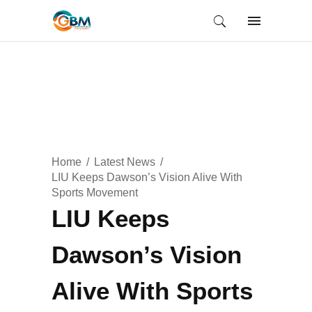
Home
Latest News
LIU Keeps Dawson’s Vision Alive With
Sports Movement
LIU Keeps
Dawson’s Vision
Alive With Sports