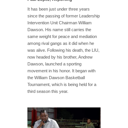
It has been just under three years
since the passing of former Leadership
Intervention Unit Chairman William
Dawson. His name still carries the
same weight for peace and mediation
among rival gangs as it did when he
was alive. Following his death, the LIU,
now headed by his brother, Andrew
Dawson, launched a sporting
movement in his honor. It began with
the William Dawson Basketball
Tournament, which is being held for a
third season this year.