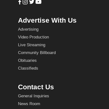
Advertise With Us
Advertising
Video Production
Live Streaming
Community Billboard
Obituaries
Classifieds
Contact Us
General Inquiries
News Room