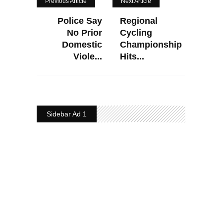
Previous Article
Next Article
Police Say
Regional
No Prior
Cycling
Domestic
Championship
Viole...
Hits...
Sidebar Ad 1