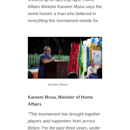
Affairs Minister Kareem Musa says the
event honors a man who believed in
everything this tournament stands for.
Kareem Musa
Kareem Musa, Minister of Home
Affairs
“This tournament has brought together
players and supporters from across
Belize. For the past three years, under