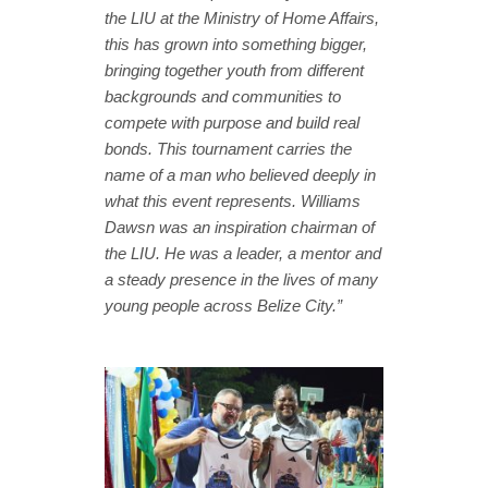
the LIU at the Ministry of Home Affairs,
this has grown into something bigger,
bringing together youth from different
backgrounds and communities to
compete with purpose and build real
bonds. This tournament carries the
name of a man who believed deeply in
what this event represents. Williams
Dawsn was an inspiration chairman of
the LIU. He was a leader, a mentor and
a steady presence in the lives of many
young people across Belize City.”