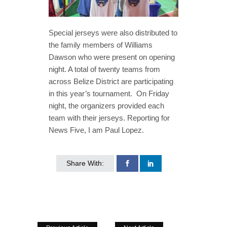
Special jerseys were also distributed to
the family members of Williams
Dawson who were present on opening
night. A total of twenty teams from
across Belize District are participating
in this year’s tournament. On Friday
night, the organizers provided each
team with their jerseys. Reporting for
News Five, I am Paul Lopez.
Share With: