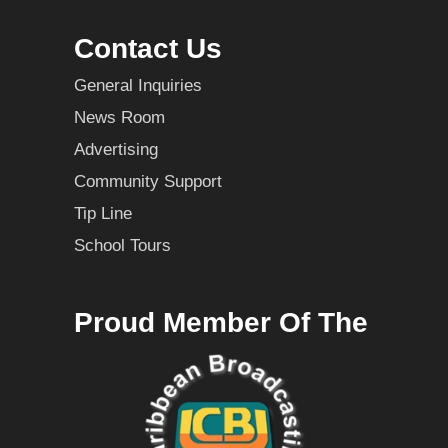
Contact Us
General Inquiries
News Room
Advertising
Community Support
Tip Line
School Tours
Proud Member Of The