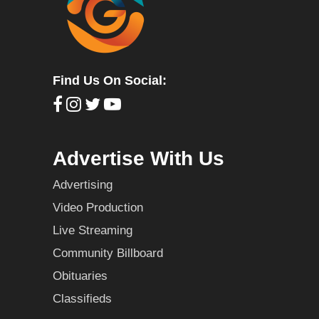
Find Us On Social:
Advertise With Us
Advertising
Video Production
Live Streaming
Community Billboard
Obituaries
Classifieds