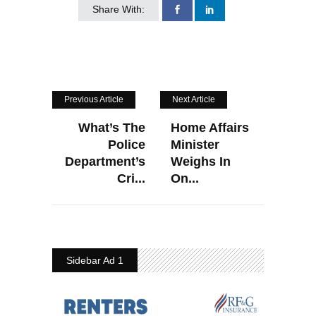
Share With:
Previous Article
Next Article
What’s The
Home Affairs
Police
Minister
Department’s
Weighs In
Cri...
On...
Sidebar Ad 1