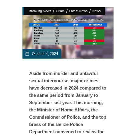
/
/
/
Breaking News
Crime
Latest News
News
October 4, 2024
Aside from murder and unlawful
sexual intercourse, major crimes
have decreased in 2024 compared to
the same period from January to
September last year. This morning,
the Minister of Home Affairs, the
Commissioner of Police, and the top
brass of the Belize Police
Department convened to review the