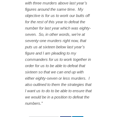
with three murders above last year’s
figures around the same time. My
objective is for us to work our butts off
for the rest of this year to defeat the
number for last year which was eighty-
seven. So, in other words, we’re at
seventy-one murders right now, that
puts us at sixteen below last year’s
figure and I am pleading to my
commanders for us to work together in
order for us to be able to defeat that
sixteen so that we can end up with
either eighty-seven or less murders. I
also outlined to them the strategies that
I want us to do to be able to ensure that
we would be in a position to defeat the
numbers.”