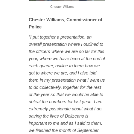
Chester Williams
Chester Williams, Commissioner of
Police
“I put together a presentation, an
overall presentation where I outlined to
the officers where we are so far for this
year, where we have been at the end of
each quarter, outline to them how we
got to where we are, and I also told
them in my presentation what I want us
to do collectively, together for the rest
of the year so that we would be able to
defeat the numbers for last year. I am
extremely passionate about what I do,
saving the lives of Belizeans is
important to me and as I said to them,
we finished the month of September