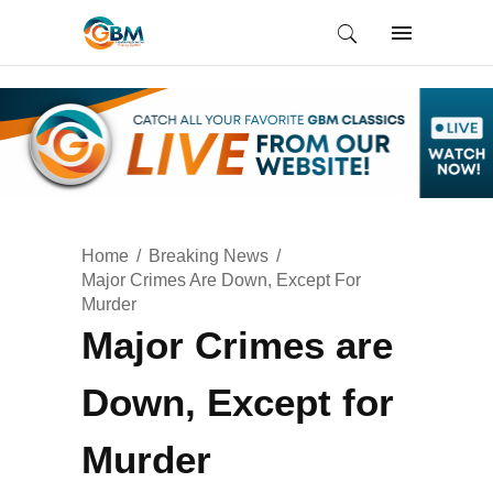
Home
Breaking News
Major Crimes Are Down, Except For
Murder
Major Crimes are
Down, Except for
Murder