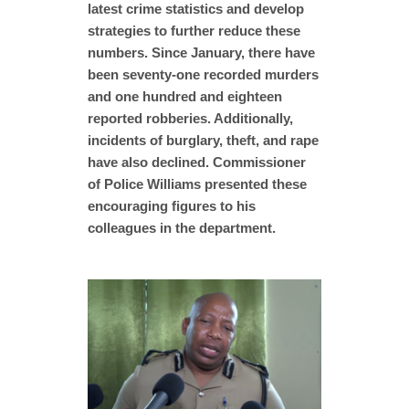
latest crime statistics and develop
strategies to further reduce these
numbers. Since January, there have
been seventy-one recorded murders
and one hundred and eighteen
reported robberies. Additionally,
incidents of burglary, theft, and rape
have also declined. Commissioner
of Police Williams presented these
encouraging figures to his
colleagues in the department.