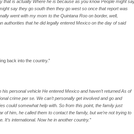
fy that is actually Where he is because as you know People might sa
 might say they go south then they go west so once that report was
onally went with my mom to the Quintana Roo on border, well,
 authorities that he did legally entered Mexico on the day of said
ing back into the country.”
 in his personal vehicle He entered Mexico and haven’t returned As of
tional crime per se. We can’t personally get involved and go and
ties could somewhat help with. So from this point, the family just
 of him, he called them to contact the family, but we’re not trying to
. It’s international. Now he in another country.”