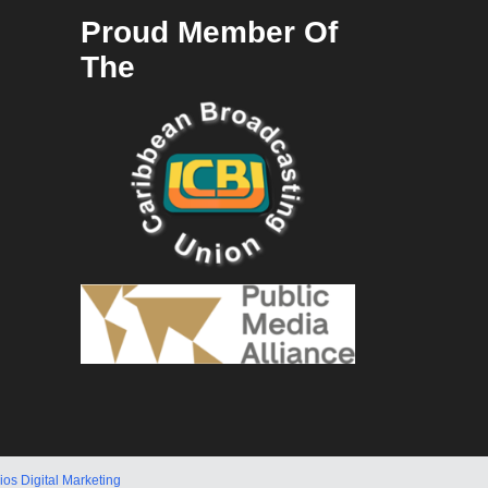
Proud Member Of
The
ios Digital Marketing