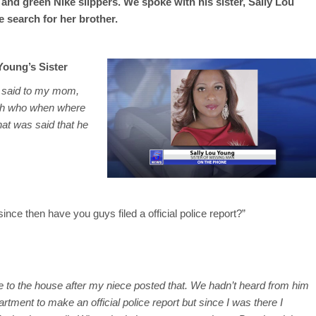
, and green Nike slippers. We spoke with his sister, Sally Lou
 search for her brother.
Young’s Sister
t said to my mom,
ith who when where
hat was said that he
ince then have you guys filed a official police report?”
 to the house after my niece posted that. We hadn’t heard from him
ment to make an official police report but since I was there I