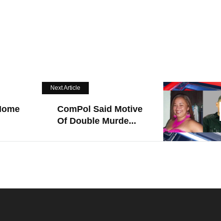
Next Article
 Home
ComPol Said Motive
Of Double Murde...