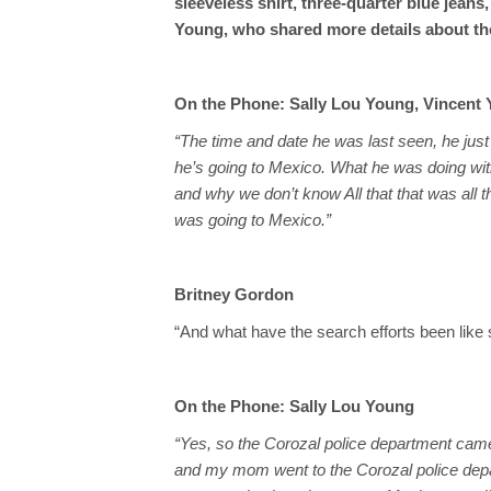
sleeveless shirt, three-quarter blue jeans
Young, who shared more details about the
On the Phone: Sally Lou Young, Vincent 
“The time and date he was last seen, he jus
he’s going to Mexico. What he was doing w
and why we don’t know All that that was all t
was going to Mexico.”
Britney Gordon
“And what have the search efforts been like s
On the Phone: Sally Lou Young
“Yes, so the Corozal police department came
and my mom went to the Corozal police depart