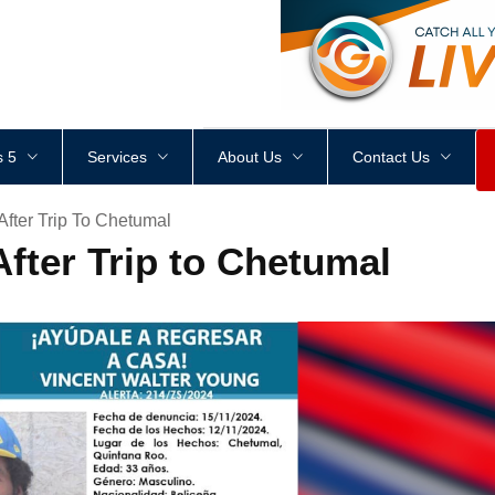
<
div
style
=
"
height
:
1
px
;
 5
Services
About Us
Contact Us
After Trip To Chetumal
fter Trip to Chetumal