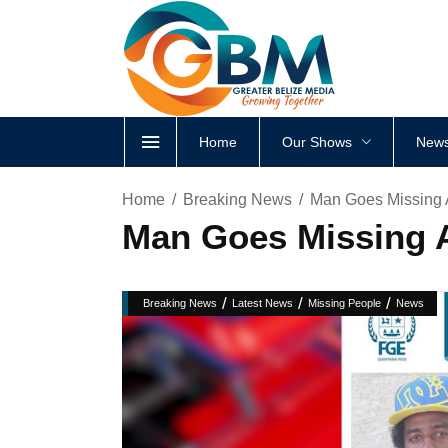
Home
Our Shows
News
Home
Breaking News
Man Goes Missing 
Man Goes Missing A
/
/
/
Breaking News
Latest News
Missing People
News