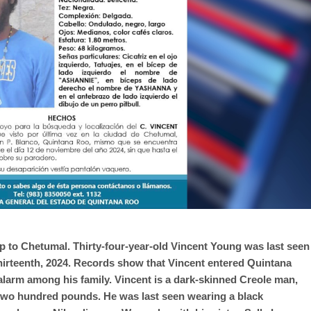
ip to Chetumal. Thirty-four-year-old Vincent Young was last seen
hirteenth, 2024. Records show that Vincent entered Quintana
alarm among his family. Vincent is a dark-skinned Creole man,
two hundred pounds. He was last seen wearing a black