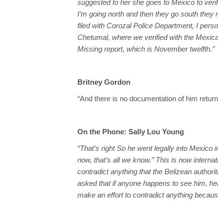
suggested to her she goes to Mexico to veri
I’m going north and then they go south they
filed with Corozal Police Department, I pers
Chetumal, where we verified with the Mexican
Missing report, which is November twelfth.”
Britney Gordon
“And there is no documentation of him return
On the Phone: Sally Lou Young
“That’s right So he went legally into Mexico
now, that’s all we know.” This is now interna
contradict anything that the Belizean authori
asked that if anyone happens to see him, hear
make an effort to contradict anything because