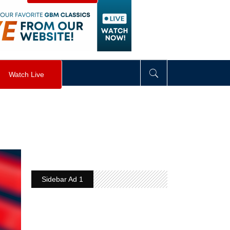
visibility
:
hidden
;
"
>
&nbsp;
</
div
>
Watch Live
Sidebar Ad 1