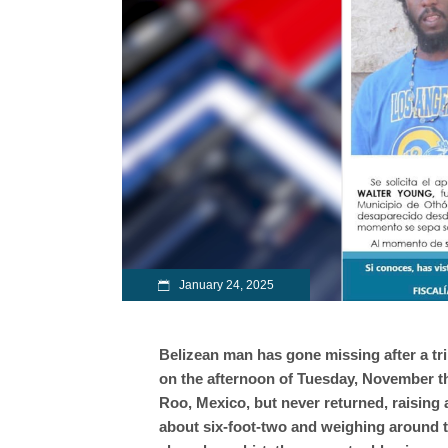
January 24, 2025
Belizean man has gone missing after a tr
on the afternoon of Tuesday, November t
Roo, Mexico, but never returned, raising 
about six-foot-two and weighing around 