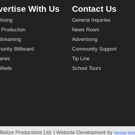
ertise With Us
Contact Us
tising
General Inquiries
 Production
News Room
Streaming
Advertising
nity Billboard
Community Support
aries
Tip Line
ifieds
School Tours
Belize Productions Ltd. | Website Development by
Idealab Stud