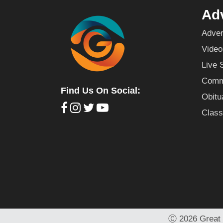
Adv
Adver
Video
Live 
Commu
Find Us On Social:
Obitu
Class
Ⓒ
2026 Great 