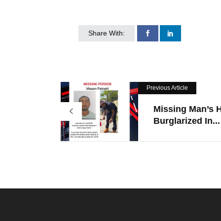
Share With:
Previous Article
Missing Man’s
Burglarized In...