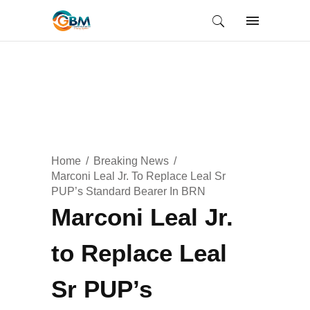
Home
Breaking News
Marconi Leal Jr. To Replace Leal Sr
PUP’s Standard Bearer In BRN
Marconi Leal Jr.
to Replace Leal
Sr PUP’s