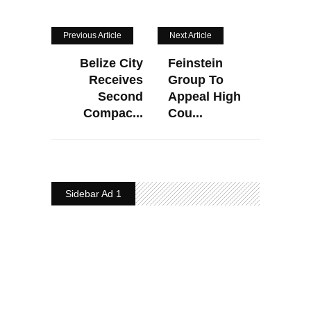
Previous Article
Next Article
Belize City
Feinstein
Receives
Group To
Second
Appeal High
Compac...
Cou...
Sidebar Ad 1