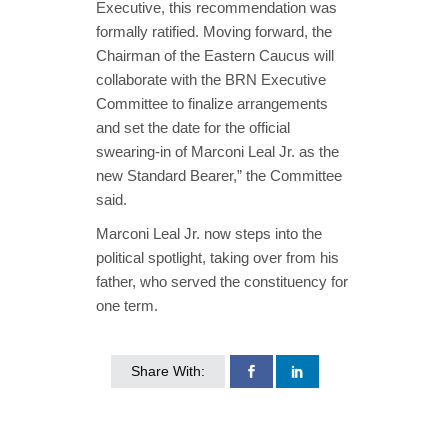
Executive, this recommendation was
formally ratified. Moving forward, the
Chairman of the Eastern Caucus will
collaborate with the BRN Executive
Committee to finalize arrangements
and set the date for the official
swearing-in of Marconi Leal Jr. as the
new Standard Bearer,” the Committee
said.
Marconi Leal Jr. now steps into the
political spotlight, taking over from his
father, who served the constituency for
one term.
Share With: