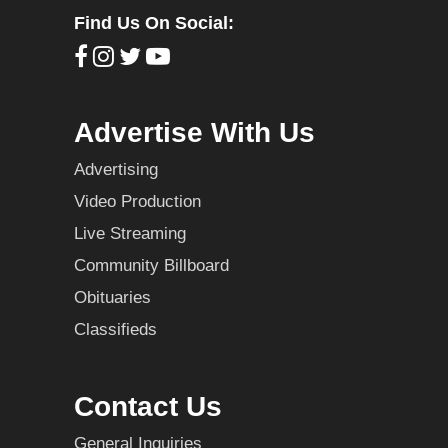
Find Us On Social:
Advertise With Us
Advertising
Video Production
Live Streaming
Community Billboard
Obituaries
Classifieds
Contact Us
General Inquiries