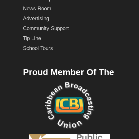
News Room
Advertising
Community Support
Tip Line
School Tours
Proud Member Of The