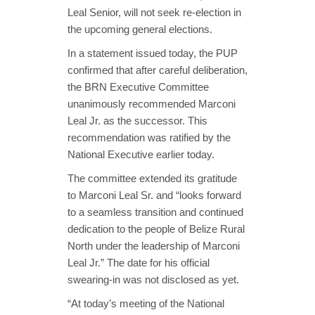
Leal Senior, will not seek re-election in
the upcoming general elections.
In a statement issued today, the PUP
confirmed that after careful deliberation,
the BRN Executive Committee
unanimously recommended Marconi
Leal Jr. as the successor. This
recommendation was ratified by the
National Executive earlier today.
The committee extended its gratitude
to Marconi Leal Sr. and “looks forward
to a seamless transition and continued
dedication to the people of Belize Rural
North under the leadership of Marconi
Leal Jr.” The date for his official
swearing-in was not disclosed as yet.
“At today’s meeting of the National