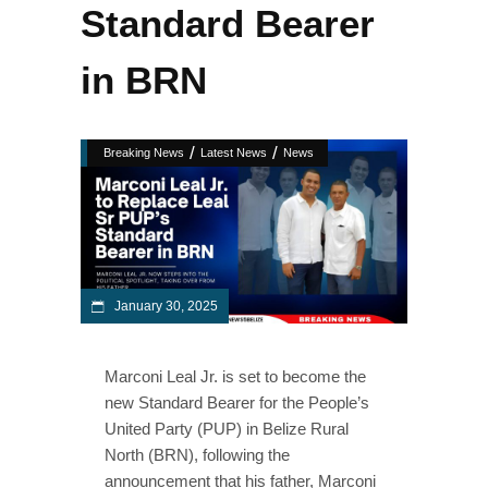
Standard Bearer
in BRN
/
/
Breaking News
Latest News
News
January 30, 2025
Marconi Leal Jr. is set to become the
new Standard Bearer for the People’s
United Party (PUP) in Belize Rural
North (BRN), following the
announcement that his father, Marconi