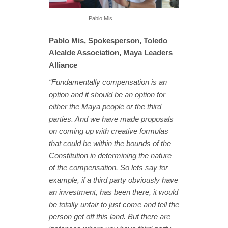
Pablo Mis
Pablo Mis, Spokesperson, Toledo
Alcalde Association, Maya Leaders
Alliance
“Fundamentally compensation is an
option and it should be an option for
either the Maya people or the third
parties. And we have made proposals
on coming up with creative formulas
that could be within the bounds of the
Constitution in determining the nature
of the compensation. So lets say for
example, if a third party obviously have
an investment, has been there, it would
be totally unfair to just come and tell the
person get off this land. But there are