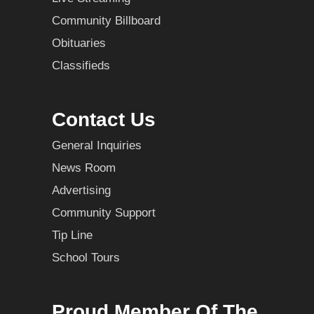
Community Billboard
Obituaries
Classifieds
Contact Us
General Inquiries
News Room
Advertising
Community Support
Tip Line
School Tours
Proud Member Of The