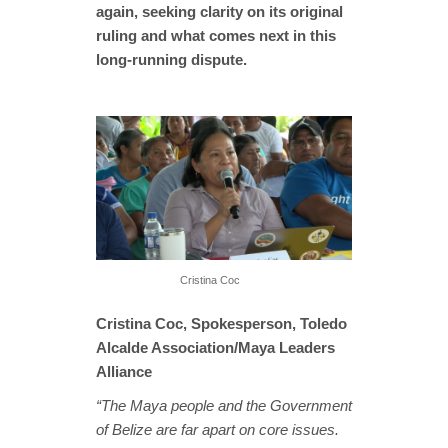
again, seeking clarity on its original
ruling and what comes next in this
long-running dispute.
Cristina Coc
Cristina Coc, Spokesperson, Toledo
Alcalde Association/Maya Leaders
Alliance
“The Maya people and the Government
of Belize are far apart on core issues.