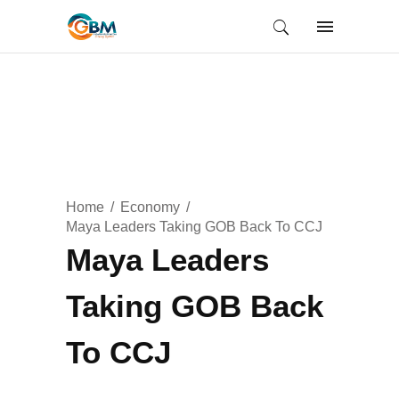
Home
Economy
Maya Leaders Taking GOB Back To CCJ
Maya Leaders
Taking GOB Back
To CCJ