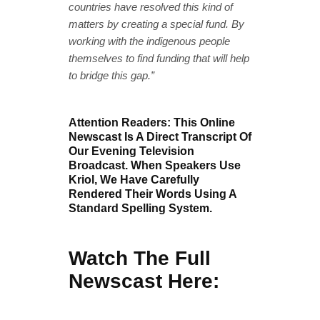
countries have resolved this kind of
matters by creating a special fund. By
working with the indigenous people
themselves to find funding that will help
to bridge this gap.”
Attention Readers: This Online
Newscast Is A Direct Transcript Of
Our Evening Television
Broadcast. When Speakers Use
Kriol, We Have Carefully
Rendered Their Words Using A
Standard Spelling System.
Watch The Full
Newscast Here: