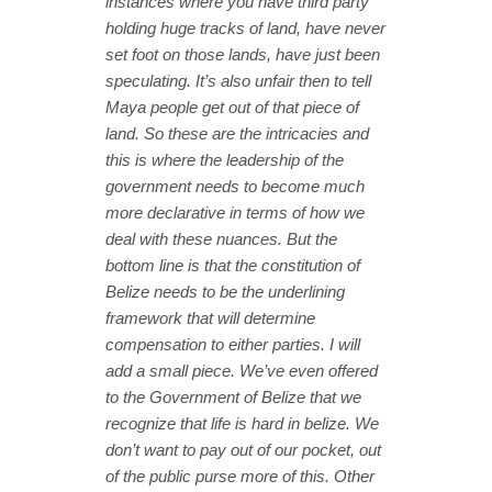
instances where you have third party
holding huge tracks of land, have never
set foot on those lands, have just been
speculating. It’s also unfair then to tell
Maya people get out of that piece of
land. So these are the intricacies and
this is where the leadership of the
government needs to become much
more declarative in terms of how we
deal with these nuances. But the
bottom line is that the constitution of
Belize needs to be the underlining
framework that will determine
compensation to either parties. I will
add a small piece. We’ve even offered
to the Government of Belize that we
recognize that life is hard in belize. We
don’t want to pay out of our pocket, out
of the public purse more of this. Other