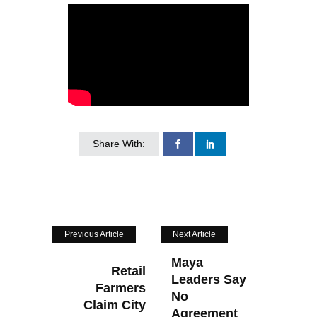
Share With:
Previous Article
Next Article
Maya
Retail
Leaders Say
Farmers
No
Claim City
Agreement