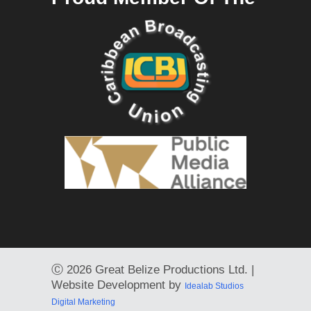
Ⓒ
2026 Great Belize Productions Ltd. |
Website Development by
Idealab Studios
Digital Marketing