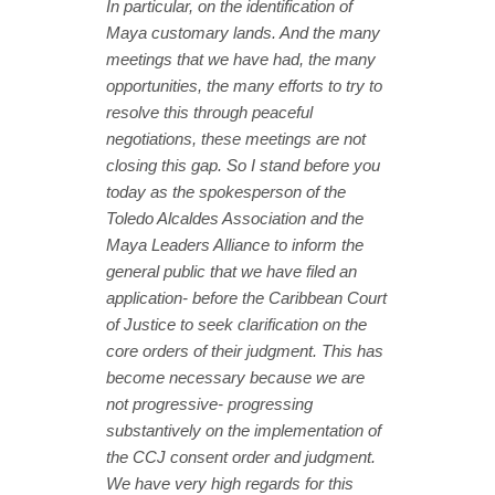
In particular, on the identification of
Maya customary lands. And the many
meetings that we have had, the many
opportunities, the many efforts to try to
resolve this through peaceful
negotiations, these meetings are not
closing this gap. So I stand before you
today as the spokesperson of the
Toledo Alcaldes Association and the
Maya Leaders Alliance to inform the
general public that we have filed an
application- before the Caribbean Court
of Justice to seek clarification on the
core orders of their judgment. This has
become necessary because we are
not progressive- progressing
substantively on the implementation of
the CCJ consent order and judgment.
We have very high regards for this