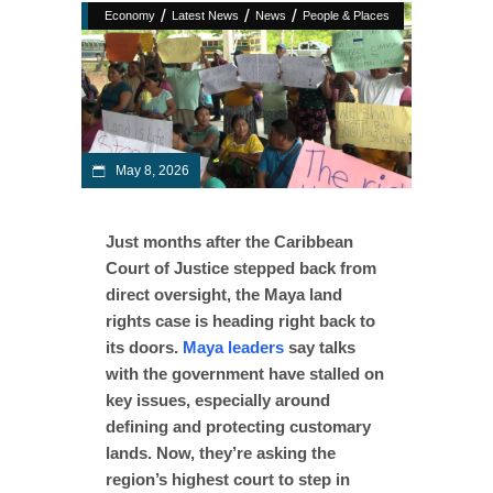
/
/
/
Economy
Latest News
News
People & Places
May 8, 2026
Just months after the Caribbean
Court of Justice stepped back from
direct oversight, the Maya land
rights case is heading right back to
its doors.
Maya leaders
say talks
with the government have stalled on
key issues, especially around
defining and protecting customary
lands. Now, they’re asking the
region’s highest court to step in