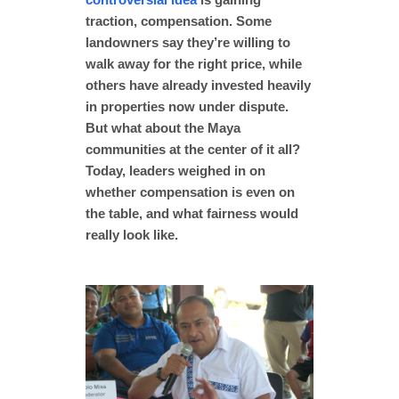
traction, compensation. Some
landowners say they’re willing to
walk away for the right price, while
others have already invested heavily
in properties now under dispute.
But what about the Maya
communities at the center of it all?
Today, leaders weighed in on
whether compensation is even on
the table, and what fairness would
really look like.