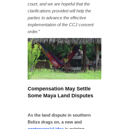
court, and we are hopeful that the
clarifications provided will help the
parties to advance the effective
implementation of the CCJ consent
order.”
Compensation May Settle
Some Maya Land Disputes
As the land dispute in southern
Belize drags on, a new and
controversial idea
is gaining