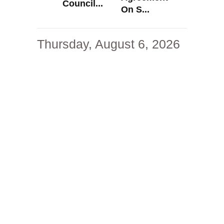
Council...
On S...
Thursday, August 6, 2026