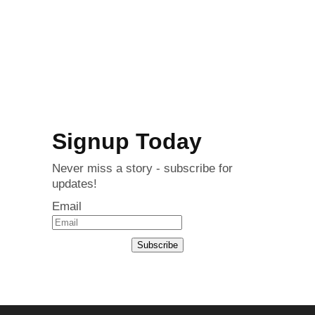
Signup Today
Never miss a story - subscribe for
updates!
Email
Subscribe