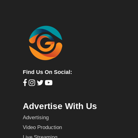
Find Us On Social:
Advertise With Us
Advertising
Video Production
Live Streaming